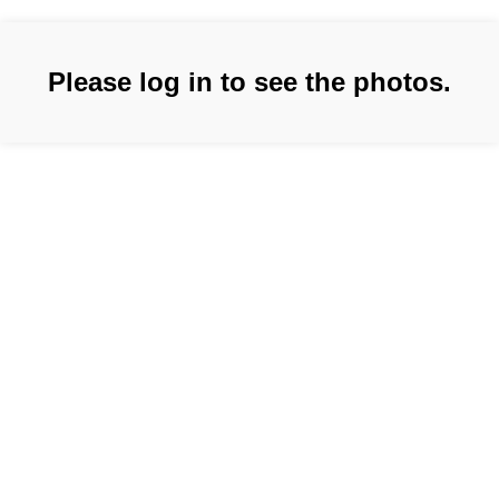
Please log in to see the photos.