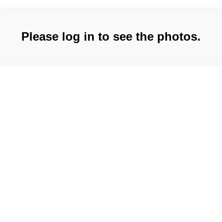
Please log in to see the photos.