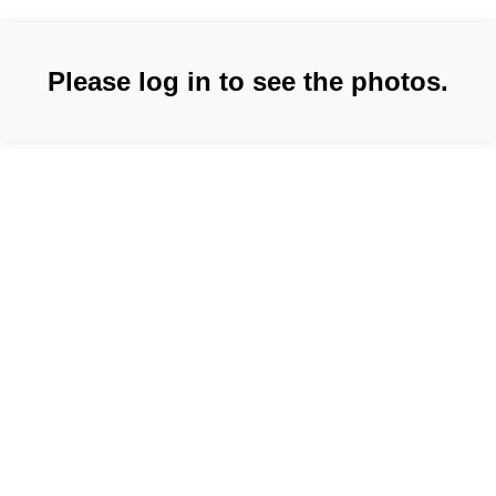
Please log in to see the photos.