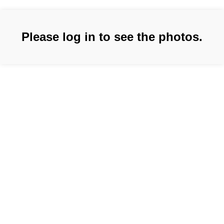
Please log in to see the photos.