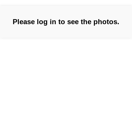
Please log in to see the photos.