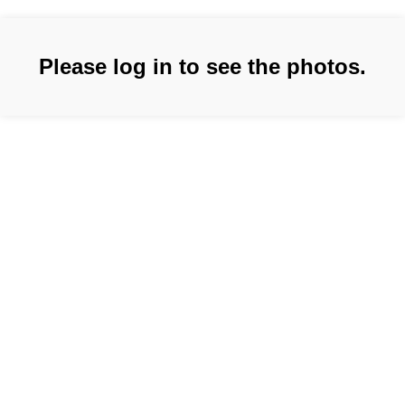
Please log in to see the photos.