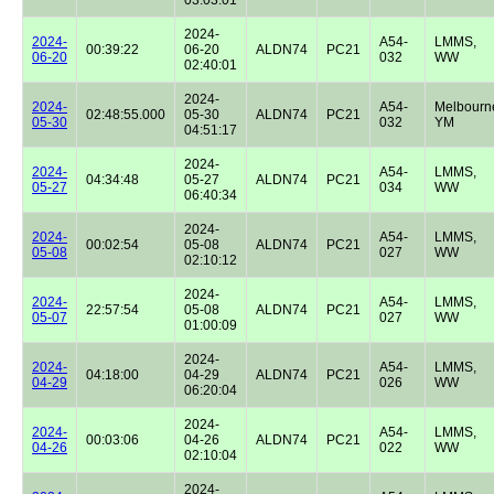
2024-
2024-
A54-
LMMS,
00:39:22
06-20
ALDN74
PC21
06-20
032
WW
02:40:01
2024-
2024-
A54-
Melbourn
02:48:55.000
05-30
ALDN74
PC21
05-30
032
YM
04:51:17
2024-
2024-
A54-
LMMS,
04:34:48
05-27
ALDN74
PC21
05-27
034
WW
06:40:34
2024-
2024-
A54-
LMMS,
00:02:54
05-08
ALDN74
PC21
05-08
027
WW
02:10:12
2024-
2024-
A54-
LMMS,
22:57:54
05-08
ALDN74
PC21
05-07
027
WW
01:00:09
2024-
2024-
A54-
LMMS,
04:18:00
04-29
ALDN74
PC21
04-29
026
WW
06:20:04
2024-
2024-
A54-
LMMS,
00:03:06
04-26
ALDN74
PC21
04-26
022
WW
02:10:04
2024-