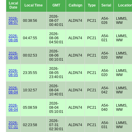
Local
Local Time
GMT
Callsign
Type
Serial
Locatio
Date
2026-
2026-
A54-
LMMS,
00:38:56
08-07
ALDN74
PC21
08-07
026
WW
00:40:01
2026-
2026-
A54-
LMMS,
04:47:55
08-06
ALDN74
PC21
08-06
021
WW
04:50:01
2026-
2026-
A54-
LMMS,
00:02:53
08-06
ALDN74
PC21
08-06
020
WW
00:10:01
2026-
2026-
A54-
LMMS,
23:35:55
08-05
ALDN74
PC21
08-05
020
WW
23:40:01
2026-
2026-
A54-
LMMS,
10:32:57
08-04
ALDN74
PC21
08-04
042
WW
10:40:01
2026-
2026-
A54-
LMMS,
05:08:59
08-04
ALDN74
PC21
08-04
040
WW
05:10:01
2026-
2026-
A54-
LMMS,
02:23:58
07-31
ALDN74
PC21
07-31
031
WW
02:30:01