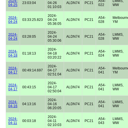
2024-
A54-
LMMS,
23:03:04
04-26
ALDN74
PC21
04-25
022
WW
01:10:03
2024-
2024-
A54-
Melbourn
03:33:25.823
04-24
ALDN74
PC21
04-24
028
YM
05:36:05
2024-
2024-
A54-
LMMS,
03:28:05
04-24
ALDN74
PC21
04-24
028
WW
05:30:06
2024-
2024-
A54-
LMMS,
01:18:13
04-18
ALDN74
PC21
04-18
024
WW
03:20:22
2024-
2024-
A54-
Melbourn
00:49:14.697
04-17
ALDN74
PC21
04-17
041
YM
02:51:04
2024-
2024-
A54-
LMMS,
00:43:15
04-17
ALDN74
PC21
04-17
041
WW
02:50:04
2024-
2024-
A54-
LMMS,
04:13:16
04-16
ALDN74
PC21
04-16
041
WW
06:20:05
2024-
2024-
A54-
LMMS,
00:03:18
04-11
ALDN74
PC21
04-11
043
WW
02:10:03