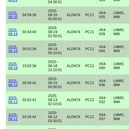
04:30:01
2025-
2025-
A54-
LMMS,
04:59:38
08-20
ALDN74
PC21
08-20
035
WW
05:00:01
2025-
2025-
A54-
LMMS,
02:44:40
08-19
ALDN74
PC21
08-19
039
WW
02:50:01
2025-
2025-
A54-
LMMS,
00:02:39
08-19
ALDN74
PC21
08-19
040
WW
00:10:01
2025-
2025-
A54-
LMMS,
23:02:38
08-18
ALDN74
PC21
08-18
040
WW
23:10:01
2025-
2025-
A54-
LMMS,
00:26:42
08-15
ALDN74
PC21
08-15
036
WW
00:30:01
2025-
2025-
A54-
LMMS,
02:02:41
08-13
ALDN74
PC21
08-13
032
WW
02:10:01
2025-
2025-
A54-
LMMS,
03:26:42
08-12
ALDN74
PC21
08-12
037
WW
03:30:01