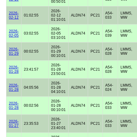
00:50:01
2026-
2026-
A54-
LMMS,
01:02:55
02-12
ALDN74
PC21
02-12
033
WW
01:10:01
2026-
2026-
A54-
LMMS,
03:02:55
02-05
ALDN74
PC21
02-05
039
WW
03:10:01
2026-
2026-
A54-
LMMS,
00:02:55
01-29
ALDN74
PC21
01-29
028
WW
00:10:01
2026-
2026-
A54-
LMMS,
23:41:57
01-28
ALDN74
PC21
01-28
028
WW
23:50:01
2026-
2026-
A54-
LMMS,
04:05:56
01-28
ALDN74
PC21
01-28
024
WW
04:10:01
2026-
2026-
A54-
LMMS,
00:02:56
01-28
ALDN74
PC21
01-28
033
WW
00:10:01
2026-
2026-
A54-
LMMS,
23:35:53
01-27
ALDN74
PC21
01-27
033
WW
23:40:01