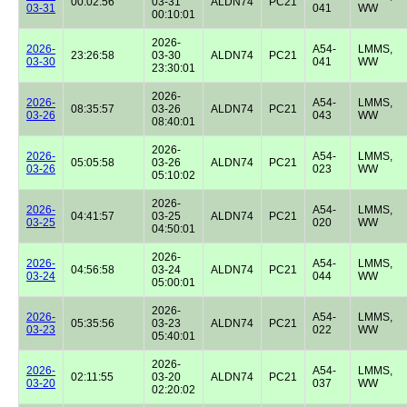
00:02:56
03-31
ALDN74
PC21
03-31
041
WW
00:10:01
2026-
2026-
A54-
LMMS,
23:26:58
03-30
ALDN74
PC21
03-30
041
WW
23:30:01
2026-
2026-
A54-
LMMS,
08:35:57
03-26
ALDN74
PC21
03-26
043
WW
08:40:01
2026-
2026-
A54-
LMMS,
05:05:58
03-26
ALDN74
PC21
03-26
023
WW
05:10:02
2026-
2026-
A54-
LMMS,
04:41:57
03-25
ALDN74
PC21
03-25
020
WW
04:50:01
2026-
2026-
A54-
LMMS,
04:56:58
03-24
ALDN74
PC21
03-24
044
WW
05:00:01
2026-
2026-
A54-
LMMS,
05:35:56
03-23
ALDN74
PC21
03-23
022
WW
05:40:01
2026-
2026-
A54-
LMMS,
02:11:55
03-20
ALDN74
PC21
03-20
037
WW
02:20:02