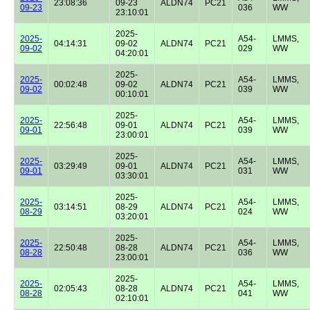
23:08:36
09-23
ALDN74
PC21
09-23
036
WW
23:10:01
2025-
2025-
A54-
LMMS,
04:14:31
09-02
ALDN74
PC21
09-02
029
WW
04:20:01
2025-
2025-
A54-
LMMS,
00:02:48
09-02
ALDN74
PC21
09-02
039
WW
00:10:01
2025-
2025-
A54-
LMMS,
22:56:48
09-01
ALDN74
PC21
09-01
039
WW
23:00:01
2025-
2025-
A54-
LMMS,
03:29:49
09-01
ALDN74
PC21
09-01
031
WW
03:30:01
2025-
2025-
A54-
LMMS,
03:14:51
08-29
ALDN74
PC21
08-29
024
WW
03:20:01
2025-
2025-
A54-
LMMS,
22:50:48
08-28
ALDN74
PC21
08-28
036
WW
23:00:01
2025-
2025-
A54-
LMMS,
02:05:43
08-28
ALDN74
PC21
08-28
041
WW
02:10:01