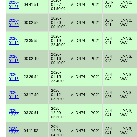
2026-
2026-
A54-
LMMS,
04:41:51
01-27
ALDN74
PC21
01-27
028
WW
04:50:02
2026-
2026-
A54-
LMMS,
00:02:52
01-20
ALDN74
PC21
01-20
041
WW
00:10:01
2026-
2026-
A54-
LMMS,
23:35:55
01-19
ALDN74
PC21
01-19
041
WW
23:40:01
2026-
2026-
A54-
LMMS,
00:02:49
01-16
ALDN74
PC21
01-16
043
WW
00:10:01
2026-
2026-
A54-
LMMS,
23:29:54
01-15
ALDN74
PC21
01-15
043
WW
23:40:01
2026-
2026-
A54-
LMMS,
03:17:59
01-12
ALDN74
PC21
01-12
035
WW
03:20:01
2025-
2025-
A54-
LMMS,
03:20:51
12-09
ALDN74
PC21
12-09
041
WW
03:30:01
2025-
2025-
A54-
LMMS,
04:11:52
12-08
ALDN74
PC21
12-08
041
WW
04:20:01