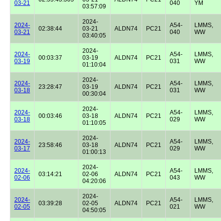
03-21
040
YM
03:57:09
2024-
2024-
A54-
LMMS,
02:38:44
03-21
ALDN74
PC21
03-21
040
WW
03:40:05
2024-
2024-
A54-
LMMS,
00:03:37
03-19
ALDN74
PC21
03-19
031
WW
01:10:04
2024-
2024-
A54-
LMMS,
23:28:47
03-19
ALDN74
PC21
03-18
031
WW
00:30:04
2024-
2024-
A54-
LMMS,
00:03:46
03-18
ALDN74
PC21
03-18
029
WW
01:10:05
2024-
2024-
A54-
LMMS,
23:58:46
03-18
ALDN74
PC21
03-17
029
WW
01:00:13
2024-
2024-
A54-
LMMS,
03:14:21
02-06
ALDN74
PC21
02-06
043
WW
04:20:06
2024-
2024-
A54-
LMMS,
03:39:28
02-05
ALDN74
PC21
02-05
021
WW
04:50:05