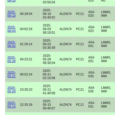
06-10
020
AU
03:50:04
2025-
2025-
A54-
LMMS,
00:29:54
06-10
ALDN74
PC21
06-10
020
WW
02:40:02
2025-
2025-
A54-
LMMS,
04:02:16
06-03
ALDN74
PC21
06-03
023
WW
06:10:01
2025-
2025-
A54-
LMMS,
01:29:14
06-02
ALDN74
PC21
06-02
041
WW
03:30:39
2025-
2025-
A54-
LMMS,
04:23:21
05-26
ALDN74
PC21
05-26
031
WW
06:30:04
2025-
2025-
A54-
LMMS,
00:02:24
05-21
ALDN74
PC21
05-21
035
WW
02:10:08
2025-
2025-
A54-
LMMS,
23:35:23
05-21
ALDN74
PC21
05-20
035
WW
01:40:09
2025-
2025-
A54-
LMMS,
22:35:29
05-15
ALDN74
PC21
05-14
031
WW
00:40:07