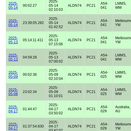
2025-
2025-
A54-
LMMS,
00:02:27
05-14
ALDN74
PC21
05-14
041
WW
02:10:03
2025-
2025-
A54-
Melbourn
23:39:05.282
05-14
ALDN74
PC21
05-14
041
YM
01:42:52
2025-
2025-
A54-
Melbourn
05:14:11.411
05-13
ALDN74
PC21
05-13
041
YM
07:15:06
2025-
2025-
A54-
LMMS,
04:59:28
05-13
ALDN74
PC21
05-13
041
WW
07:00:02
2025-
2025-
A54-
LMMS,
00:02:36
05-09
ALDN74
PC21
05-09
025
WW
02:10:04
2025-
2025-
A54-
LMMS,
23:02:34
05-09
ALDN74
PC21
05-08
025
WW
01:10:01
2025-
2025-
A54-
Australia,
01:44:47
04-17
ALDN74
PC21
04-17
029
AU
03:50:02
2025-
2025-
A54-
Melbourn
01:37:54.830
04-17
ALDN74
PC21
04-17
029
YM
03:42:02