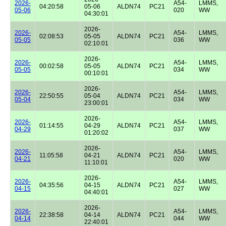
2026-
A54-
LMMS,
04:20:58
05-06
ALDN74
PC21
05-06
020
WW
04:30:01
2026-
2026-
A54-
LMMS,
02:08:53
05-05
ALDN74
PC21
05-05
036
WW
02:10:01
2026-
2026-
A54-
LMMS,
00:02:58
05-05
ALDN74
PC21
05-05
034
WW
00:10:01
2026-
2026-
A54-
LMMS,
22:50:55
05-04
ALDN74
PC21
05-04
034
WW
23:00:01
2026-
2026-
A54-
LMMS,
01:14:55
04-29
ALDN74
PC21
04-29
037
WW
01:20:02
2026-
2026-
A54-
LMMS,
11:05:58
04-21
ALDN74
PC21
04-21
020
WW
11:10:01
2026-
2026-
A54-
LMMS,
04:35:56
04-15
ALDN74
PC21
04-15
027
WW
04:40:01
2026-
2026-
A54-
LMMS,
22:38:58
04-14
ALDN74
PC21
04-14
044
WW
22:40:01