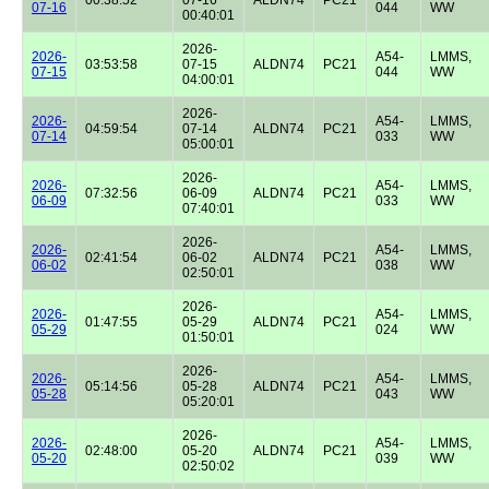
07-16
044
WW
00:40:01
2026-
2026-
A54-
LMMS,
03:53:58
07-15
ALDN74
PC21
07-15
044
WW
04:00:01
2026-
2026-
A54-
LMMS,
04:59:54
07-14
ALDN74
PC21
07-14
033
WW
05:00:01
2026-
2026-
A54-
LMMS,
07:32:56
06-09
ALDN74
PC21
06-09
033
WW
07:40:01
2026-
2026-
A54-
LMMS,
02:41:54
06-02
ALDN74
PC21
06-02
038
WW
02:50:01
2026-
2026-
A54-
LMMS,
01:47:55
05-29
ALDN74
PC21
05-29
024
WW
01:50:01
2026-
2026-
A54-
LMMS,
05:14:56
05-28
ALDN74
PC21
05-28
043
WW
05:20:01
2026-
2026-
A54-
LMMS,
02:48:00
05-20
ALDN74
PC21
05-20
039
WW
02:50:02