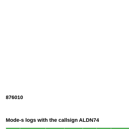
876010
Mode-s logs with the callsign ALDN74