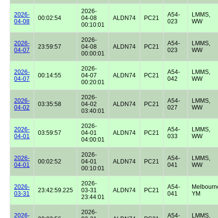
2026-
2026-
A54-
LMMS,
00:02:54
04-08
ALDN74
PC21
04-08
023
WW
00:10:01
2026-
2026-
A54-
LMMS,
23:59:57
04-08
ALDN74
PC21
04-07
023
WW
00:00:01
2026-
2026-
A54-
LMMS,
00:14:55
04-07
ALDN74
PC21
04-07
042
WW
00:20:01
2026-
2026-
A54-
LMMS,
03:35:58
04-02
ALDN74
PC21
04-02
027
WW
03:40:01
2026-
2026-
A54-
LMMS,
03:59:57
04-01
ALDN74
PC21
04-01
033
WW
04:00:01
2026-
2026-
A54-
LMMS,
00:02:52
04-01
ALDN74
PC21
04-01
041
WW
00:10:01
2026-
2026-
A54-
Melbourn
23:42:59.225
03-31
ALDN74
PC21
03-31
041
YM
23:44:01
2026-
2026-
A54-
LMMS,