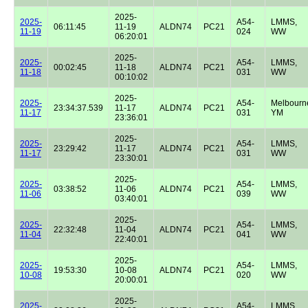
2025-
2025-
A54-
LMMS,
06:11:45
11-19
ALDN74
PC21
11-19
024
WW
06:20:01
2025-
2025-
A54-
LMMS,
00:02:45
11-18
ALDN74
PC21
11-18
031
WW
00:10:02
2025-
2025-
A54-
Melbourn
23:34:37.539
11-17
ALDN74
PC21
11-17
031
YM
23:36:01
2025-
2025-
A54-
LMMS,
23:29:42
11-17
ALDN74
PC21
11-17
031
WW
23:30:01
2025-
2025-
A54-
LMMS,
03:38:52
11-06
ALDN74
PC21
11-06
039
WW
03:40:01
2025-
2025-
A54-
LMMS,
22:32:48
11-04
ALDN74
PC21
11-04
041
WW
22:40:01
2025-
2025-
A54-
LMMS,
19:53:30
10-08
ALDN74
PC21
10-08
020
WW
20:00:01
2025-
2025-
A54-
LMMS,