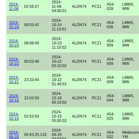
2024-
2024-
A54-
LMMS,
02:58:27
11-06
ALDN74
PC21
11-06
028
WW
04:00:01
2024-
2024-
A54-
LMMS,
09:03:42
10-24
ALDN74
PC21
10-24
036
WW
11:10:01
2024-
2024-
A54-
LMMS,
09:08:45
10-23
ALDN74
PC21
10-23
009
WW
11:10:02
2024-
2024-
A54-
LMMS,
00:03:46
10-22
ALDN74
PC21
10-22
009
WW
02:10:02
2024-
2024-
A54-
LMMS,
23:33:44
10-22
ALDN74
PC21
10-21
009
WW
01:40:01
2024-
2024-
A54-
LMMS,
22:03:50
10-16
ALDN74
PC21
10-15
044
WW
00:10:02
2024-
2024-
A54-
LMMS,
02:53:54
10-15
ALDN74
PC21
10-15
025
WW
05:00:02
2024-
2024-
A54-
Melbourn
00:43:25.133
06-20
ALDN74
PC21
06-20
032
YM
03:03:01