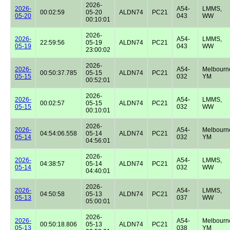
2026-
2026-
A54-
LMMS,
00:02:59
05-20
ALDN74
PC21
05-20
043
WW
00:10:01
2026-
2026-
A54-
LMMS,
22:59:56
05-19
ALDN74
PC21
05-19
043
WW
23:00:02
2026-
2026-
A54-
Melbourn
00:50:37.785
05-15
ALDN74
PC21
05-15
032
YM
00:52:01
2026-
2026-
A54-
LMMS,
00:02:57
05-15
ALDN74
PC21
05-15
032
WW
00:10:01
2026-
2026-
A54-
Melbourn
04:54:06.558
05-14
ALDN74
PC21
05-14
032
YM
04:56:01
2026-
2026-
A54-
LMMS,
04:38:57
05-14
ALDN74
PC21
05-14
032
WW
04:40:01
2026-
2026-
A54-
LMMS,
04:50:58
05-13
ALDN74
PC21
05-13
037
WW
05:00:01
2026-
2026-
A54-
Melbourn
00:50:18.806
05-13
ALDN74
PC21
05-13
038
YM