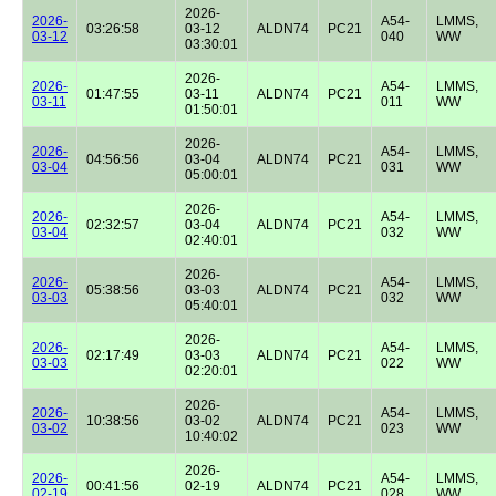
2026-
2026-
A54-
LMMS,
03:26:58
03-12
ALDN74
PC21
03-12
040
WW
03:30:01
2026-
2026-
A54-
LMMS,
01:47:55
03-11
ALDN74
PC21
03-11
011
WW
01:50:01
2026-
2026-
A54-
LMMS,
04:56:56
03-04
ALDN74
PC21
03-04
031
WW
05:00:01
2026-
2026-
A54-
LMMS,
02:32:57
03-04
ALDN74
PC21
03-04
032
WW
02:40:01
2026-
2026-
A54-
LMMS,
05:38:56
03-03
ALDN74
PC21
03-03
032
WW
05:40:01
2026-
2026-
A54-
LMMS,
02:17:49
03-03
ALDN74
PC21
03-03
022
WW
02:20:01
2026-
2026-
A54-
LMMS,
10:38:56
03-02
ALDN74
PC21
03-02
023
WW
10:40:02
2026-
2026-
A54-
LMMS,
00:41:56
02-19
ALDN74
PC21
02-19
028
WW