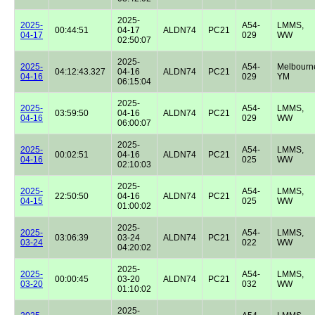
2025-
2025-
A54-
LMMS,
00:44:51
04-17
ALDN74
PC21
04-17
029
WW
02:50:07
2025-
2025-
A54-
Melbourn
04:12:43.327
04-16
ALDN74
PC21
04-16
029
YM
06:15:04
2025-
2025-
A54-
LMMS,
03:59:50
04-16
ALDN74
PC21
04-16
029
WW
06:00:07
2025-
2025-
A54-
LMMS,
00:02:51
04-16
ALDN74
PC21
04-16
025
WW
02:10:03
2025-
2025-
A54-
LMMS,
22:50:50
04-16
ALDN74
PC21
04-15
025
WW
01:00:02
2025-
2025-
A54-
LMMS,
03:06:39
03-24
ALDN74
PC21
03-24
022
WW
04:20:02
2025-
2025-
A54-
LMMS,
00:00:45
03-20
ALDN74
PC21
03-20
032
WW
01:10:02
2025-