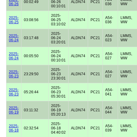
00:02:49
06-26
ALDN74
PC21
06-26
036
WW
00:10:01
2025-
2025-
A54-
LMMS,
03:08:56
06-25
ALDN74
PC21
06-25
036
WW
03:10:02
2025-
2025-
A54-
LMMS,
03:17:48
06-24
ALDN74
PC21
06-24
023
WW
03:20:01
2025-
2025-
A54-
LMMS,
00:05:50
06-24
ALDN74
PC21
06-24
027
WW
00:10:01
2025-
2025-
A54-
LMMS,
23:29:50
06-23
ALDN74
PC21
06-23
027
WW
23:30:01
2025-
2025-
A54-
LMMS,
05:26:44
06-23
ALDN74
PC21
06-23
041
WW
05:30:01
2025-
2025-
A54-
LMMS,
03:11:32
06-19
ALDN74
PC21
06-19
044
WW
05:20:13
2025-
2025-
A54-
LMMS,
02:32:54
06-18
ALDN74
PC21
06-18
039
WW
04:40:02