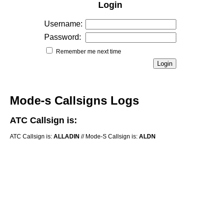
Login
Username:
Password:
Remember me next time
Mode-s Callsigns Logs
ATC Callsign is:
ATC Callsign is:
ALLADIN
// Mode-S Callsign is:
ALDN