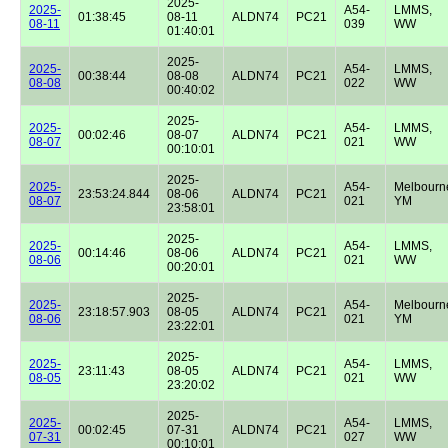
2025-
2025-
A54-
LMMS,
01:38:45
08-11
ALDN74
PC21
08-11
039
WW
01:40:01
2025-
2025-
A54-
LMMS,
00:38:44
08-08
ALDN74
PC21
08-08
022
WW
00:40:02
2025-
2025-
A54-
LMMS,
00:02:46
08-07
ALDN74
PC21
08-07
021
WW
00:10:01
2025-
2025-
A54-
Melbourn
23:53:24.844
08-06
ALDN74
PC21
08-07
021
YM
23:58:01
2025-
2025-
A54-
LMMS,
00:14:46
08-06
ALDN74
PC21
08-06
021
WW
00:20:01
2025-
2025-
A54-
Melbourn
23:18:57.903
08-05
ALDN74
PC21
08-06
021
YM
23:22:01
2025-
2025-
A54-
LMMS,
23:11:43
08-05
ALDN74
PC21
08-05
021
WW
23:20:02
2025-
2025-
A54-
LMMS,
00:02:45
07-31
ALDN74
PC21
07-31
027
WW
00:10:01