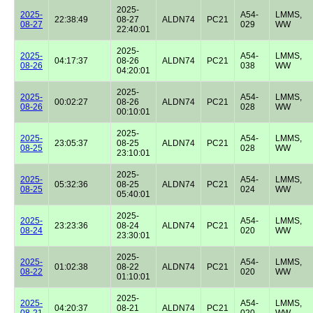
2025-
2025-
A54-
LMMS,
22:38:49
08-27
ALDN74
PC21
08-27
029
WW
22:40:01
2025-
2025-
A54-
LMMS,
04:17:37
08-26
ALDN74
PC21
08-26
038
WW
04:20:01
2025-
2025-
A54-
LMMS,
00:02:27
08-26
ALDN74
PC21
08-26
028
WW
00:10:01
2025-
2025-
A54-
LMMS,
23:05:37
08-25
ALDN74
PC21
08-25
028
WW
23:10:01
2025-
2025-
A54-
LMMS,
05:32:36
08-25
ALDN74
PC21
08-25
024
WW
05:40:01
2025-
2025-
A54-
LMMS,
23:23:36
08-24
ALDN74
PC21
08-24
020
WW
23:30:01
2025-
2025-
A54-
LMMS,
01:02:38
08-22
ALDN74
PC21
08-22
020
WW
01:10:01
2025-
2025-
A54-
LMMS,
04:20:37
08-21
ALDN74
PC21
08-21
020
WW