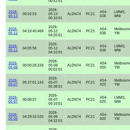
00:52:01
2026-
2026-
A54-
LMMS,
00:02:53
05-13
ALDN74
PC21
05-13
038
WW
00:10:01
2026-
2026-
A54-
Melbourn
04:18:40.469
05-12
ALDN74
PC21
05-12
038
YM
04:20:01
2026-
2026-
A54-
LMMS,
04:05:56
05-12
ALDN74
PC21
05-12
038
WW
04:10:01
2026-
2026-
A54-
Melbourn
00:00:28.228
05-08
ALDN74
PC21
05-08
020
YM
00:02:01
2026-
2026-
A54-
Melbourn
05:37:01.143
05-07
ALDN74
PC21
05-07
020
YM
05:38:01
2026-
2026-
A54-
LMMS,
00:08:57
05-07
ALDN74
PC21
05-07
020
WW
00:10:01
2026-
2026-
A54-
Melbourn
04:29:33.520
05-06
ALDN74
PC21
05-06
020
YM
04:32:01
2026-