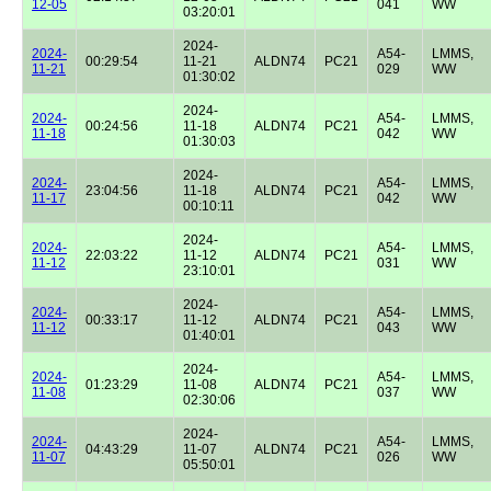
12-05
041
WW
03:20:01
2024-
2024-
A54-
LMMS,
00:29:54
11-21
ALDN74
PC21
11-21
029
WW
01:30:02
2024-
2024-
A54-
LMMS,
00:24:56
11-18
ALDN74
PC21
11-18
042
WW
01:30:03
2024-
2024-
A54-
LMMS,
23:04:56
11-18
ALDN74
PC21
11-17
042
WW
00:10:11
2024-
2024-
A54-
LMMS,
22:03:22
11-12
ALDN74
PC21
11-12
031
WW
23:10:01
2024-
2024-
A54-
LMMS,
00:33:17
11-12
ALDN74
PC21
11-12
043
WW
01:40:01
2024-
2024-
A54-
LMMS,
01:23:29
11-08
ALDN74
PC21
11-08
037
WW
02:30:06
2024-
2024-
A54-
LMMS,
04:43:29
11-07
ALDN74
PC21
11-07
026
WW
05:50:01