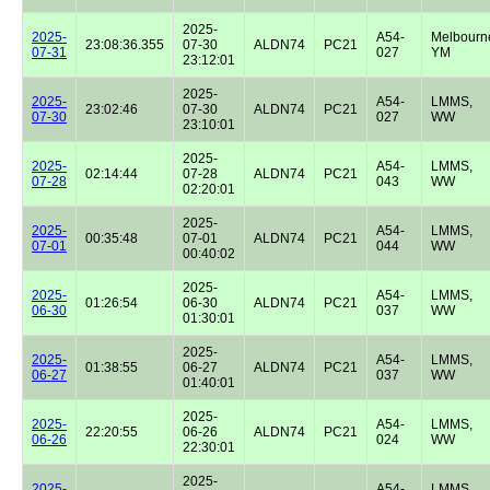
2025-
2025-
A54-
Melbourn
23:08:36.355
07-30
ALDN74
PC21
07-31
027
YM
23:12:01
2025-
2025-
A54-
LMMS,
23:02:46
07-30
ALDN74
PC21
07-30
027
WW
23:10:01
2025-
2025-
A54-
LMMS,
02:14:44
07-28
ALDN74
PC21
07-28
043
WW
02:20:01
2025-
2025-
A54-
LMMS,
00:35:48
07-01
ALDN74
PC21
07-01
044
WW
00:40:02
2025-
2025-
A54-
LMMS,
01:26:54
06-30
ALDN74
PC21
06-30
037
WW
01:30:01
2025-
2025-
A54-
LMMS,
01:38:55
06-27
ALDN74
PC21
06-27
037
WW
01:40:01
2025-
2025-
A54-
LMMS,
22:20:55
06-26
ALDN74
PC21
06-26
024
WW
22:30:01
2025-
2025-
A54-
LMMS,