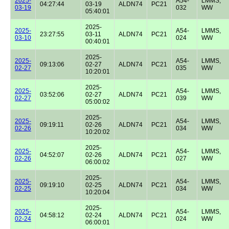
2025-
A54-
LMMS,
04:27:44
03-19
ALDN74
PC21
03-19
032
WW
05:40:01
2025-
2025-
A54-
LMMS,
23:27:55
03-11
ALDN74
PC21
03-10
024
WW
00:40:01
2025-
2025-
A54-
LMMS,
09:13:06
02-27
ALDN74
PC21
02-27
035
WW
10:20:01
2025-
2025-
A54-
LMMS,
03:52:06
02-27
ALDN74
PC21
02-27
039
WW
05:00:02
2025-
2025-
A54-
LMMS,
09:19:11
02-26
ALDN74
PC21
02-26
034
WW
10:20:02
2025-
2025-
A54-
LMMS,
04:52:07
02-26
ALDN74
PC21
02-26
027
WW
06:00:02
2025-
2025-
A54-
LMMS,
09:19:10
02-25
ALDN74
PC21
02-25
034
WW
10:20:04
2025-
2025-
A54-
LMMS,
04:58:12
02-24
ALDN74
PC21
02-24
024
WW
06:00:01