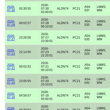
2026-
2026-
A54-
LMMS,
03:35:55
07-30
ALDN74
PC21
07-30
037
WW
03:40:01
2026-
2026-
A54-
LMMS,
00:02:57
07-28
ALDN74
PC21
07-28
035
WW
00:10:02
2026-
2026-
A54-
LMMS,
23:26:56
07-27
ALDN74
PC21
07-27
035
WW
23:30:01
2026-
2026-
A54-
LMMS,
22:14:55
07-23
ALDN74
PC21
07-23
025
WW
22:20:01
2026-
2026-
A54-
LMMS,
00:02:52
07-21
ALDN74
PC21
07-21
042
WW
00:10:01
2026-
2026-
A54-
LMMS,
23:05:55
07-20
ALDN74
PC21
07-20
042
WW
23:10:01
2026-
2026-
A54-
LMMS,
04:56:57
07-16
ALDN74
PC21
07-16
041
WW
05:00:01
2026-
2026-
A54-
LMMS,
00:38:52
07-16
ALDN74
PC21