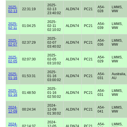
2025-
2025-
A54-
LMMS,
22:31:19
02-13
ALDN74
PC21
02-13
028
WW
23:40:02
2025-
2025-
A54-
LMMS,
01:04:25
02-11
ALDN74
PC21
02-11
039
WW
02:10:02
2025-
2025-
A54-
LMMS,
02:37:29
02-07
ALDN74
PC21
02-07
036
WW
03:40:02
2025-
2025-
A54-
LMMS,
02:07:30
02-05
ALDN74
PC21
02-05
029
WW
03:10:02
2025-
2025-
A54-
Australia,
01:53:31
01-16
ALDN74
PC21
01-16
031
AU
03:00:02
2025-
2025-
A54-
LMMS,
01:48:50
01-16
ALDN74
PC21
01-16
031
WW
02:50:02
2024-
2024-
A54-
LMMS,
00:24:34
12-09
ALDN74
PC21
12-09
041
WW
01:30:02
2024-
2024-
A54-
LMMS,
02:14:37
12-05
ALDN74
PC21