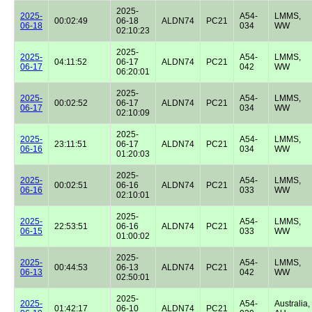
2025-
2025-
A54-
LMMS,
00:02:49
06-18
ALDN74
PC21
06-18
034
WW
02:10:23
2025-
2025-
A54-
LMMS,
04:11:52
06-17
ALDN74
PC21
06-17
042
WW
06:20:01
2025-
2025-
A54-
LMMS,
00:02:52
06-17
ALDN74
PC21
06-17
034
WW
02:10:09
2025-
2025-
A54-
LMMS,
23:11:51
06-17
ALDN74
PC21
06-16
034
WW
01:20:03
2025-
2025-
A54-
LMMS,
00:02:51
06-16
ALDN74
PC21
06-16
033
WW
02:10:01
2025-
2025-
A54-
LMMS,
22:53:51
06-16
ALDN74
PC21
06-15
033
WW
01:00:02
2025-
2025-
A54-
LMMS,
00:44:53
06-13
ALDN74
PC21
06-13
042
WW
02:50:01
2025-
2025-
A54-
Australia,
01:42:17
06-10
ALDN74
PC21