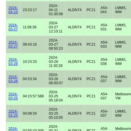
2024-
2024-
A54-
LMMS,
23:23:17
04-11
ALDN74
PC21
04-10
043
WW
01:30:08
2024-
2024-
A54-
LMMS,
11:08:36
03-27
ALDN74
PC21
03-27
031
WW
12:10:11
2024-
2024-
A54-
LMMS,
08:43:16
03-27
ALDN74
PC21
03-27
033
WW
09:50:23
2024-
2024-
A54-
LMMS,
10:23:33
03-26
ALDN74
PC21
03-26
038
WW
11:30:28
2024-
2024-
A54-
LMMS,
04:53:34
03-26
ALDN74
PC21
03-26
037
WW
06:00:07
2024-
2024-
A54-
Melbourn
04:15:57.588
03-25
ALDN74
PC21
03-25
037
YM
05:18:04
2024-
2024-
A54-
LMMS,
04:08:34
03-25
ALDN74
PC21
03-25
037
WW
05:10:05
2024-
2024-
A54-
Melbourn
02:55:43.305
03-21
ALDN74
PC21