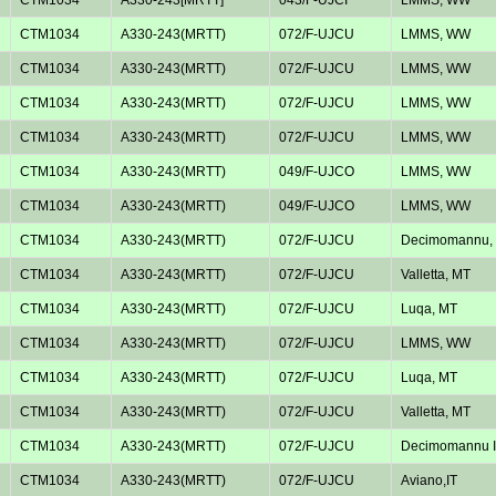
CTM1034
A330-243(MRTT)
072/F-UJCU
LMMS, WW
CTM1034
A330-243(MRTT)
072/F-UJCU
LMMS, WW
CTM1034
A330-243(MRTT)
072/F-UJCU
LMMS, WW
CTM1034
A330-243(MRTT)
072/F-UJCU
LMMS, WW
CTM1034
A330-243(MRTT)
049/F-UJCO
LMMS, WW
CTM1034
A330-243(MRTT)
049/F-UJCO
LMMS, WW
CTM1034
A330-243(MRTT)
072/F-UJCU
Decimomannu, 
CTM1034
A330-243(MRTT)
072/F-UJCU
Valletta, MT
CTM1034
A330-243(MRTT)
072/F-UJCU
Luqa, MT
CTM1034
A330-243(MRTT)
072/F-UJCU
LMMS, WW
CTM1034
A330-243(MRTT)
072/F-UJCU
Luqa, MT
CTM1034
A330-243(MRTT)
072/F-UJCU
Valletta, MT
CTM1034
A330-243(MRTT)
072/F-UJCU
Decimomannu I
CTM1034
A330-243(MRTT)
072/F-UJCU
Aviano,IT