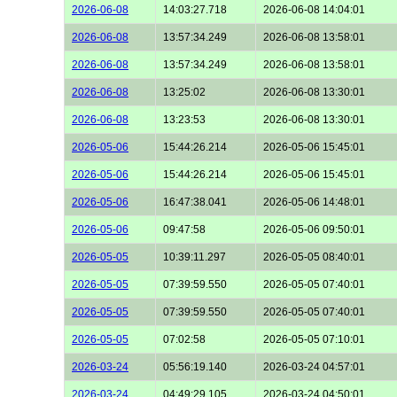
2026-06-08
14:03:27.718
2026-06-08 14:04:01
2026-06-08
13:57:34.249
2026-06-08 13:58:01
2026-06-08
13:57:34.249
2026-06-08 13:58:01
2026-06-08
13:25:02
2026-06-08 13:30:01
2026-06-08
13:23:53
2026-06-08 13:30:01
2026-05-06
15:44:26.214
2026-05-06 15:45:01
2026-05-06
15:44:26.214
2026-05-06 15:45:01
2026-05-06
16:47:38.041
2026-05-06 14:48:01
2026-05-06
09:47:58
2026-05-06 09:50:01
2026-05-05
10:39:11.297
2026-05-05 08:40:01
2026-05-05
07:39:59.550
2026-05-05 07:40:01
2026-05-05
07:39:59.550
2026-05-05 07:40:01
2026-05-05
07:02:58
2026-05-05 07:10:01
2026-03-24
05:56:19.140
2026-03-24 04:57:01
2026-03-24
04:49:29.105
2026-03-24 04:50:01