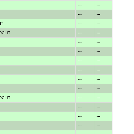
---
---
---
---
IT
---
---
CI, IT
---
---
---
---
---
---
---
---
---
---
---
---
---
---
CI, IT
---
---
---
---
---
---
---
---