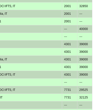
CI IFTS, IT
2001
32850
ia, IT
2001
---
1
2001
---
---
40000
---
---
4301
39000
4301
39000
ia, IT
4301
39000
1
4301
39000
CI IFTS, IT
4301
39000
---
---
CI IFTS, IT
7731
29525
IT
7731
32125
---
---