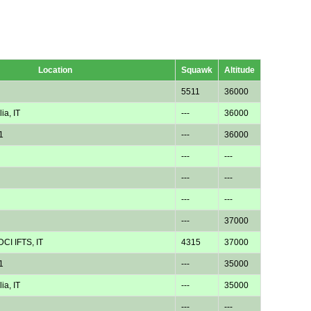
Location
Squawk
Altitude
5511
36000
ia, IT
---
36000
1
---
36000
---
---
---
---
---
---
---
37000
CI IFTS, IT
4315
37000
1
---
35000
ia, IT
---
35000
---
---