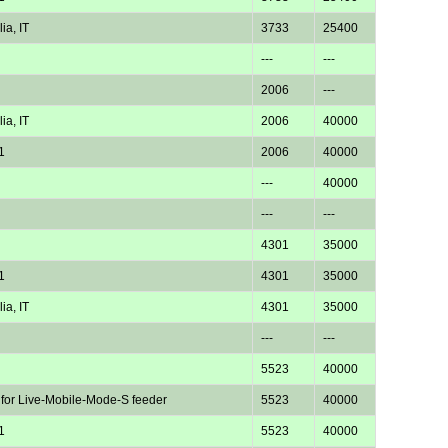
ia, IT
3733
25400
---
---
2006
---
ia, IT
2006
40000
1
2006
40000
---
40000
---
---
4301
35000
1
4301
35000
ia, IT
4301
35000
---
---
5523
40000
 for Live-Mobile-Mode-S feeder
5523
40000
1
5523
40000