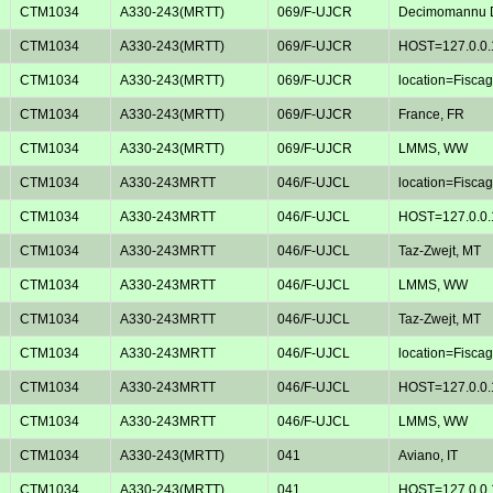
CTM1034
A330-243(MRTT)
069/F-UJCR
Decimomannu D
CTM1034
A330-243(MRTT)
069/F-UJCR
HOST=127.0.0.
CTM1034
A330-243(MRTT)
069/F-UJCR
location=Fiscagl
CTM1034
A330-243(MRTT)
069/F-UJCR
France, FR
CTM1034
A330-243(MRTT)
069/F-UJCR
LMMS, WW
CTM1034
A330-243MRTT
046/F-UJCL
location=Fiscagl
CTM1034
A330-243MRTT
046/F-UJCL
HOST=127.0.0.
CTM1034
A330-243MRTT
046/F-UJCL
Taz-Zwejt, MT
CTM1034
A330-243MRTT
046/F-UJCL
LMMS, WW
CTM1034
A330-243MRTT
046/F-UJCL
Taz-Zwejt, MT
CTM1034
A330-243MRTT
046/F-UJCL
location=Fiscagl
CTM1034
A330-243MRTT
046/F-UJCL
HOST=127.0.0.
CTM1034
A330-243MRTT
046/F-UJCL
LMMS, WW
CTM1034
A330-243(MRTT)
041
Aviano, IT
CTM1034
A330-243(MRTT)
041
HOST=127.0.0.