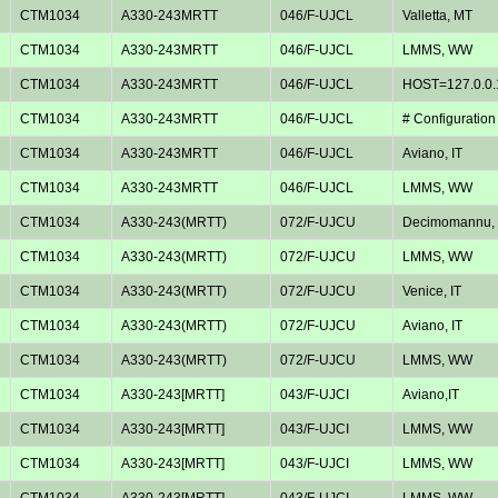
CTM1034
A330-243MRTT
046/F-UJCL
Valletta, MT
CTM1034
A330-243MRTT
046/F-UJCL
LMMS, WW
CTM1034
A330-243MRTT
046/F-UJCL
HOST=127.0.0.
CTM1034
A330-243MRTT
046/F-UJCL
# Configuration
CTM1034
A330-243MRTT
046/F-UJCL
Aviano, IT
CTM1034
A330-243MRTT
046/F-UJCL
LMMS, WW
CTM1034
A330-243(MRTT)
072/F-UJCU
Decimomannu, 
CTM1034
A330-243(MRTT)
072/F-UJCU
LMMS, WW
CTM1034
A330-243(MRTT)
072/F-UJCU
Venice, IT
CTM1034
A330-243(MRTT)
072/F-UJCU
Aviano, IT
CTM1034
A330-243(MRTT)
072/F-UJCU
LMMS, WW
CTM1034
A330-243[MRTT]
043/F-UJCI
Aviano,IT
CTM1034
A330-243[MRTT]
043/F-UJCI
LMMS, WW
CTM1034
A330-243[MRTT]
043/F-UJCI
LMMS, WW
CTM1034
A330-243[MRTT]
043/F-UJCI
LMMS, WW