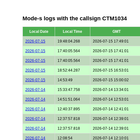
Mode-s logs with the callsign CTM1034
Local Date
Local Time
GMT
2026-07-15
19:48:04.268
2026-07-15 17:49:01
2026-07-15
17:40:05.564
2026-07-15 17:41:01
2026-07-15
17:40:05.564
2026-07-15 17:41:01
2026-07-15
18:52:44.287
2026-07-15 16:53:01
2026-07-15
14:53:49
2026-07-15 15:00:02
2026-07-14
15:33:47.758
2026-07-14 13:34:01
2026-07-14
14:51:51.064
2026-07-14 12:53:01
2026-07-14
12:40:37.895
2026-07-14 12:41:01
2026-07-14
12:37:57.818
2026-07-14 12:39:01
2026-07-14
12:37:57.818
2026-07-14 12:39:01
2026-07-14
12:08:54
2026-07-14 12:10:01