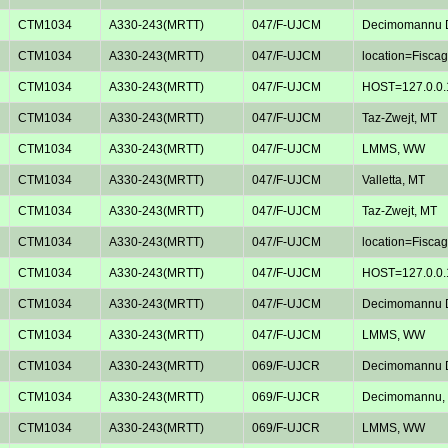
CTM1034
A330-243(MRTT)
047/F-UJCM
Decimomannu D
CTM1034
A330-243(MRTT)
047/F-UJCM
location=Fiscagl
CTM1034
A330-243(MRTT)
047/F-UJCM
HOST=127.0.0.
CTM1034
A330-243(MRTT)
047/F-UJCM
Taz-Zwejt, MT
CTM1034
A330-243(MRTT)
047/F-UJCM
LMMS, WW
CTM1034
A330-243(MRTT)
047/F-UJCM
Valletta, MT
CTM1034
A330-243(MRTT)
047/F-UJCM
Taz-Zwejt, MT
CTM1034
A330-243(MRTT)
047/F-UJCM
location=Fiscagl
CTM1034
A330-243(MRTT)
047/F-UJCM
HOST=127.0.0.
CTM1034
A330-243(MRTT)
047/F-UJCM
Decimomannu D
CTM1034
A330-243(MRTT)
047/F-UJCM
LMMS, WW
CTM1034
A330-243(MRTT)
069/F-UJCR
Decimomannu D
CTM1034
A330-243(MRTT)
069/F-UJCR
Decimomannu, 
CTM1034
A330-243(MRTT)
069/F-UJCR
LMMS, WW