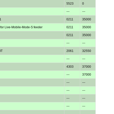
5523
0
---
---
1
0211
35000
 for Live-Mobile-Mode-S feeder
0211
35000
0211
35000
---
---
IT
2061
32550
---
---
4303
37000
---
37000
---
---
---
---
---
---
---
---
---
---