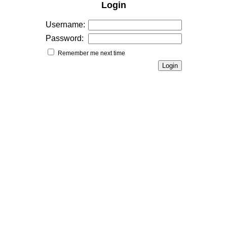
Login
Username:
Password:
Remember me next time