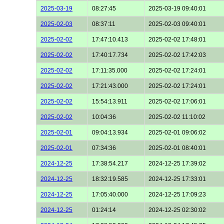
2025-03-19
08:27:45
2025-03-19 09:40:01
2025-02-03
08:37:11
2025-02-03 09:40:01
2025-02-02
17:47:10.413
2025-02-02 17:48:01
2025-02-02
17:40:17.734
2025-02-02 17:42:03
2025-02-02
17:11:35.000
2025-02-02 17:24:01
2025-02-02
17:21:43.000
2025-02-02 17:24:01
2025-02-02
15:54:13.911
2025-02-02 17:06:01
2025-02-02
10:04:36
2025-02-02 11:10:02
2025-02-01
09:04:13.934
2025-02-01 09:06:02
2025-02-01
07:34:36
2025-02-01 08:40:01
2024-12-25
17:38:54.217
2024-12-25 17:39:02
2024-12-25
18:32:19.585
2024-12-25 17:33:01
2024-12-25
17:05:40.000
2024-12-25 17:09:23
2024-12-25
01:24:14
2024-12-25 02:30:02