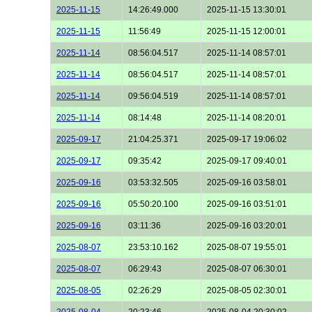
2025-11-15
14:26:49.000
2025-11-15 13:30:01
2025-11-15
11:56:49
2025-11-15 12:00:01
2025-11-14
08:56:04.517
2025-11-14 08:57:01
2025-11-14
08:56:04.517
2025-11-14 08:57:01
2025-11-14
09:56:04.519
2025-11-14 08:57:01
2025-11-14
08:14:48
2025-11-14 08:20:01
2025-09-17
21:04:25.371
2025-09-17 19:06:02
2025-09-17
09:35:42
2025-09-17 09:40:01
2025-09-16
03:53:32.505
2025-09-16 03:58:01
2025-09-16
05:50:20.100
2025-09-16 03:51:01
2025-09-16
03:11:36
2025-09-16 03:20:01
2025-08-07
23:53:10.162
2025-08-07 19:55:01
2025-08-07
06:29:43
2025-08-07 06:30:01
2025-08-05
02:26:29
2025-08-05 02:30:01
2025-08-04
20:23:46
2025-08-04 20:30:02