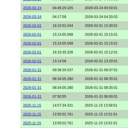
2026-03-24
04:49:29.105
2026-03-24 04:50:01
2026-03-24
04:17:58
2026-03-24 04:20:02
2026-02-01
16:23:52.434
2026-02-01 15:30:01
2026-02-01
15:14:05.568
2026-02-01 15:15:01
2026-02-01
15:14:05.568
2026-02-01 15:15:01
2026-02-01
16:10:35.326
2026-02-01 15:12:01
2026-02-01
13:14:58
2026-02-01 13:20:01
2026-01-31
09:36:30.537
2026-01-31 08:37:01
2026-01-31
08:34:05.280
2026-01-31 08:35:01
2026-01-31
08:34:05.280
2026-01-31 08:35:01
2026-01-31
07:50:55
2026-01-31 08:00:01
2025-11-15
14:57:34.331
2025-11-15 13:58:01
2025-11-15
13:50:02.761
2025-11-15 13:51:01
2025-11-15
13:50:02.761
2025-11-15 13:51:01