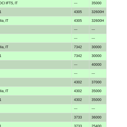
CI IFTS, IT
---
35000
1
4305
32600H
ia, IT
4305
32600H
---
---
---
---
ia, IT
7342
30000
1
7342
30000
---
40000
---
---
4302
37000
ia, IT
4302
35000
1
4302
35000
---
---
3733
36000
1
3733
25400