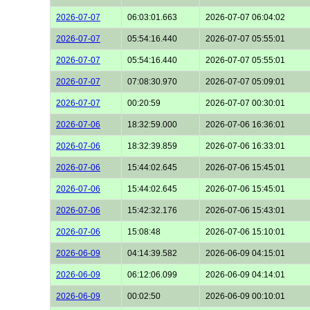
2026-07-07
06:03:01.663
2026-07-07 06:04:02
2026-07-07
05:54:16.440
2026-07-07 05:55:01
2026-07-07
05:54:16.440
2026-07-07 05:55:01
2026-07-07
07:08:30.970
2026-07-07 05:09:01
2026-07-07
00:20:59
2026-07-07 00:30:01
2026-07-06
18:32:59.000
2026-07-06 16:36:01
2026-07-06
18:32:39.859
2026-07-06 16:33:01
2026-07-06
15:44:02.645
2026-07-06 15:45:01
2026-07-06
15:44:02.645
2026-07-06 15:45:01
2026-07-06
15:42:32.176
2026-07-06 15:43:01
2026-07-06
15:08:48
2026-07-06 15:10:01
2026-06-09
04:14:39.582
2026-06-09 04:15:01
2026-06-09
06:12:06.099
2026-06-09 04:14:01
2026-06-09
00:02:50
2026-06-09 00:10:01