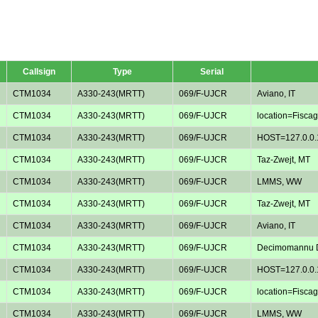
Callsign
Type
Serial
CTM1034
A330-243(MRTT)
069/F-UJCR
Aviano, IT
CTM1034
A330-243(MRTT)
069/F-UJCR
location=Fiscagl
CTM1034
A330-243(MRTT)
069/F-UJCR
HOST=127.0.0.
CTM1034
A330-243(MRTT)
069/F-UJCR
Taz-Zwejt, MT
CTM1034
A330-243(MRTT)
069/F-UJCR
LMMS, WW
CTM1034
A330-243(MRTT)
069/F-UJCR
Taz-Zwejt, MT
CTM1034
A330-243(MRTT)
069/F-UJCR
Aviano, IT
CTM1034
A330-243(MRTT)
069/F-UJCR
Decimomannu D
CTM1034
A330-243(MRTT)
069/F-UJCR
HOST=127.0.0.
CTM1034
A330-243(MRTT)
069/F-UJCR
location=Fiscagl
CTM1034
A330-243(MRTT)
069/F-UJCR
LMMS, WW