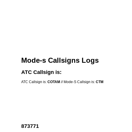
Mode-s Callsigns Logs
ATC Callsign is:
ATC Callsign is:
COTAM
// Mode-S Callsign is:
CTM
873771