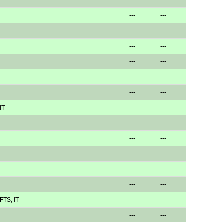
---
---
---
---
---
---
---
---
---
---
---
---
IT
---
---
---
---
---
---
---
---
---
---
---
---
FTS, IT
---
---
---
---