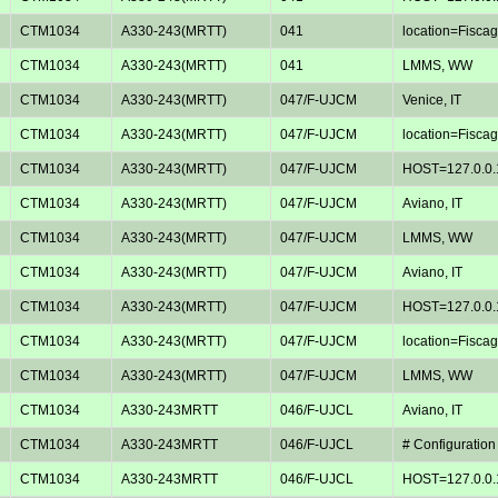
CTM1034
A330-243(MRTT)
041
location=Fiscagl
CTM1034
A330-243(MRTT)
041
LMMS, WW
CTM1034
A330-243(MRTT)
047/F-UJCM
Venice, IT
CTM1034
A330-243(MRTT)
047/F-UJCM
location=Fiscagl
CTM1034
A330-243(MRTT)
047/F-UJCM
HOST=127.0.0.
CTM1034
A330-243(MRTT)
047/F-UJCM
Aviano, IT
CTM1034
A330-243(MRTT)
047/F-UJCM
LMMS, WW
CTM1034
A330-243(MRTT)
047/F-UJCM
Aviano, IT
CTM1034
A330-243(MRTT)
047/F-UJCM
HOST=127.0.0.
CTM1034
A330-243(MRTT)
047/F-UJCM
location=Fiscagl
CTM1034
A330-243(MRTT)
047/F-UJCM
LMMS, WW
CTM1034
A330-243MRTT
046/F-UJCL
Aviano, IT
CTM1034
A330-243MRTT
046/F-UJCL
# Configuration
CTM1034
A330-243MRTT
046/F-UJCL
HOST=127.0.0.