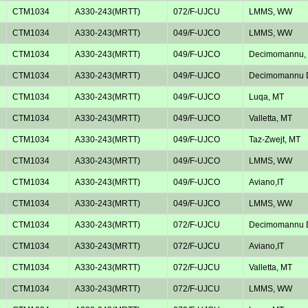
CTM1034
A330-243(MRTT)
072/F-UJCU
LMMS, WW
CTM1034
A330-243(MRTT)
049/F-UJCO
LMMS, WW
CTM1034
A330-243(MRTT)
049/F-UJCO
Decimomannu, 
CTM1034
A330-243(MRTT)
049/F-UJCO
Decimomannu D
CTM1034
A330-243(MRTT)
049/F-UJCO
Luqa, MT
CTM1034
A330-243(MRTT)
049/F-UJCO
Valletta, MT
CTM1034
A330-243(MRTT)
049/F-UJCO
Taz-Zwejt, MT
CTM1034
A330-243(MRTT)
049/F-UJCO
LMMS, WW
CTM1034
A330-243(MRTT)
049/F-UJCO
Aviano,IT
CTM1034
A330-243(MRTT)
049/F-UJCO
LMMS, WW
CTM1034
A330-243(MRTT)
072/F-UJCU
Decimomannu D
CTM1034
A330-243(MRTT)
072/F-UJCU
Aviano,IT
CTM1034
A330-243(MRTT)
072/F-UJCU
Valletta, MT
CTM1034
A330-243(MRTT)
072/F-UJCU
LMMS, WW