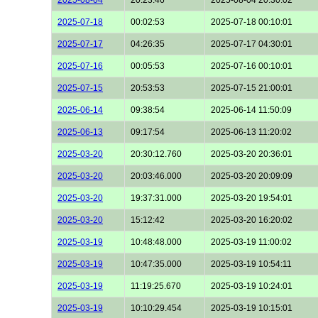
2025-07-18
00:02:53
2025-07-18 00:10:01
2025-07-17
04:26:35
2025-07-17 04:30:01
2025-07-16
00:05:53
2025-07-16 00:10:01
2025-07-15
20:53:53
2025-07-15 21:00:01
2025-06-14
09:38:54
2025-06-14 11:50:09
2025-06-13
09:17:54
2025-06-13 11:20:02
2025-03-20
20:30:12.760
2025-03-20 20:36:01
2025-03-20
20:03:46.000
2025-03-20 20:09:09
2025-03-20
19:37:31.000
2025-03-20 19:54:01
2025-03-20
15:12:42
2025-03-20 16:20:02
2025-03-19
10:48:48.000
2025-03-19 11:00:02
2025-03-19
10:47:35.000
2025-03-19 10:54:11
2025-03-19
11:19:25.670
2025-03-19 10:24:01
2025-03-19
10:10:29.454
2025-03-19 10:15:01