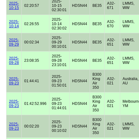
2025-
2025-
A32-
LMMS,
02:20:57
10-15
HDSN44
BE35
10-15
671
WW
02:30:01
2025-
2025-
A32-
LMMS,
02:26:55
10-14
HDSN44
BE35
10-14
670
WW
02:30:02
2025-
2025-
A32-
LMMS,
00:02:34
09-29
HDSN44
BE35
09-29
651
WW
00:10:01
2025-
2025-
A32-
LMMS,
23:08:35
09-28
HDSN44
BE35
09-28
651
WW
23:10:01
B300
2025-
2025-
King
A32-
Australia,
01:44:41
09-23
HDSN44
09-23
Air
021
AU
01:50:01
350
B300
2025-
2025-
King
A32-
Melbourn
01:42:52.996
09-23
HDSN44
09-23
Air
021
YM
01:44:01
350
B300
2025-
2025-
King
A32-
LMMS,
00:02:20
09-23
HDSN44
09-23
Air
021
WW
00:10:02
350