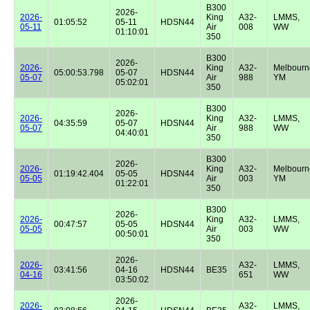
B300
2026-
2026-
King
A32-
LMMS,
01:05:52
05-11
HDSN44
05-11
Air
008
WW
01:10:01
350
B300
2026-
2026-
King
A32-
Melbourn
05:00:53.798
05-07
HDSN44
05-07
Air
988
YM
05:02:01
350
B300
2026-
2026-
King
A32-
LMMS,
04:35:59
05-07
HDSN44
05-07
Air
988
WW
04:40:01
350
B300
2026-
2026-
King
A32-
Melbourn
01:19:42.404
05-05
HDSN44
05-05
Air
003
YM
01:22:01
350
B300
2026-
2026-
King
A32-
LMMS,
00:47:57
05-05
HDSN44
05-05
Air
003
WW
00:50:01
350
2026-
2026-
A32-
LMMS,
03:41:56
04-16
HDSN44
BE35
04-16
651
WW
03:50:02
2026-
2026-
A32-
LMMS,