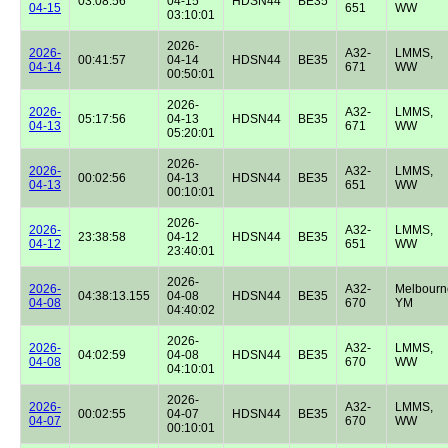
03:08:56
04-15
HDSN44
BE35
04-15
651
WW
03:10:01
2026-
2026-
A32-
LMMS,
00:41:57
04-14
HDSN44
BE35
04-14
671
WW
00:50:01
2026-
2026-
A32-
LMMS,
05:17:56
04-13
HDSN44
BE35
04-13
671
WW
05:20:01
2026-
2026-
A32-
LMMS,
00:02:56
04-13
HDSN44
BE35
04-13
651
WW
00:10:01
2026-
2026-
A32-
LMMS,
23:38:58
04-12
HDSN44
BE35
04-12
651
WW
23:40:01
2026-
2026-
A32-
Melbourn
04:38:13.155
04-08
HDSN44
BE35
04-08
670
YM
04:40:02
2026-
2026-
A32-
LMMS,
04:02:59
04-08
HDSN44
BE35
04-08
670
WW
04:10:01
2026-
2026-
A32-
LMMS,
00:02:55
04-07
HDSN44
BE35
04-07
670
WW
00:10:01