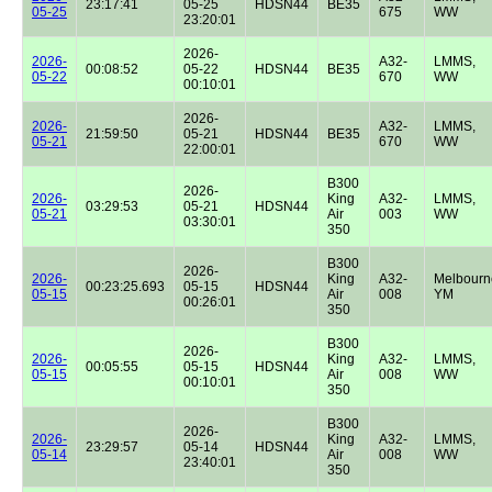
23:17:41
05-25
HDSN44
BE35
05-25
675
WW
23:20:01
2026-
2026-
A32-
LMMS,
00:08:52
05-22
HDSN44
BE35
05-22
670
WW
00:10:01
2026-
2026-
A32-
LMMS,
21:59:50
05-21
HDSN44
BE35
05-21
670
WW
22:00:01
B300
2026-
2026-
King
A32-
LMMS,
03:29:53
05-21
HDSN44
05-21
Air
003
WW
03:30:01
350
B300
2026-
2026-
King
A32-
Melbourn
00:23:25.693
05-15
HDSN44
05-15
Air
008
YM
00:26:01
350
B300
2026-
2026-
King
A32-
LMMS,
00:05:55
05-15
HDSN44
05-15
Air
008
WW
00:10:01
350
B300
2026-
2026-
King
A32-
LMMS,
23:29:57
05-14
HDSN44
05-14
Air
008
WW
23:40:01
350