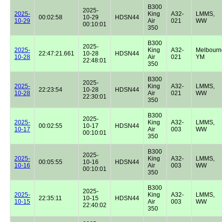
B300
2025-
2025-
King
A32-
LMMS,
00:02:58
10-29
HDSN44
10-29
Air
021
WW
00:10:01
350
B300
2025-
2025-
King
A32-
Melbourn
22:47:21.661
10-28
HDSN44
10-28
Air
021
YM
22:48:01
350
B300
2025-
2025-
King
A32-
LMMS,
22:23:54
10-28
HDSN44
10-28
Air
021
WW
22:30:01
350
B300
2025-
2025-
King
A32-
LMMS,
00:02:55
10-17
HDSN44
10-17
Air
003
WW
00:10:01
350
B300
2025-
2025-
King
A32-
LMMS,
00:05:55
10-16
HDSN44
10-16
Air
003
WW
00:10:01
350
B300
2025-
2025-
King
A32-
LMMS,
22:35:11
10-15
HDSN44
10-15
Air
003
WW
22:40:02
350