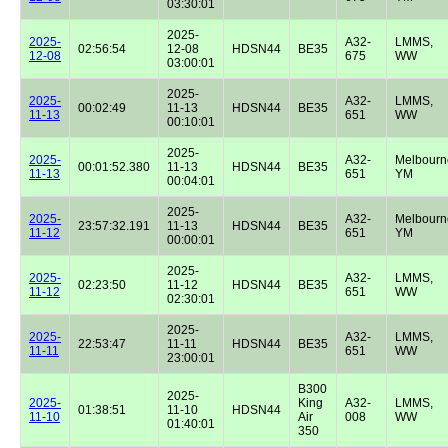
03:30:01
2025-
2025-
A32-
LMMS,
02:56:54
12-08
HDSN44
BE35
12-08
675
WW
03:00:01
2025-
2025-
A32-
LMMS,
00:02:49
11-13
HDSN44
BE35
11-13
651
WW
00:10:01
2025-
2025-
A32-
Melbourn
00:01:52.380
11-13
HDSN44
BE35
11-13
651
YM
00:04:01
2025-
2025-
A32-
Melbourn
23:57:32.191
11-13
HDSN44
BE35
11-12
651
YM
00:00:01
2025-
2025-
A32-
LMMS,
02:23:50
11-12
HDSN44
BE35
11-12
651
WW
02:30:01
2025-
2025-
A32-
LMMS,
22:53:47
11-11
HDSN44
BE35
11-11
651
WW
23:00:01
B300
2025-
2025-
King
A32-
LMMS,
01:38:51
11-10
HDSN44
11-10
Air
008
WW
01:40:01
350