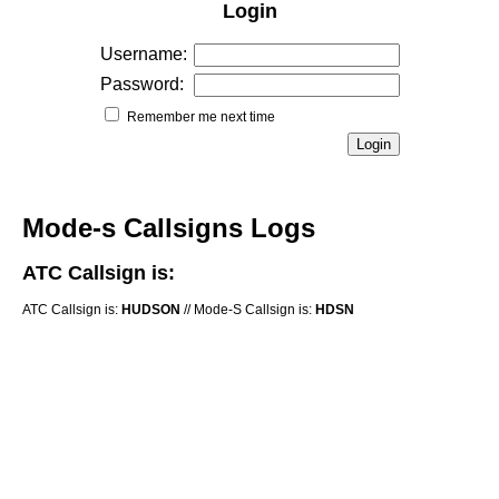
Login
Username:
Password:
Remember me next time
Mode-s Callsigns Logs
ATC Callsign is:
ATC Callsign is:
HUDSON
// Mode-S Callsign is:
HDSN