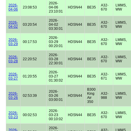
2026-
2026-
A32-
LMMS,
23:08:53
04-06
HDSN44
BE35
04-06
670
WW
23:10:01
2026-
2026-
A32-
LMMS,
03:20:54
04-02
HDSN44
BE35
04-02
670
WW
03:30:01
2026-
2026-
A32-
LMMS,
00:17:53
03-29
HDSN44
BE35
03-29
670
WW
00:20:01
2026-
2026-
A32-
LMMS,
22:20:52
03-28
HDSN44
BE35
03-28
670
WW
22:30:01
2026-
2026-
A32-
LMMS,
01:20:55
03-27
HDSN44
BE35
03-27
671
WW
01:30:02
B300
2026-
2026-
King
A32-
LMMS,
02:53:39
03-26
HDSN44
03-26
Air
988
WW
03:00:01
350
2026-
2026-
A32-
LMMS,
00:02:53
03-23
HDSN44
BE35
03-23
670
WW
00:10:02
2026-
2026-
A32-
LMMS,