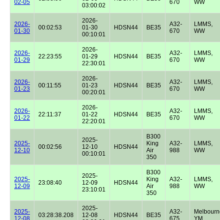
02-05
670
WW
03:00:02
2026-
2026-
A32-
LMMS,
00:02:53
01-30
HDSN44
BE35
01-30
670
WW
00:10:01
2026-
2026-
A32-
LMMS,
22:23:55
01-29
HDSN44
BE35
01-29
670
WW
22:30:01
2026-
2026-
A32-
LMMS,
00:11:55
01-23
HDSN44
BE35
01-23
670
WW
00:20:01
2026-
2026-
A32-
LMMS,
22:11:37
01-22
HDSN44
BE35
01-22
670
WW
22:20:01
B300
2025-
2025-
King
A32-
LMMS,
00:02:56
12-10
HDSN44
12-10
Air
988
WW
00:10:01
350
B300
2025-
2025-
King
A32-
LMMS,
23:08:40
12-09
HDSN44
12-09
Air
988
WW
23:10:01
350
2025-
2025-
A32-
Melbourn
03:28:38.208
12-08
HDSN44
BE35
12-08
675
YM