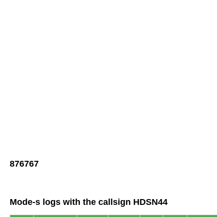
876767
Mode-s logs with the callsign HDSN44