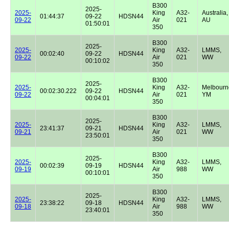
B300
2025-
2025-
King
A32-
Australia,
01:44:37
09-22
HDSN44
09-22
Air
021
AU
01:50:01
350
B300
2025-
2025-
King
A32-
LMMS,
00:02:40
09-22
HDSN44
09-22
Air
021
WW
00:10:02
350
B300
2025-
2025-
King
A32-
Melbourn
00:02:30.222
09-22
HDSN44
09-22
Air
021
YM
00:04:01
350
B300
2025-
2025-
King
A32-
LMMS,
23:41:37
09-21
HDSN44
09-21
Air
021
WW
23:50:01
350
B300
2025-
2025-
King
A32-
LMMS,
00:02:39
09-19
HDSN44
09-19
Air
988
WW
00:10:01
350
B300
2025-
2025-
King
A32-
LMMS,
23:38:22
09-18
HDSN44
09-18
Air
988
WW
23:40:01
350