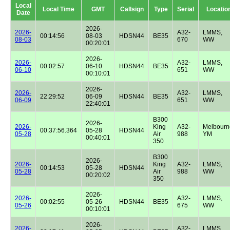
Local
Local Time
GMT
Callsign
Type
Serial
Locatio
Date
2026-
2026-
A32-
LMMS,
00:14:56
08-03
HDSN44
BE35
08-03
670
WW
00:20:01
2026-
2026-
A32-
LMMS,
00:02:57
06-10
HDSN44
BE35
06-10
651
WW
00:10:01
2026-
2026-
A32-
LMMS,
22:29:52
06-09
HDSN44
BE35
06-09
651
WW
22:40:01
B300
2026-
2026-
King
A32-
Melbourn
00:37:56.364
05-28
HDSN44
05-28
Air
988
YM
00:40:01
350
B300
2026-
2026-
King
A32-
LMMS,
00:14:53
05-28
HDSN44
05-28
Air
988
WW
00:20:02
350
2026-
2026-
A32-
LMMS,
00:02:55
05-26
HDSN44
BE35
05-26
675
WW
00:10:01
2026-
2026-
A32-
LMMS,