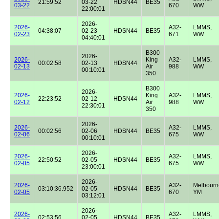
21:59:52
03-22
HDSN44
BE35
03-22
670
WW
22:00:01
2026-
2026-
A32-
LMMS,
04:38:07
02-23
HDSN44
BE35
02-23
671
WW
04:40:01
B300
2026-
2026-
King
A32-
LMMS,
00:02:58
02-13
HDSN44
02-13
Air
988
WW
00:10:01
350
B300
2026-
2026-
King
A32-
LMMS,
22:23:52
02-12
HDSN44
02-12
Air
988
WW
22:30:01
350
2026-
2026-
A32-
LMMS,
00:02:56
02-06
HDSN44
BE35
02-06
675
WW
00:10:01
2026-
2026-
A32-
LMMS,
22:50:52
02-05
HDSN44
BE35
02-05
675
WW
23:00:01
2026-
2026-
A32-
Melbourn
03:10:36.952
02-05
HDSN44
BE35
02-05
670
YM
03:12:01
2026-
2026-
A32-
LMMS,
02:53:56
02-05
HDSN44
BE35