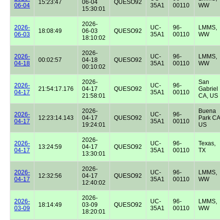
15:23:47
06-04
QUESO92
06-04
35A1
00110
WW
15:30:01
2026-
2026-
UC-
96-
LMMS,
18:08:49
06-03
QUESO92
06-03
35A1
00110
WW
18:10:02
2026-
2026-
UC-
96-
LMMS,
00:02:57
04-18
QUESO92
04-18
35A1
00110
WW
00:10:02
2026-
San
2026-
UC-
96-
21:54:17.176
04-17
QUESO92
Gabriel
04-17
35A1
00110
21:58:01
CA, US
2026-
Buena
2026-
UC-
96-
12:23:14.143
04-17
QUESO92
Park CA
04-17
35A1
00110
19:24:01
US
2026-
2026-
UC-
96-
Texas,
13:24:59
04-17
QUESO92
04-17
35A1
00110
TX
13:30:01
2026-
2026-
UC-
96-
LMMS,
12:32:56
04-17
QUESO92
04-17
35A1
00110
WW
12:40:02
2026-
2026-
UC-
96-
LMMS,
18:14:49
03-09
QUESO92
03-09
35A1
00110
WW
18:20:01