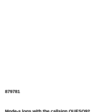
879781
Mode-s logs with the callsign QUESO92