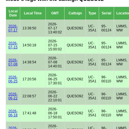
Local
Local Time
GMT
Callsign
Type
Serial
Locatio
Date
2026-
2026-
UC-
95-
LMMS,
13:38:50
07-17
QUESO92
07-17
35A1
00124
WW
13:40:02
2026-
2026-
UC-
95-
LMMS,
14:50:18
07-15
QUESO92
07-15
35A1
00124
WW
15:00:02
2026-
2026-
UC-
95-
LMMS,
14:38:54
07-08
QUESO92
07-08
35A1
00124
WW
14:40:01
2026-
2026-
UC-
96-
LMMS,
17:20:56
06-25
QUESO92
06-25
35A1
00110
WW
17:30:01
2026-
2026-
UC-
96-
LMMS,
22:08:57
06-22
QUESO92
06-22
35A1
00110
WW
22:10:01
2026-
2026-
UC-
96-
LMMS,
17:41:48
06-18
QUESO92
06-18
35A1
00110
WW
17:50:01
2026-
2026-
UC-
96-
LMMS,