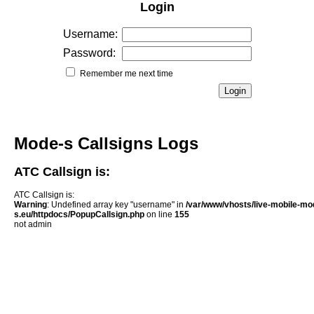
Login
Username:
Password:
Remember me next time
Mode-s Callsigns Logs
ATC Callsign is:
ATC Callsign is:
Warning
: Undefined array key "username" in
/var/www/vhosts/live-mobile-mo
s.eu/httpdocs/PopupCallsign.php
on line
155
not admin