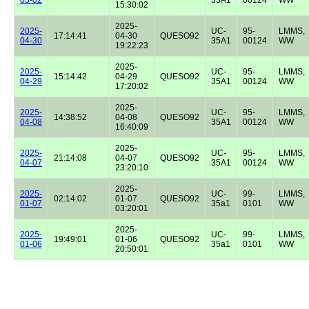
15:30:02
2025-
2025-
UC-
95-
LMMS,
17:14:41
04-30
QUESO92
04-30
35A1
00124
WW
19:22:23
2025-
2025-
UC-
95-
LMMS,
15:14:42
04-29
QUESO92
04-29
35A1
00124
WW
17:20:02
2025-
2025-
UC-
95-
LMMS,
14:38:52
04-08
QUESO92
04-08
35A1
00124
WW
16:40:09
2025-
2025-
UC-
95-
LMMS,
21:14:08
04-07
QUESO92
04-07
35A1
00124
WW
23:20:10
2025-
2025-
UC-
99-
LMMS,
02:14:02
01-07
QUESO92
01-07
35a1
0101
WW
03:20:01
2025-
2025-
UC-
99-
LMMS,
19:49:01
01-06
QUESO92
01-06
35a1
0101
WW
20:50:01