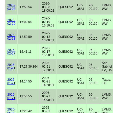
2026-
2026-
UC-
96-
LMMS,
17:53:54
03-08
QUESO92
03-08
35A1
00110
WW
18:00:02
2026-
2026-
UC-
96-
LMMS,
16:02:54
02-19
QUESO92
02-19
35A1
00110
WW
16:10:01
2026-
2026-
UC-
96-
LMMS,
12:59:59
02-18
QUESO92
02-18
35A1
00110
WW
13:00:01
2026-
2026-
UC-
96-
LMMS,
15:41:11
02-17
QUESO92
02-17
35A1
00110
WW
15:50:01
2026-
San
2026-
UC-
96-
17:27:36.864
01-21
QUESO92
Gabriel
01-21
35A1
00110
17:28:01
CA, US
2026-
2026-
UC-
96-
Texas,
14:14:55
01-21
QUESO92
01-21
35A1
00110
TX
14:20:01
2026-
2026-
UC-
96-
LMMS,
13:56:55
01-21
QUESO92
01-21
35A1
00110
WW
14:00:01
2025-
2025-
UC-
95-
LMMS,
13:20:42
05-02
QUESO92
05-02
35A1
00124
WW