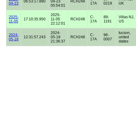
06:53:17.880
04-23
RCH248
04-23
17A
0219
UK
05:54:01
2025-
2025-
C-
89-
Villas NJ,
17:10:35.950
11-05
RCH248
11-05
17A
1191
US
22:12:01
2024-
tucson,
2024-
C-
96-
12:31:57.243
05-18
RCH248
united
05-18
17A
0007
21:36:37
states