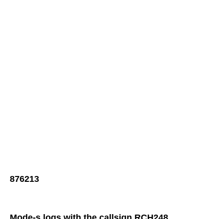
876213
Mode-s logs with the callsign RCH248