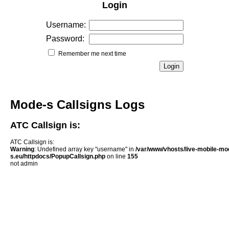
Login
Username:
Password:
Remember me next time
Mode-s Callsigns Logs
ATC Callsign is:
ATC Callsign is:
Warning
: Undefined array key "username" in
/var/www/vhosts/live-mobile-mo
s.eu/httpdocs/PopupCallsign.php
on line
155
not admin