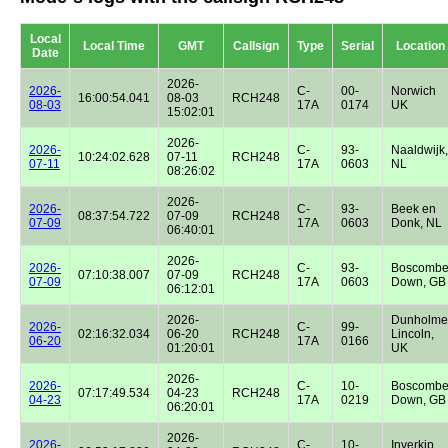
Local
Local Time
GMT
Callsign
Type
Serial
Location
Date
2026-
2026-
C-
00-
Norwich
16:00:54.041
08-03
RCH248
08-03
17A
0174
UK
15:02:01
2026-
2026-
C-
93-
Naaldwijk,
10:24:02.628
07-11
RCH248
07-11
17A
0603
NL
08:26:02
2026-
2026-
C-
93-
Beek en
08:37:54.722
07-09
RCH248
07-09
17A
0603
Donk, NL
06:40:01
2026-
2026-
C-
93-
Boscomb
07:10:38.007
07-09
RCH248
07-09
17A
0603
Down, GB
06:12:01
2026-
Dunholme
2026-
C-
99-
02:16:32.034
06-20
RCH248
Lincoln,
06-20
17A
0166
01:20:01
UK
2026-
2026-
C-
10-
Boscomb
07:17:49.534
04-23
RCH248
04-23
17A
0219
Down, GB
06:20:01
2026-
2026-
C-
10-
Inverkip,