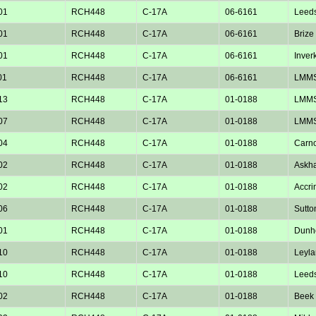
01
RCH448
C-17A
06-6161
Leed
01
RCH448
C-17A
06-6161
Brize
01
RCH448
C-17A
06-6161
Inver
01
RCH448
C-17A
06-6161
LMM
13
RCH448
C-17A
01-0188
LMM
07
RCH448
C-17A
01-0188
LMM
04
RCH448
C-17A
01-0188
Carno
02
RCH448
C-17A
01-0188
Askh
02
RCH448
C-17A
01-0188
Accri
06
RCH448
C-17A
01-0188
Sutto
01
RCH448
C-17A
01-0188
Dunho
10
RCH448
C-17A
01-0188
Leyla
10
RCH448
C-17A
01-0188
Leed
02
RCH448
C-17A
01-0188
Beek 