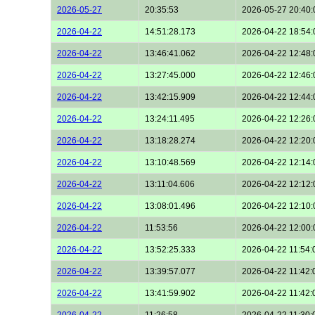
2026-05-27
20:35:53
2026-05-27 20:40:
2026-04-22
14:51:28.173
2026-04-22 18:54:
2026-04-22
13:46:41.062
2026-04-22 12:48:
2026-04-22
13:27:45.000
2026-04-22 12:46:
2026-04-22
13:42:15.909
2026-04-22 12:44:
2026-04-22
13:24:11.495
2026-04-22 12:26:
2026-04-22
13:18:28.274
2026-04-22 12:20:
2026-04-22
13:10:48.569
2026-04-22 12:14:
2026-04-22
13:11:04.606
2026-04-22 12:12:
2026-04-22
13:08:01.496
2026-04-22 12:10:
2026-04-22
11:53:56
2026-04-22 12:00:
2026-04-22
13:52:25.333
2026-04-22 11:54:
2026-04-22
13:39:57.077
2026-04-22 11:42:
2026-04-22
13:41:59.902
2026-04-22 11:42:
2026-04-22
11:26:58
2026-04-22 11:30: