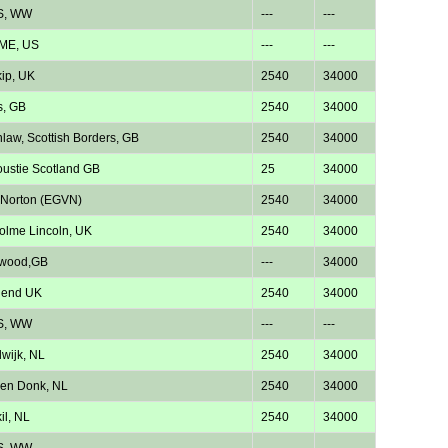
S, WW
---
---
 ME, US
---
---
kip, UK
2540
34000
s, GB
2540
34000
law, Scottish Borders, GB
2540
34000
ustie Scotland GB
25
34000
 Norton (EGVN)
2540
34000
lme Lincoln, UK
2540
34000
twood,GB
---
34000
hend UK
2540
34000
S, WW
---
---
wijk, NL
2540
34000
en Donk, NL
2540
34000
il, NL
2540
34000
S, WW
---
---