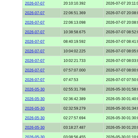
2026-07-07
20:10:10.392
2026-07-07 20:11:
2026-07-07
22:06:51.369
2026-07-07 20:08:
2026-07-07
22:06:13.098
2026-07-07 20:08:
2026-07-07
10:38:58.675
2026-07-07 08:52:
2026-07-07
08:40:19.592
2026-07-07 08:41:
2026-07-07
10:04:02.225
2026-07-07 08:05:
2026-07-07
10:02:21.733
2026-07-07 08:03:
2026-07-07
07:57:07.000
2026-07-07 08:00:
2026-07-07
07:47:53
2026-07-07 07:50:
2026-05-30
02:55:31.798
2026-05-30 01:58:
2026-05-30
02:36:42.389
2026-05-30 01:40:
2026-05-30
02:32:59.279
2026-05-30 01:34:
2026-05-30
02:27:57.694
2026-05-30 01:30:
2026-05-30
03:18:27.487
2026-05-30 01:20:
2026-05-30
03:08:56.455
2026-05-30 01:10: