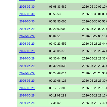
2026-05-30
03:08:33.586
2026-05-30 01:10:
2026-05-30
00:53:53
2026-05-30 01:00:
2026-05-30
00:53:55.000
2026-05-30 00:56:
2026-05-29
00:20:03.000
2026-05-29 00:22:
2026-05-29
00:02:51
2026-05-29 00:10:
2026-05-29
01:42:23.555
2026-05-28 23:44:
2026-05-29
00:40:05.373
2026-05-28 23:42:
2026-05-29
01:30:04.551
2026-05-28 23:32:
2026-05-29
01:30:28.533
2026-05-28 23:32:
2026-05-29
00:27:49.014
2026-05-28 23:30:
2026-05-29
00:29:08.128
2026-05-28 23:30:
2026-05-29
00:17:17.300
2026-05-28 23:18:
2026-05-29
00:11:03.288
2026-05-28 23:12:
2026-05-28
17:38:52
2026-05-28 17:40: