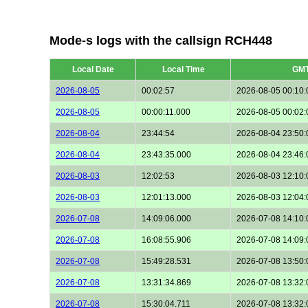
Mode-s logs with the callsign RCH448
Local Date
Local Time
GM
2026-08-05
00:02:57
2026-08-05 00:10:
2026-08-05
00:00:11.000
2026-08-05 00:02:
2026-08-04
23:44:54
2026-08-04 23:50:
2026-08-04
23:43:35.000
2026-08-04 23:46:
2026-08-03
12:02:53
2026-08-03 12:10:
2026-08-03
12:01:13.000
2026-08-03 12:04:
2026-07-08
14:09:06.000
2026-07-08 14:10:
2026-07-08
16:08:55.906
2026-07-08 14:09:
2026-07-08
15:49:28.531
2026-07-08 13:50:
2026-07-08
13:31:34.869
2026-07-08 13:32:
2026-07-08
15:30:04.711
2026-07-08 13:32: