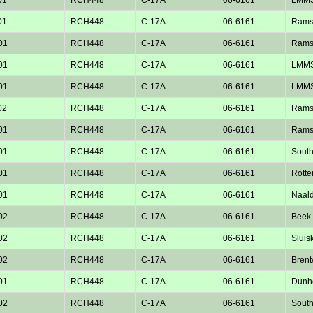
01
RCH448
C-17A
06-6161
Rams
01
RCH448
C-17A
06-6161
Rams
01
RCH448
C-17A
06-6161
LMM
01
RCH448
C-17A
06-6161
LMM
02
RCH448
C-17A
06-6161
Rams
01
RCH448
C-17A
06-6161
Rams
01
RCH448
C-17A
06-6161
Sout
01
RCH448
C-17A
06-6161
Rotte
01
RCH448
C-17A
06-6161
Naald
02
RCH448
C-17A
06-6161
Beek 
02
RCH448
C-17A
06-6161
Sluisk
02
RCH448
C-17A
06-6161
Bren
01
RCH448
C-17A
06-6161
Dunho
02
RCH448
C-17A
06-6161
Sout