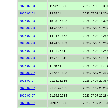
2026-07-08
15:28:05.336
2026-07-08 13:30:
2026-07-08
13:25:11
2026-07-08 13:30:
2026-07-08
15:28:15.892
2026-07-08 13:30:
2026-07-08
14:26:04.181
2026-07-08 13:28:
2026-07-08
14:24:59.862
2026-07-08 13:26:
2026-07-08
14:24:05.832
2026-07-08 13:26:
2026-07-08
14:21:25.811
2026-07-08 13:24:
2026-07-08
12:27:40.515
2026-07-08 11:30:
2026-07-08
11:29:54
2026-07-08 11:30:
2026-07-07
21:40:16.836
2026-07-07 20:42:
2026-07-07
21:34:35.816
2026-07-07 20:36:
2026-07-07
21:25:47.995
2026-07-07 20:28:
2026-07-07
21:25:39.534
2026-07-07 20:28:
2026-07-07
20:16:00.606
2026-07-07 20:18: