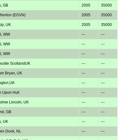
s, GB
2005
35000
 Norton (EGVN)
2005
35000
kip, UK
2005
35000
S, WW
---
---
S, WW
---
---
S, WW
---
---
ustie ScotlandUK
---
---
am Bryan, UK
---
---
ngton,UK
---
---
n Upon Hull
---
---
lme Lincoln, UK
---
---
nd, GB
---
---
s, UK
---
---
en Donk, NL
---
---