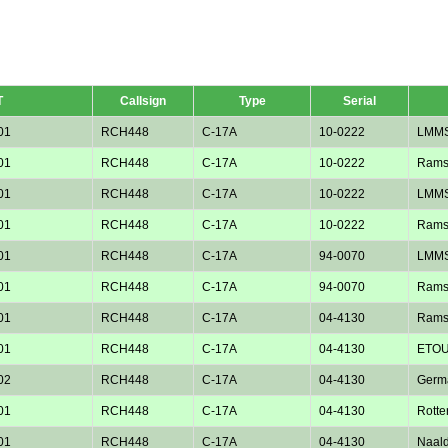
T
Callsign
Type
Serial
01
RCH448
C-17A
10-0222
LMM
01
RCH448
C-17A
10-0222
Rams
01
RCH448
C-17A
10-0222
LMM
01
RCH448
C-17A
10-0222
Rams
01
RCH448
C-17A
94-0070
LMM
01
RCH448
C-17A
94-0070
Rams
01
RCH448
C-17A
04-4130
Rams
01
RCH448
C-17A
04-4130
ETOU
02
RCH448
C-17A
04-4130
Germ
01
RCH448
C-17A
04-4130
Rotte
01
RCH448
C-17A
04-4130
Naald