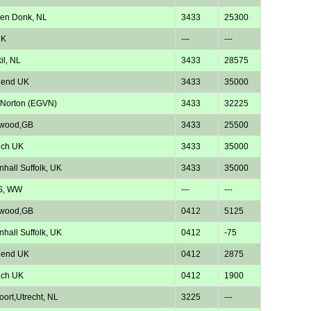
en Donk, NL
3433
25300
UK
---
---
il, NL
3433
28575
hend UK
3433
35000
 Norton (EGVN)
3433
32225
twood,GB
3433
25500
ich UK
3433
35000
nhall Suffolk, UK
3433
35000
S, WW
---
---
twood,GB
0412
5125
nhall Suffolk, UK
0412
-75
hend UK
0412
2875
ich UK
0412
1900
oort,Utrecht, NL
3225
---