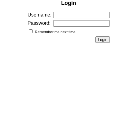
Login
Username:
Password:
Remember me next time