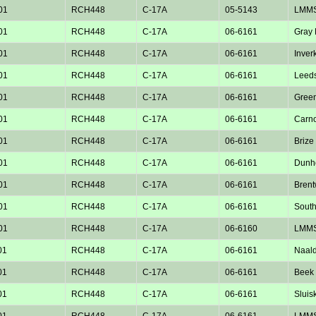
01
RCH448
C-17A
05-5143
LMM
01
RCH448
C-17A
06-6161
Gray
01
RCH448
C-17A
06-6161
Inver
01
RCH448
C-17A
06-6161
Leed
01
RCH448
C-17A
06-6161
Green
01
RCH448
C-17A
06-6161
Carno
01
RCH448
C-17A
06-6161
Brize
01
RCH448
C-17A
06-6161
Dunho
01
RCH448
C-17A
06-6161
Bren
01
RCH448
C-17A
06-6161
Sout
01
RCH448
C-17A
06-6160
LMM
01
RCH448
C-17A
06-6161
Naald
01
RCH448
C-17A
06-6161
Beek 
01
RCH448
C-17A
06-6161
Sluisk
01
RCH448
C-17A
06-6161
LMM