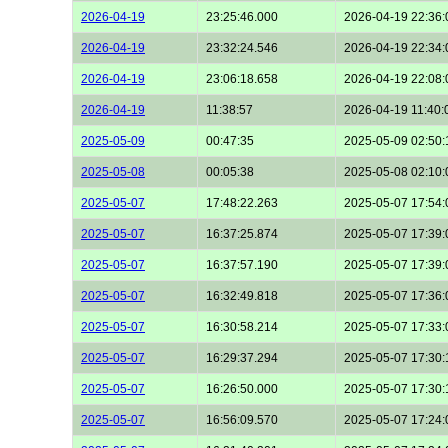
2026-04-19
23:25:46.000
2026-04-19 22:36:
2026-04-19
23:32:24.546
2026-04-19 22:34:
2026-04-19
23:06:18.658
2026-04-19 22:08:
2026-04-19
11:38:57
2026-04-19 11:40:
2025-05-09
00:47:35
2025-05-09 02:50:
2025-05-08
00:05:38
2025-05-08 02:10:
2025-05-07
17:48:22.263
2025-05-07 17:54:
2025-05-07
16:37:25.874
2025-05-07 17:39:
2025-05-07
16:37:57.190
2025-05-07 17:39:
2025-05-07
16:32:49.818
2025-05-07 17:36:
2025-05-07
16:30:58.214
2025-05-07 17:33:
2025-05-07
16:29:37.294
2025-05-07 17:30:
2025-05-07
16:26:50.000
2025-05-07 17:30:
2025-05-07
16:56:09.570
2025-05-07 17:24: