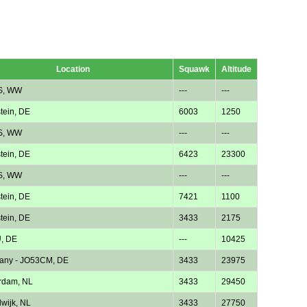
Location
Squawk
Altitude
S, WW
---
---
tein, DE
6003
1250
S, WW
---
---
tein, DE
6423
23300
S, WW
---
---
tein, DE
7421
1100
tein, DE
3433
2175
, DE
---
10425
any - JO53CM, DE
3433
23975
rdam, NL
3433
29450
wijk, NL
3433
27750