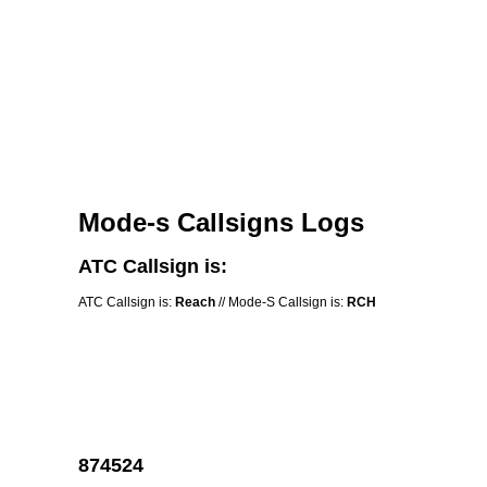
Mode-s Callsigns Logs
ATC Callsign is:
ATC Callsign is:
Reach
// Mode-S Callsign is:
RCH
874524