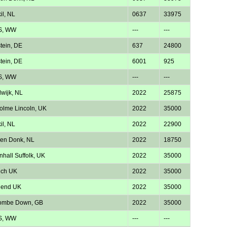
il, NL
0637
33975
S, WW
---
---
tein, DE
637
24800
tein, DE
6001
925
S, WW
---
---
wijk, NL
2022
25875
lme Lincoln, UK
2022
35000
il, NL
2022
22900
en Donk, NL
2022
18750
nhall Suffolk, UK
2022
35000
ich UK
2022
35000
hend UK
2022
35000
ombe Down, GB
2022
35000
S, WW
---
---