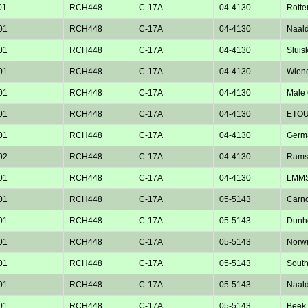
01
RCH448
C-17A
04-4130
Rotte
01
RCH448
C-17A
04-4130
Naald
01
RCH448
C-17A
04-4130
Sluisk
01
RCH448
C-17A
04-4130
Wiene
01
RCH448
C-17A
04-4130
Male 
01
RCH448
C-17A
04-4130
ETOU
01
RCH448
C-17A
04-4130
Germ
02
RCH448
C-17A
04-4130
Rams
01
RCH448
C-17A
04-4130
LMM
01
RCH448
C-17A
05-5143
Carno
01
RCH448
C-17A
05-5143
Dunho
01
RCH448
C-17A
05-5143
Norw
01
RCH448
C-17A
05-5143
Sout
01
RCH448
C-17A
05-5143
Naald
01
RCH448
C-17A
05-5143
Beek 