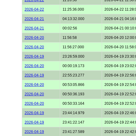
2026-04-22
11:25:36.000
2026-04-22 11:28:
2026-04-21
04:13:32.000
2026-04-21 04:16:
2026-04-21
00:02:56
2026-04-21 00:10:
2026-04-20
11:56:58
2026-04-20 12:00:
2026-04-20
11:56:27.000
2026-04-20 11:58:
2026-04-19
23:26:59.000
2026-04-19 23:30:
2026-04-20
00:00:19.173
2026-04-19 23:02:
2026-04-19
22:55:23.277
2026-04-19 22:56:
2026-04-20
00:53:05.866
2026-04-19 22:54:
2026-04-20
00:50:36.193
2026-04-19 22:52:
2026-04-20
00:50:33.164
2026-04-19 22:52:
2026-04-19
23:44:14.979
2026-04-19 22:46:
2026-04-19
23:41:22.147
2026-04-19 22:44:
2026-04-19
23:41:27.589
2026-04-19 22:42: