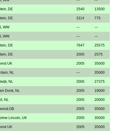
tein, DE
2540
13500
tein, DE
3114
775
S, WW
---
---
S, WW
---
---
tein, DE
7647
25575
tein, DE
2005
2575
hend UK
2005
35000
rdam, NL
---
35000
wijk, NL
2005
27375
en Donk, NL
2005
19000
il, NL
2005
20000
twood,GB
2005
35000
lme Lincoln, UK
2005
35000
hend UK
2005
35000