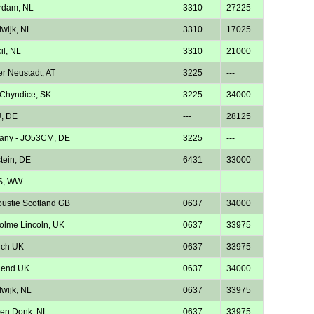
rdam, NL
3310
27225
wijk, NL
3310
17025
il, NL
3310
21000
r Neustadt, AT
3225
---
Chyndice, SK
3225
34000
, DE
---
28125
any - JO53CM, DE
3225
---
tein, DE
6431
33000
S, WW
---
---
ustie Scotland GB
0637
34000
lme Lincoln, UK
0637
33975
ich UK
0637
33975
hend UK
0637
34000
wijk, NL
0637
33975
en Donk, NL
0637
33975