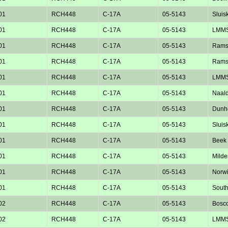
01
RCH448
C-17A
05-5143
Sluisk
01
RCH448
C-17A
05-5143
LMM
01
RCH448
C-17A
05-5143
Rams
01
RCH448
C-17A
05-5143
Rams
01
RCH448
C-17A
05-5143
LMM
01
RCH448
C-17A
05-5143
Naald
01
RCH448
C-17A
05-5143
Dunho
01
RCH448
C-17A
05-5143
Sluisk
01
RCH448
C-17A
05-5143
Beek 
01
RCH448
C-17A
05-5143
Milde
01
RCH448
C-17A
05-5143
Norw
01
RCH448
C-17A
05-5143
Sout
02
RCH448
C-17A
05-5143
Bosc
02
RCH448
C-17A
05-5143
LMM