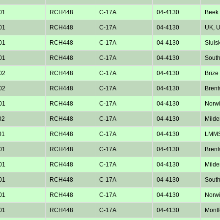
01
RCH448
C-17A
04-4130
Beek 
01
RCH448
C-17A
04-4130
UK, 
01
RCH448
C-17A
04-4130
Sluisk
01
RCH448
C-17A
04-4130
Sout
02
RCH448
C-17A
04-4130
Brize
02
RCH448
C-17A
04-4130
Bren
01
RCH448
C-17A
04-4130
Norw
02
RCH448
C-17A
04-4130
Milde
01
RCH448
C-17A
04-4130
LMM
01
RCH448
C-17A
04-4130
Bren
01
RCH448
C-17A
04-4130
Milde
01
RCH448
C-17A
04-4130
Sout
01
RCH448
C-17A
04-4130
Norw
01
RCH448
C-17A
04-4130
Montf