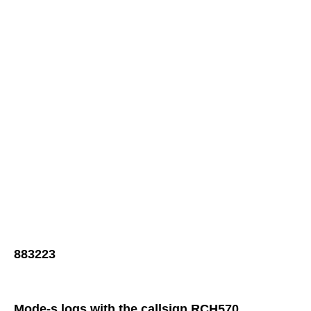
883223
Mode-s logs with the callsign RCH570