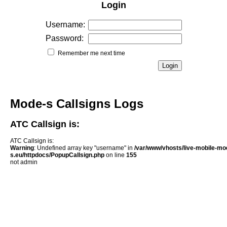
Login
Username:
Password:
Remember me next time
Mode-s Callsigns Logs
ATC Callsign is:
ATC Callsign is:
Warning
: Undefined array key "username" in
/var/www/vhosts/live-mobile-mo
s.eu/httpdocs/PopupCallsign.php
on line
155
not admin