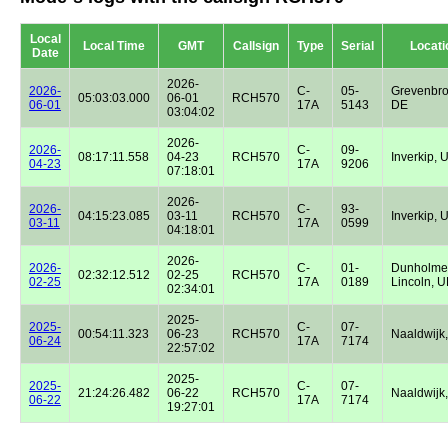
Local
Local Time
GMT
Callsign
Type
Serial
Locati
Date
2026-
2026-
C-
05-
Grevenbro
05:03:03.000
06-01
RCH570
06-01
17A
5143
DE
03:04:02
2026-
2026-
C-
09-
08:17:11.558
04-23
RCH570
Inverkip, 
04-23
17A
9206
07:18:01
2026-
2026-
C-
93-
04:15:23.085
03-11
RCH570
Inverkip, 
03-11
17A
0599
04:18:01
2026-
2026-
C-
01-
Dunholme
02:32:12.512
02-25
RCH570
02-25
17A
0189
Lincoln, 
02:34:01
2025-
2025-
C-
07-
00:54:11.323
06-23
RCH570
Naaldwijk
06-24
17A
7174
22:57:02
2025-
2025-
C-
07-
21:24:26.482
06-22
RCH570
Naaldwijk
06-22
17A
7174
19:27:01