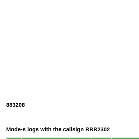
883208
Mode-s logs with the callsign RRR2302