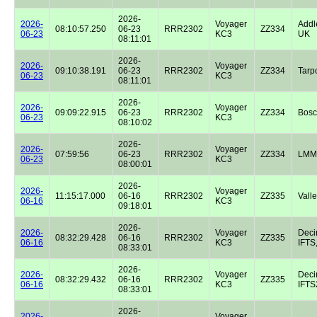
2026-
2026-
Voyager
Addl
08:10:57.250
06-23
RRR2302
ZZ334
06-23
KC3
UK
08:11:01
2026-
2026-
Voyager
09:10:38.191
06-23
RRR2302
ZZ334
Tarp
06-23
KC3
08:11:01
2026-
2026-
Voyager
09:09:22.915
06-23
RRR2302
ZZ334
Bos
06-23
KC3
08:10:02
2026-
2026-
Voyager
07:59:56
06-23
RRR2302
ZZ334
LMM
06-23
KC3
08:00:01
2026-
2026-
Voyager
11:15:17.000
06-16
RRR2302
ZZ335
Valle
06-16
KC3
09:18:01
2026-
2026-
Voyager
Dec
08:32:29.428
06-16
RRR2302
ZZ335
06-16
KC3
IFTS,
08:33:01
2026-
2026-
Voyager
Dec
08:32:29.432
06-16
RRR2302
ZZ335
06-16
KC3
IFTS2
08:33:01
2026-
2026-
Voyager