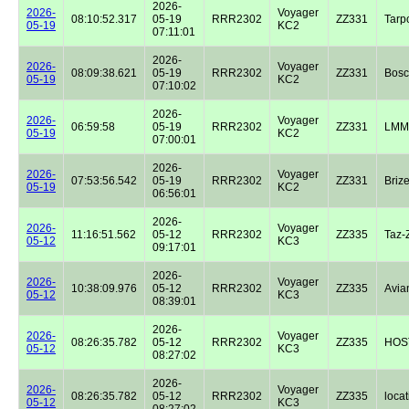
2026-
2026-
Voyager
08:10:52.317
05-19
RRR2302
ZZ331
Tarp
05-19
KC2
07:11:01
2026-
2026-
Voyager
08:09:38.621
05-19
RRR2302
ZZ331
Bos
05-19
KC2
07:10:02
2026-
2026-
Voyager
06:59:58
05-19
RRR2302
ZZ331
LMM
05-19
KC2
07:00:01
2026-
2026-
Voyager
07:53:56.542
05-19
RRR2302
ZZ331
Briz
05-19
KC2
06:56:01
2026-
2026-
Voyager
11:16:51.562
05-12
RRR2302
ZZ335
Taz-
05-12
KC3
09:17:01
2026-
2026-
Voyager
10:38:09.976
05-12
RRR2302
ZZ335
Avian
05-12
KC3
08:39:01
2026-
2026-
Voyager
08:26:35.782
05-12
RRR2302
ZZ335
HOST
05-12
KC3
08:27:02
2026-
2026-
Voyager
08:26:35.782
05-12
RRR2302
ZZ335
locat
05-12
KC3
08:27:02