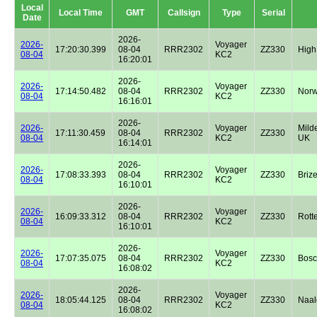
Local
Local Time
GMT
Callsign
Type
Serial
Date
2026-
2026-
Voyager
17:20:30.399
08-04
RRR2302
ZZ330
High
08-04
KC2
16:20:01
2026-
2026-
Voyager
17:14:50.482
08-04
RRR2302
ZZ330
Norw
08-04
KC2
16:16:01
2026-
2026-
Voyager
Milde
17:11:30.459
08-04
RRR2302
ZZ330
08-04
KC2
UK
16:14:01
2026-
2026-
Voyager
17:08:33.393
08-04
RRR2302
ZZ330
Briz
08-04
KC2
16:10:01
2026-
2026-
Voyager
16:09:33.312
08-04
RRR2302
ZZ330
Rott
08-04
KC2
16:10:01
2026-
2026-
Voyager
17:07:35.075
08-04
RRR2302
ZZ330
Bos
08-04
KC2
16:08:02
2026-
2026-
Voyager
18:05:44.125
08-04
RRR2302
ZZ330
Naal
08-04
KC2
16:08:02