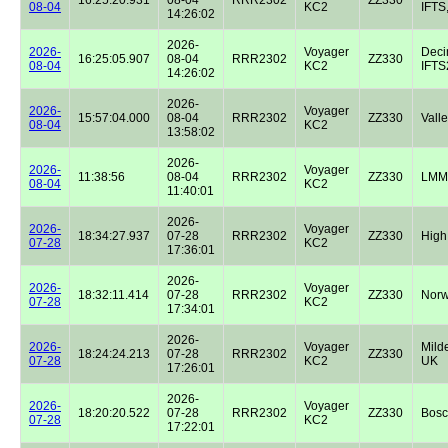
08-04
KC2
IFTS,
14:26:02
2026-
2026-
Voyager
Dec
16:25:05.907
08-04
RRR2302
ZZ330
08-04
KC2
IFTS2
14:26:02
2026-
2026-
Voyager
15:57:04.000
08-04
RRR2302
ZZ330
Valle
08-04
KC2
13:58:02
2026-
2026-
Voyager
11:38:56
08-04
RRR2302
ZZ330
LMM
08-04
KC2
11:40:01
2026-
2026-
Voyager
18:34:27.937
07-28
RRR2302
ZZ330
High
07-28
KC2
17:36:01
2026-
2026-
Voyager
18:32:11.414
07-28
RRR2302
ZZ330
Norw
07-28
KC2
17:34:01
2026-
2026-
Voyager
Milde
18:24:24.213
07-28
RRR2302
ZZ330
07-28
KC2
UK
17:26:01
2026-
2026-
Voyager
18:20:20.522
07-28
RRR2302
ZZ330
Bos
07-28
KC2
17:22:01