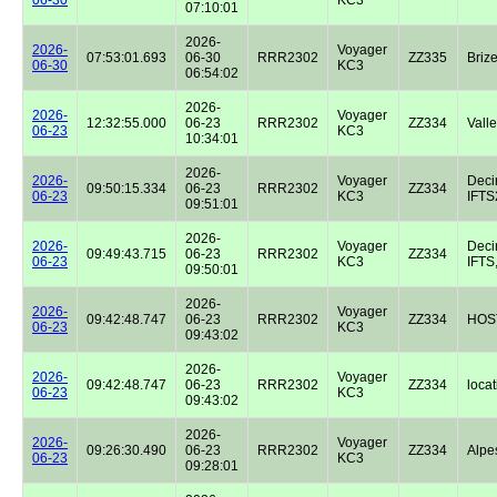
07:10:01
2026-
2026-
Voyager
07:53:01.693
06-30
RRR2302
ZZ335
Briz
06-30
KC3
06:54:02
2026-
2026-
Voyager
12:32:55.000
06-23
RRR2302
ZZ334
Valle
06-23
KC3
10:34:01
2026-
2026-
Voyager
Dec
09:50:15.334
06-23
RRR2302
ZZ334
06-23
KC3
IFTS2
09:51:01
2026-
2026-
Voyager
Dec
09:49:43.715
06-23
RRR2302
ZZ334
06-23
KC3
IFTS,
09:50:01
2026-
2026-
Voyager
09:42:48.747
06-23
RRR2302
ZZ334
HOST
06-23
KC3
09:43:02
2026-
2026-
Voyager
09:42:48.747
06-23
RRR2302
ZZ334
locat
06-23
KC3
09:43:02
2026-
2026-
Voyager
09:26:30.490
06-23
RRR2302
ZZ334
Alpe
06-23
KC3
09:28:01