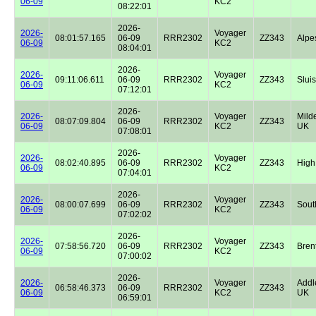
06-09
KC2
08:22:01
2026-
2026-
Voyager
08:01:57.165
06-09
RRR2302
ZZ343
Alpe
06-09
KC2
08:04:01
2026-
2026-
Voyager
09:11:06.611
06-09
RRR2302
ZZ343
Sluis
06-09
KC2
07:12:01
2026-
2026-
Voyager
Milde
08:07:09.804
06-09
RRR2302
ZZ343
06-09
KC2
UK
07:08:01
2026-
2026-
Voyager
08:02:40.895
06-09
RRR2302
ZZ343
High
06-09
KC2
07:04:01
2026-
2026-
Voyager
08:00:07.699
06-09
RRR2302
ZZ343
Sout
06-09
KC2
07:02:02
2026-
2026-
Voyager
07:58:56.720
06-09
RRR2302
ZZ343
Bren
06-09
KC2
07:00:02
2026-
2026-
Voyager
Addl
06:58:46.373
06-09
RRR2302
ZZ343
06-09
KC2
UK
06:59:01