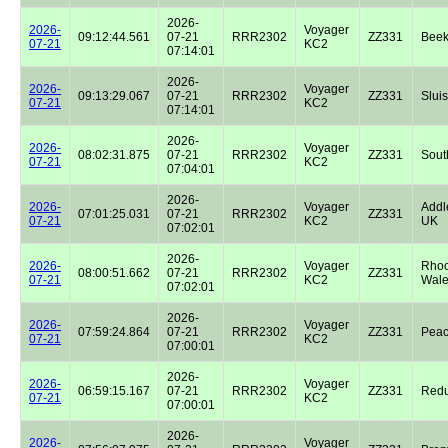
2026-
2026-
Voyager
09:12:44.561
07-21
RRR2302
ZZ331
Beek
07-21
KC2
07:14:01
2026-
2026-
Voyager
09:13:29.067
07-21
RRR2302
ZZ331
Sluis
07-21
KC2
07:14:01
2026-
2026-
Voyager
08:02:31.875
07-21
RRR2302
ZZ331
Sout
07-21
KC2
07:04:01
2026-
2026-
Voyager
Addl
07:01:25.031
07-21
RRR2302
ZZ331
07-21
KC2
UK
07:02:01
2026-
2026-
Voyager
Rhoo
08:00:51.662
07-21
RRR2302
ZZ331
07-21
KC2
Wale
07:02:01
2026-
2026-
Voyager
07:59:24.864
07-21
RRR2302
ZZ331
Peac
07-21
KC2
07:00:01
2026-
2026-
Voyager
06:59:15.167
07-21
RRR2302
ZZ331
Redu
07-21
KC2
07:00:01
2026-
2026-
Voyager