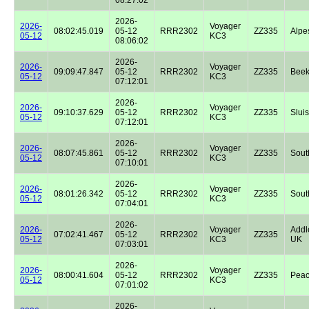
2026-
2026-
Voyager
08:02:45.019
05-12
RRR2302
ZZ335
Alpe
05-12
KC3
08:06:02
2026-
2026-
Voyager
09:09:47.847
05-12
RRR2302
ZZ335
Beek
05-12
KC3
07:12:01
2026-
2026-
Voyager
09:10:37.629
05-12
RRR2302
ZZ335
Sluis
05-12
KC3
07:12:01
2026-
2026-
Voyager
08:07:45.861
05-12
RRR2302
ZZ335
Sout
05-12
KC3
07:10:01
2026-
2026-
Voyager
08:01:26.342
05-12
RRR2302
ZZ335
Sout
05-12
KC3
07:04:01
2026-
2026-
Voyager
Addl
07:02:41.467
05-12
RRR2302
ZZ335
05-12
KC3
UK
07:03:01
2026-
2026-
Voyager
08:00:41.604
05-12
RRR2302
ZZ335
Peac
05-12
KC3
07:01:02
2026-