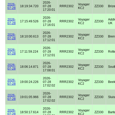
2026-
2026-
Voyager
18:19:34.720
07-28
RRR2302
ZZ330
Briz
07-28
KC2
17:20:01
2026-
2026-
Voyager
Addl
17:15:49.526
07-28
RRR2302
ZZ330
07-28
KC2
UK
17:16:01
2026-
2026-
Voyager
18:10:00.613
07-28
RRR2302
ZZ330
Bren
07-28
KC2
17:12:01
2026-
2026-
Voyager
17:11:59.224
07-28
RRR2302
ZZ330
Rott
07-28
KC2
17:12:01
2026-
2026-
Voyager
18:06:14.871
07-28
RRR2302
ZZ330
Sout
07-28
KC2
17:08:01
2026-
2026-
Voyager
19:00:24.226
07-28
RRR2302
ZZ330
Beek
07-28
KC2
17:02:02
2026-
2026-
Voyager
19:01:05.966
07-28
RRR2302
ZZ330
Sluis
07-28
KC2
17:02:02
2026-
2026-
Voyager
18:50:17.614
07-28
RRR2302
ZZ330
Bart
07-28
KC2