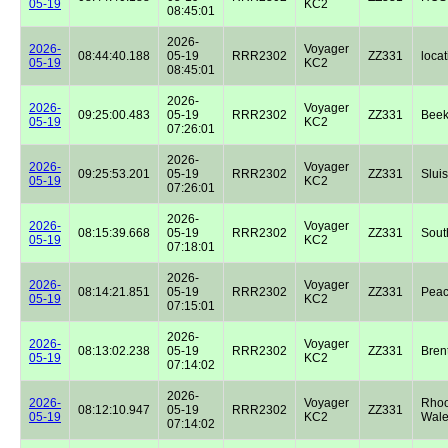
05-19
KC2
08:45:01
2026-
2026-
Voyager
08:44:40.188
05-19
RRR2302
ZZ331
locat
05-19
KC2
08:45:01
2026-
2026-
Voyager
09:25:00.483
05-19
RRR2302
ZZ331
Beek
05-19
KC2
07:26:01
2026-
2026-
Voyager
09:25:53.201
05-19
RRR2302
ZZ331
Sluis
05-19
KC2
07:26:01
2026-
2026-
Voyager
08:15:39.668
05-19
RRR2302
ZZ331
Sout
05-19
KC2
07:18:01
2026-
2026-
Voyager
08:14:21.851
05-19
RRR2302
ZZ331
Peac
05-19
KC2
07:15:01
2026-
2026-
Voyager
08:13:02.238
05-19
RRR2302
ZZ331
Bren
05-19
KC2
07:14:02
2026-
2026-
Voyager
Rhoo
08:12:10.947
05-19
RRR2302
ZZ331
05-19
KC2
Wale
07:14:02