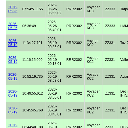
2026-
2026-
Voyager
07:54:51.155
05-26
RRR2302
ZZ333
Tarp
05-26
KC3
06:55:02
2026-
2026-
Voyager
06:38:49
05-26
RRR2302
ZZ333
LMM
05-26
KC3
06:40:01
2026-
2026-
Voyager
11:34:27.791
05-19
RRR2302
ZZ331
Taz-
05-19
KC2
09:35:01
2026-
2026-
Voyager
11:16:15.000
05-19
RRR2302
ZZ331
Valle
05-19
KC2
09:18:01
2026-
2026-
Voyager
10:52:19.735
05-19
RRR2302
ZZ331
Avian
05-19
KC2
08:53:01
2026-
2026-
Voyager
Dec
10:49:55.612
05-19
RRR2302
ZZ331
05-19
KC2
IFTS2
08:50:01
2026-
2026-
Voyager
Dec
10:45:45.768
05-19
RRR2302
ZZ331
05-19
KC2
IFTS,
08:46:01
2026-
2026-
Voyager
08:44:40.188
05-19
RRR2302
ZZ331
HOST