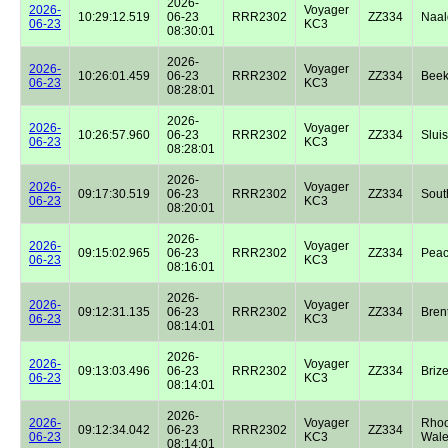
2026-
2026-
Voyager
10:29:12.519
06-23
RRR2302
ZZ334
Naal
06-23
KC3
08:30:01
2026-
2026-
Voyager
10:26:01.459
06-23
RRR2302
ZZ334
Beek
06-23
KC3
08:28:01
2026-
2026-
Voyager
10:26:57.960
06-23
RRR2302
ZZ334
Sluis
06-23
KC3
08:28:01
2026-
2026-
Voyager
09:17:30.519
06-23
RRR2302
ZZ334
Sout
06-23
KC3
08:20:01
2026-
2026-
Voyager
09:15:02.965
06-23
RRR2302
ZZ334
Peac
06-23
KC3
08:16:01
2026-
2026-
Voyager
09:12:31.135
06-23
RRR2302
ZZ334
Bren
06-23
KC3
08:14:01
2026-
2026-
Voyager
09:13:03.496
06-23
RRR2302
ZZ334
Briz
06-23
KC3
08:14:01
2026-
2026-
Voyager
Rhoo
09:12:34.042
06-23
RRR2302
ZZ334
06-23
KC3
Wale
08:14:01