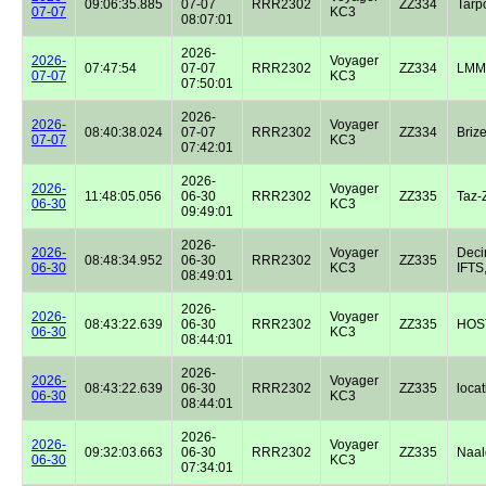
09:06:35.885
07-07
RRR2302
ZZ334
Tarp
07-07
KC3
08:07:01
2026-
2026-
Voyager
07:47:54
07-07
RRR2302
ZZ334
LMM
07-07
KC3
07:50:01
2026-
2026-
Voyager
08:40:38.024
07-07
RRR2302
ZZ334
Briz
07-07
KC3
07:42:01
2026-
2026-
Voyager
11:48:05.056
06-30
RRR2302
ZZ335
Taz-
06-30
KC3
09:49:01
2026-
2026-
Voyager
Dec
08:48:34.952
06-30
RRR2302
ZZ335
06-30
KC3
IFTS,
08:49:01
2026-
2026-
Voyager
08:43:22.639
06-30
RRR2302
ZZ335
HOST
06-30
KC3
08:44:01
2026-
2026-
Voyager
08:43:22.639
06-30
RRR2302
ZZ335
locat
06-30
KC3
08:44:01
2026-
2026-
Voyager
09:32:03.663
06-30
RRR2302
ZZ335
Naal
06-30
KC3
07:34:01