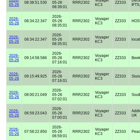
2026-
Voyager
Dec
08:38:51.530
05-26
RRR2302
ZZ333
05-26
KC3
IFTS,
08:39:01
2026-
2026-
Voyager
08:34:22.347
05-26
RRR2302
ZZ333
HOST
05-26
KC3
08:35:01
2026-
2026-
Voyager
08:34:22.347
05-26
RRR2302
ZZ333
locat
05-26
KC3
08:35:01
2026-
2026-
Voyager
09:14:58.586
05-26
RRR2302
ZZ333
Beek
05-26
KC3
07:16:01
2026-
2026-
Voyager
09:15:49.925
05-26
RRR2302
ZZ333
Sluis
05-26
KC3
07:16:01
2026-
2026-
Voyager
08:00:21.049
05-26
RRR2302
ZZ333
Sout
05-26
KC3
07:02:01
2026-
2026-
Voyager
Addl
06:59:23.043
05-26
RRR2302
ZZ333
05-26
KC3
UK
07:00:01
2026-
2026-
Voyager
07:58:22.850
05-26
RRR2302
ZZ333
Peac
05-26
KC3
06:59:01