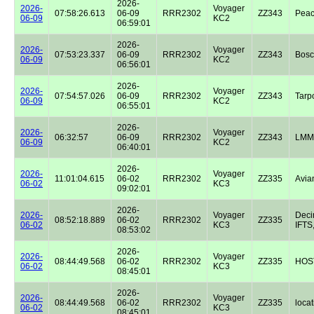
2026-
2026-
Voyager
07:58:26.613
06-09
RRR2302
ZZ343
Peac
06-09
KC2
06:59:01
2026-
2026-
Voyager
07:53:23.337
06-09
RRR2302
ZZ343
Bos
06-09
KC2
06:56:01
2026-
2026-
Voyager
07:54:57.026
06-09
RRR2302
ZZ343
Tarp
06-09
KC2
06:55:01
2026-
2026-
Voyager
06:32:57
06-09
RRR2302
ZZ343
LMM
06-09
KC2
06:40:01
2026-
2026-
Voyager
11:01:04.615
06-02
RRR2302
ZZ335
Avian
06-02
KC3
09:02:01
2026-
2026-
Voyager
Dec
08:52:18.889
06-02
RRR2302
ZZ335
06-02
KC3
IFTS,
08:53:02
2026-
2026-
Voyager
08:44:49.568
06-02
RRR2302
ZZ335
HOST
06-02
KC3
08:45:01
2026-
2026-
Voyager
08:44:49.568
06-02
RRR2302
ZZ335
locat
06-02
KC3
08:45:01