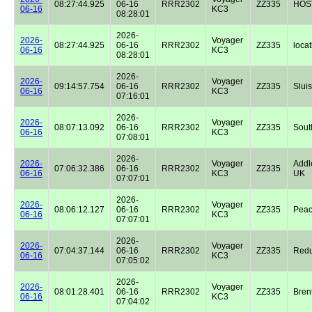
08:27:44.925
06-16
RRR2302
ZZ335
HOST
06-16
KC3
08:28:01
2026-
2026-
Voyager
08:27:44.925
06-16
RRR2302
ZZ335
locat
06-16
KC3
08:28:01
2026-
2026-
Voyager
09:14:57.754
06-16
RRR2302
ZZ335
Sluis
06-16
KC3
07:16:01
2026-
2026-
Voyager
08:07:13.092
06-16
RRR2302
ZZ335
Sout
06-16
KC3
07:08:01
2026-
2026-
Voyager
Addl
07:06:32.386
06-16
RRR2302
ZZ335
06-16
KC3
UK
07:07:01
2026-
2026-
Voyager
08:06:12.127
06-16
RRR2302
ZZ335
Peac
06-16
KC3
07:07:01
2026-
2026-
Voyager
07:04:37.144
06-16
RRR2302
ZZ335
Redu
06-16
KC3
07:05:02
2026-
2026-
Voyager
08:01:28.401
06-16
RRR2302
ZZ335
Bren
06-16
KC3
07:04:02