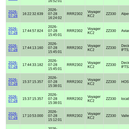
16:52:01
2026-
2026-
Voyager
16:22:32.639
07-28
RRR2302
ZZ330
Alpe
07-28
KC2
16:24:02
2026-
2026-
Voyager
17:44:57.824
07-28
RRR2302
ZZ330
Avian
07-28
KC2
15:45:01
2026-
2026-
Voyager
Dec
17:44:13.160
07-28
RRR2302
ZZ330
07-28
KC2
IFTS,
15:45:01
2026-
2026-
Voyager
Dec
17:44:33.182
07-28
RRR2302
ZZ330
07-28
KC2
IFTS2
15:45:01
2026-
2026-
Voyager
15:37:15.357
07-28
RRR2302
ZZ330
HOST
07-28
KC2
15:38:01
2026-
2026-
Voyager
15:37:15.357
07-28
RRR2302
ZZ330
locat
07-28
KC2
15:38:01
2026-
2026-
Voyager
17:10:53.000
07-28
RRR2302
ZZ330
Valle
07-28
KC2
15:12:01
2026-