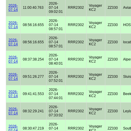
2026-
2026-
Voyager
11:00:40.763
07-14
RRR2302
ZZ330
Avian
07-14
KC2
09:02:01
2026-
2026-
Voyager
08:56:16.655
07-14
RRR2302
ZZ330
HOST
07-14
KC2
08:57:01
2026-
2026-
Voyager
08:56:16.655
07-14
RRR2302
ZZ330
locat
07-14
KC2
08:57:01
2026-
2026-
Voyager
08:37:38.254
07-14
RRR2302
ZZ330
Alpe
07-14
KC2
08:40:01
2026-
2026-
Voyager
09:51:26.277
07-14
RRR2302
ZZ330
Sluis
07-14
KC2
07:52:01
2026-
2026-
Voyager
09:41:41.553
07-14
RRR2302
ZZ330
Beek
07-14
KC2
07:44:01
2026-
2026-
Voyager
08:32:29.241
07-14
RRR2302
ZZ330
Leyl
07-14
KC2
07:33:02
2026-
2026-
Voyager
08:30:47.219
07-14
RRR2302
ZZ330
Sout
07-14
KC2