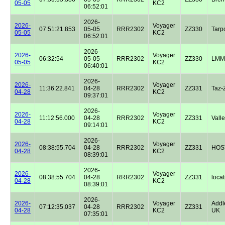
05-05
KC2
06:52:01
2026-
2026-
Voyager
07:51:21.853
05-05
RRR2302
ZZ330
Tarp
05-05
KC2
06:52:01
2026-
2026-
Voyager
06:32:54
05-05
RRR2302
ZZ330
LMM
05-05
KC2
06:40:01
2026-
2026-
Voyager
11:36:22.841
04-28
RRR2302
ZZ331
Taz-
04-28
KC2
09:37:01
2026-
2026-
Voyager
11:12:56.000
04-28
RRR2302
ZZ331
Valle
04-28
KC2
09:14:01
2026-
2026-
Voyager
08:38:55.704
04-28
RRR2302
ZZ331
HOST
04-28
KC2
08:39:01
2026-
2026-
Voyager
08:38:55.704
04-28
RRR2302
ZZ331
locat
04-28
KC2
08:39:01
2026-
2026-
Voyager
Addl
07:12:35.037
04-28
RRR2302
ZZ331
04-28
KC2
UK
07:35:01