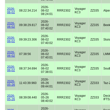
2026-
2026-
Voyager
08:22:34.214
06-02
RRR2302
ZZ335
Alpe
06-02
KC3
08:24:01
2026-
2026-
Voyager
09:38:29.817
06-02
RRR2302
ZZ335
Beek
06-02
KC3
07:40:02
2026-
2026-
Voyager
09:39:23.306
06-02
RRR2302
ZZ335
Sluis
06-02
KC3
07:40:02
2026-
2026-
Voyager
07:38:56
06-02
RRR2302
ZZ335
LMM
06-02
KC3
07:40:01
2026-
2026-
Voyager
08:37:34.694
06-02
RRR2302
ZZ335
Sout
06-02
KC3
07:38:01
2026-
2026-
Voyager
11:43:39.960
05-26
RRR2302
ZZ333
Taz-
05-26
KC3
09:44:01
2026-
2026-
Voyager
Dec
08:39:08.440
05-26
RRR2302
ZZ333
05-26
KC3
IFTS2
08:40:02
2026-