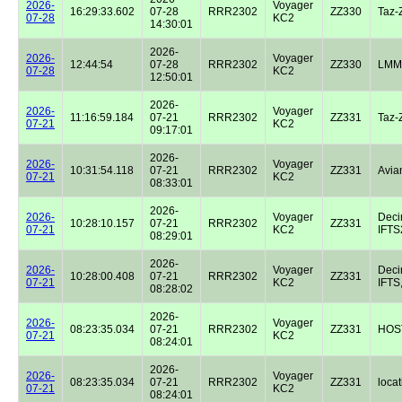
2026-
Voyager
16:29:33.602
07-28
RRR2302
ZZ330
Taz-
07-28
KC2
14:30:01
2026-
2026-
Voyager
12:44:54
07-28
RRR2302
ZZ330
LMM
07-28
KC2
12:50:01
2026-
2026-
Voyager
11:16:59.184
07-21
RRR2302
ZZ331
Taz-
07-21
KC2
09:17:01
2026-
2026-
Voyager
10:31:54.118
07-21
RRR2302
ZZ331
Avian
07-21
KC2
08:33:01
2026-
2026-
Voyager
Dec
10:28:10.157
07-21
RRR2302
ZZ331
07-21
KC2
IFTS2
08:29:01
2026-
2026-
Voyager
Dec
10:28:00.408
07-21
RRR2302
ZZ331
07-21
KC2
IFTS,
08:28:02
2026-
2026-
Voyager
08:23:35.034
07-21
RRR2302
ZZ331
HOST
07-21
KC2
08:24:01
2026-
2026-
Voyager
08:23:35.034
07-21
RRR2302
ZZ331
locat
07-21
KC2
08:24:01