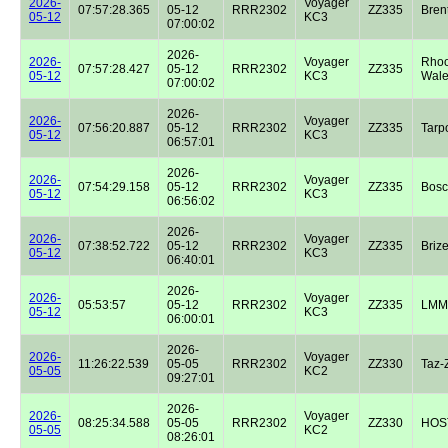
2026-
Voyager
07:57:28.365
05-12
RRR2302
ZZ335
Bren
05-12
KC3
07:00:02
2026-
2026-
Voyager
Rhoo
07:57:28.427
05-12
RRR2302
ZZ335
05-12
KC3
Wale
07:00:02
2026-
2026-
Voyager
07:56:20.887
05-12
RRR2302
ZZ335
Tarp
05-12
KC3
06:57:01
2026-
2026-
Voyager
07:54:29.158
05-12
RRR2302
ZZ335
Bos
05-12
KC3
06:56:02
2026-
2026-
Voyager
07:38:52.722
05-12
RRR2302
ZZ335
Briz
05-12
KC3
06:40:01
2026-
2026-
Voyager
05:53:57
05-12
RRR2302
ZZ335
LMM
05-12
KC3
06:00:01
2026-
2026-
Voyager
11:26:22.539
05-05
RRR2302
ZZ330
Taz-
05-05
KC2
09:27:01
2026-
2026-
Voyager
08:25:34.588
05-05
RRR2302
ZZ330
HOST
05-05
KC2
08:26:01