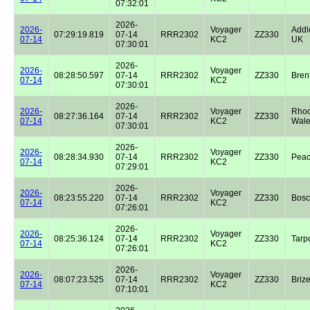
07:32:01
2026-
2026-
Voyager
Addl
07:29:19.819
07-14
RRR2302
ZZ330
07-14
KC2
UK
07:30:01
2026-
2026-
Voyager
08:28:50.597
07-14
RRR2302
ZZ330
Bren
07-14
KC2
07:30:01
2026-
2026-
Voyager
Rhoo
08:27:36.164
07-14
RRR2302
ZZ330
07-14
KC2
Wale
07:30:01
2026-
2026-
Voyager
08:28:34.930
07-14
RRR2302
ZZ330
Peac
07-14
KC2
07:29:01
2026-
2026-
Voyager
08:23:55.220
07-14
RRR2302
ZZ330
Bos
07-14
KC2
07:26:01
2026-
2026-
Voyager
08:25:36.124
07-14
RRR2302
ZZ330
Tarp
07-14
KC2
07:26:01
2026-
2026-
Voyager
08:07:23.525
07-14
RRR2302
ZZ330
Briz
07-14
KC2
07:10:01