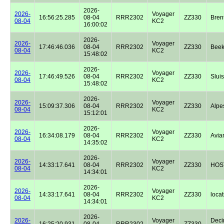
2026-
2026-
Voyager
16:56:25.285
08-04
RRR2302
ZZ330
Bren
08-04
KC2
16:00:02
2026-
2026-
Voyager
17:46:46.036
08-04
RRR2302
ZZ330
Beek
08-04
KC2
15:48:02
2026-
2026-
Voyager
17:46:49.526
08-04
RRR2302
ZZ330
Sluis
08-04
KC2
15:48:02
2026-
2026-
Voyager
15:09:37.306
08-04
RRR2302
ZZ330
Alpe
08-04
KC2
15:12:01
2026-
2026-
Voyager
16:34:08.179
08-04
RRR2302
ZZ330
Avian
08-04
KC2
14:35:02
2026-
2026-
Voyager
14:33:17.641
08-04
RRR2302
ZZ330
HOST
08-04
KC2
14:34:01
2026-
2026-
Voyager
14:33:17.641
08-04
RRR2302
ZZ330
locat
08-04
KC2
14:34:01
2026-
2026-
Voyager
Dec
16:25:20.931
08-04
RRR2302
ZZ330