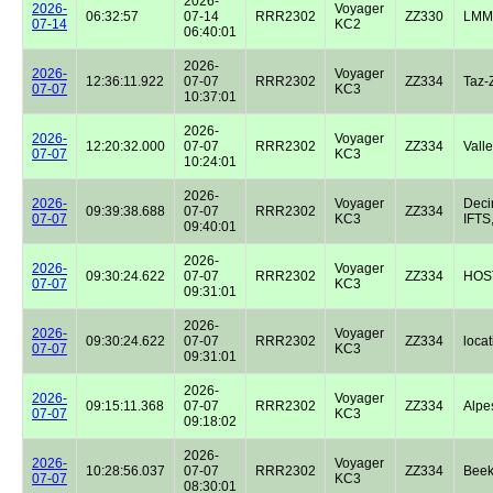
2026-
2026-
Voyager
06:32:57
07-14
RRR2302
ZZ330
LMM
07-14
KC2
06:40:01
2026-
2026-
Voyager
12:36:11.922
07-07
RRR2302
ZZ334
Taz-
07-07
KC3
10:37:01
2026-
2026-
Voyager
12:20:32.000
07-07
RRR2302
ZZ334
Valle
07-07
KC3
10:24:01
2026-
2026-
Voyager
Dec
09:39:38.688
07-07
RRR2302
ZZ334
07-07
KC3
IFTS,
09:40:01
2026-
2026-
Voyager
09:30:24.622
07-07
RRR2302
ZZ334
HOST
07-07
KC3
09:31:01
2026-
2026-
Voyager
09:30:24.622
07-07
RRR2302
ZZ334
locat
07-07
KC3
09:31:01
2026-
2026-
Voyager
09:15:11.368
07-07
RRR2302
ZZ334
Alpe
07-07
KC3
09:18:02
2026-
2026-
Voyager
10:28:56.037
07-07
RRR2302
ZZ334
Beek
07-07
KC3
08:30:01