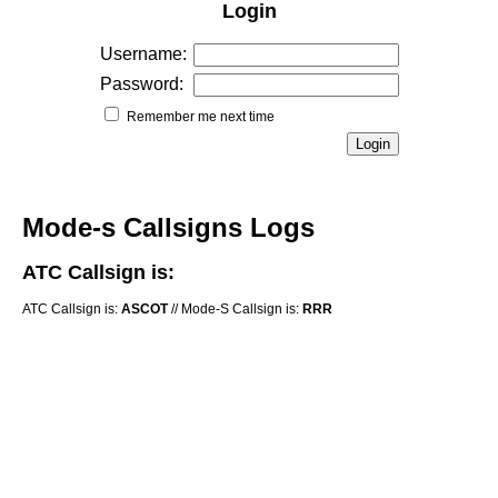
Login
Username:
Password:
Remember me next time
Mode-s Callsigns Logs
ATC Callsign is:
ATC Callsign is:
ASCOT
// Mode-S Callsign is:
RRR