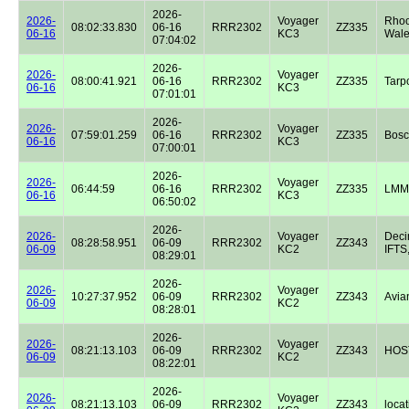
2026-
2026-
Voyager
Rhoo
08:02:33.830
06-16
RRR2302
ZZ335
06-16
KC3
Wale
07:04:02
2026-
2026-
Voyager
08:00:41.921
06-16
RRR2302
ZZ335
Tarp
06-16
KC3
07:01:01
2026-
2026-
Voyager
07:59:01.259
06-16
RRR2302
ZZ335
Bos
06-16
KC3
07:00:01
2026-
2026-
Voyager
06:44:59
06-16
RRR2302
ZZ335
LMM
06-16
KC3
06:50:02
2026-
2026-
Voyager
Dec
08:28:58.951
06-09
RRR2302
ZZ343
06-09
KC2
IFTS,
08:29:01
2026-
2026-
Voyager
10:27:37.952
06-09
RRR2302
ZZ343
Avian
06-09
KC2
08:28:01
2026-
2026-
Voyager
08:21:13.103
06-09
RRR2302
ZZ343
HOST
06-09
KC2
08:22:01
2026-
2026-
Voyager
08:21:13.103
06-09
RRR2302
ZZ343
locat