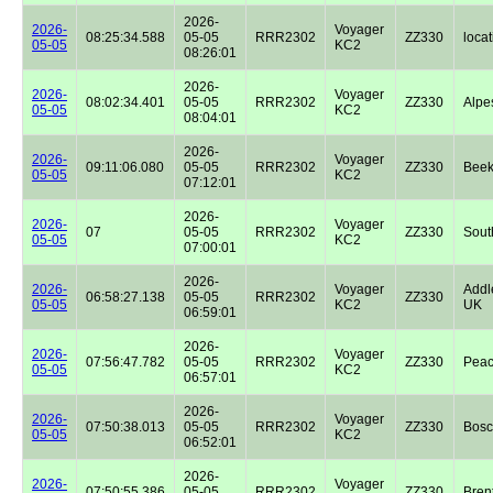
2026-
2026-
Voyager
08:25:34.588
05-05
RRR2302
ZZ330
locat
05-05
KC2
08:26:01
2026-
2026-
Voyager
08:02:34.401
05-05
RRR2302
ZZ330
Alpe
05-05
KC2
08:04:01
2026-
2026-
Voyager
09:11:06.080
05-05
RRR2302
ZZ330
Beek
05-05
KC2
07:12:01
2026-
2026-
Voyager
07
05-05
RRR2302
ZZ330
Sout
05-05
KC2
07:00:01
2026-
2026-
Voyager
Addl
06:58:27.138
05-05
RRR2302
ZZ330
05-05
KC2
UK
06:59:01
2026-
2026-
Voyager
07:56:47.782
05-05
RRR2302
ZZ330
Peac
05-05
KC2
06:57:01
2026-
2026-
Voyager
07:50:38.013
05-05
RRR2302
ZZ330
Bos
05-05
KC2
06:52:01
2026-
2026-
Voyager
07:50:55.386
05-05
RRR2302
ZZ330
Bren