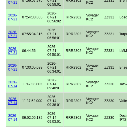
07:56:07.975
07-21
RRR2302
ZZ331
Bren
07-21
KC2
06:58:01
2026-
2026-
Voyager
07:54:38.805
07-21
RRR2302
ZZ331
Bos
07-21
KC2
06:56:02
2026-
2026-
Voyager
07:55:34.315
07-21
RRR2302
ZZ331
Tarp
07-21
KC2
06:56:01
2026-
2026-
Voyager
06:44:56
07-21
RRR2302
ZZ331
LMM
07-21
KC2
06:50:01
2026-
2026-
Voyager
07:33:05.099
07-21
RRR2302
ZZ331
Briz
07-21
KC2
06:34:01
2026-
2026-
Voyager
11:47:36.602
07-14
RRR2302
ZZ330
Taz-
07-14
KC2
09:48:01
2026-
2026-
Voyager
11:37:52.000
07-14
RRR2302
ZZ330
Valle
07-14
KC2
09:38:01
2026-
2026-
Voyager
Dec
09:02:05.132
07-14
RRR2302
ZZ330
07-14
KC2
IFTS,
09:03:01