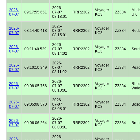
2026-
2026-
Voyager
Milde
09:17:55.651
07-07
RRR2302
ZZ334
07-07
KC3
UK
08:18:01
2026-
2026-
Voyager
08:14:40.418
07-07
RRR2302
ZZ334
Redu
07-07
KC3
08:15:01
2026-
2026-
Voyager
09:11:40.529
07-07
RRR2302
ZZ334
Sout
07-07
KC3
08:14:02
2026-
2026-
Voyager
09:10:10.349
07-07
RRR2302
ZZ334
Peac
07-07
KC3
08:11:02
2026-
2026-
Voyager
Rhoo
09:08:05.756
07-07
RRR2302
ZZ334
07-07
KC3
Wale
08:10:01
2026-
2026-
Voyager
09:05:08.570
07-07
RRR2302
ZZ334
Bos
07-07
KC3
08:08:01
2026-
2026-
Voyager
09:06:06.264
07-07
RRR2302
ZZ334
Bren
07-07
KC3
08:08:01
2026-
2026-
Voyager