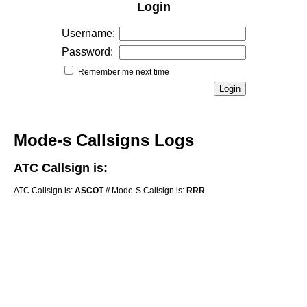
Login
Username:
Password:
Remember me next time
Mode-s Callsigns Logs
ATC Callsign is:
ATC Callsign is:
ASCOT
// Mode-S Callsign is:
RRR