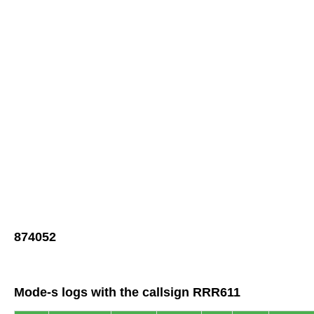
874052
Mode-s logs with the callsign RRR611