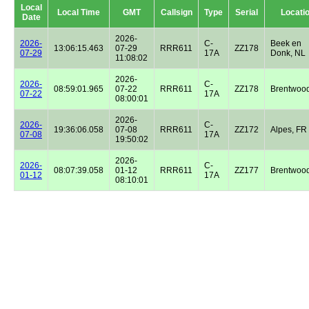
Local
Local Time
GMT
Callsign
Type
Serial
Locati
Date
2026-
2026-
C-
Beek en
13:06:15.463
07-29
RRR611
ZZ178
07-29
17A
Donk, NL
11:08:02
2026-
2026-
C-
08:59:01.965
07-22
RRR611
ZZ178
Brentwoo
07-22
17A
08:00:01
2026-
2026-
C-
19:36:06.058
07-08
RRR611
ZZ172
Alpes, FR
07-08
17A
19:50:02
2026-
2026-
C-
08:07:39.058
01-12
RRR611
ZZ177
Brentwoo
01-12
17A
08:10:01