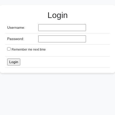
Login
Username:
Password:
Remember me next time