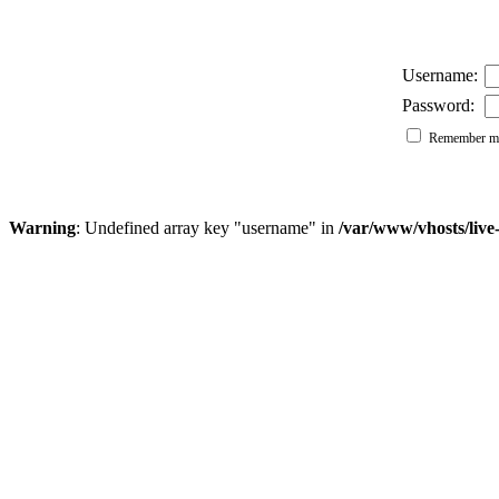
Username:
Password:
Remember me
Warning
: Undefined array key "username" in
/var/www/vhosts/liv