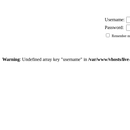
Username:
Password:
Remember me
Warning
: Undefined array key "username" in
/var/www/vhosts/liv