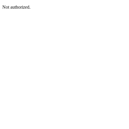
Not authorized.