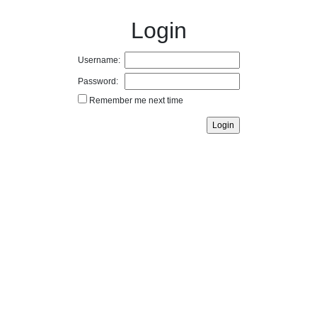
Login
Username:
Password:
Remember me next time