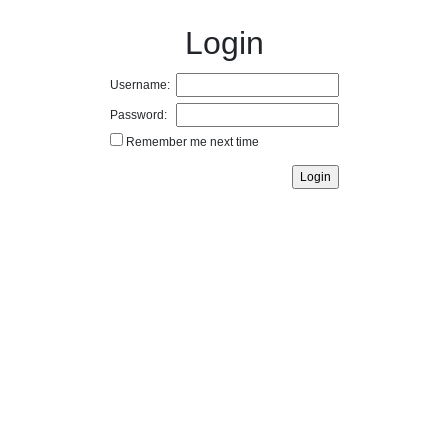
Login
Username:
Password:
Remember me next time