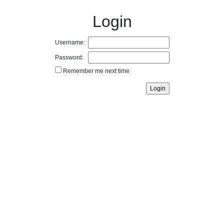
Login
Username:
Password:
Remember me next time