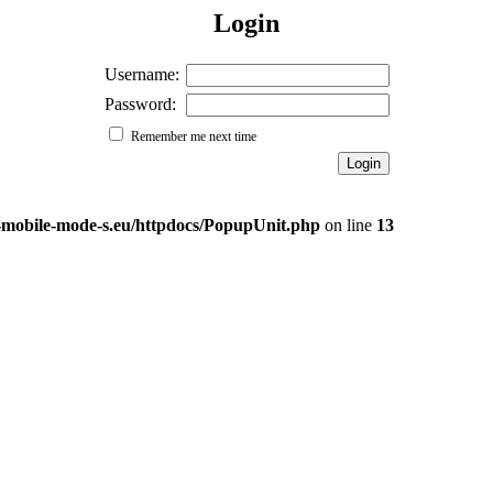
Login
Username:
Password:
Remember me next time
e-mobile-mode-s.eu/httpdocs/PopupUnit.php
on line
13