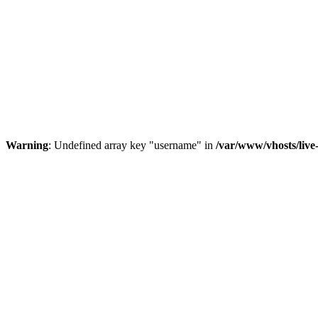
Warning
: Undefined array key "username" in
/var/www/vhosts/liv