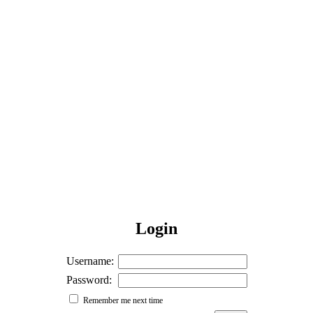
Login
Username:
Password:
Remember me next time