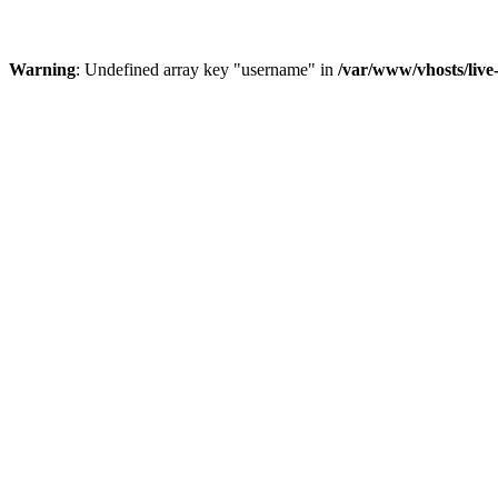
Warning
: Undefined array key "username" in
/var/www/vhosts/liv