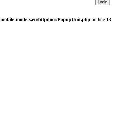
e-mobile-mode-s.eu/httpdocs/PopupUnit.php
on line
13