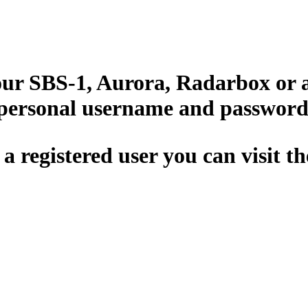
your SBS-1, Aurora, Radarbox or 
 personal username and password
 a registered user you can visit t