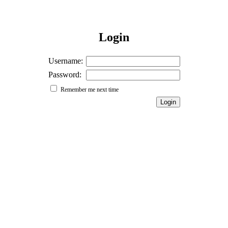
Login
Username:
Password:
Remember me next time