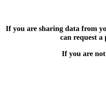
If you are sharing data from 
can request a
If you are not