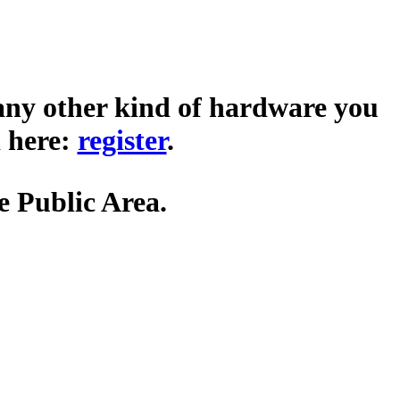
any other kind of hardware you
 here:
register
.
he Public Area.