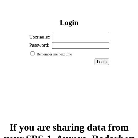
Login
Username:
Password:
Remember me next time
If you are sharing data from