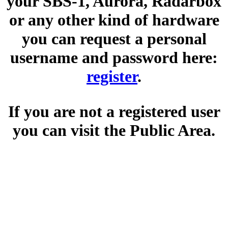
your SBS-1, Aurora, Radarbox
or any other kind of hardware
you can request a personal
username and password here:
register
.
If you are not a registered user
you can visit the Public Area.