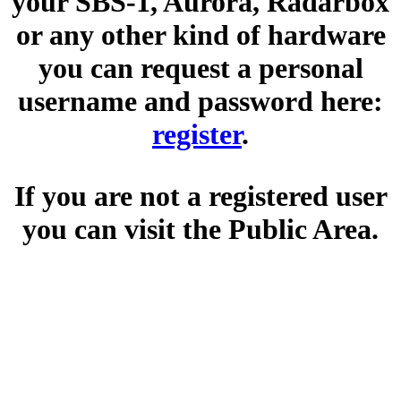
your SBS-1, Aurora, Radarbox
or any other kind of hardware
you can request a personal
username and password here:
register
.
If you are not a registered user
you can visit the Public Area.