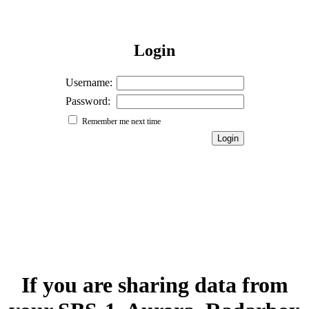
Login
Username:
Password:
Remember me next time
If you are sharing data from