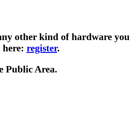
any other kind of hardware you
 here:
register
.
he Public Area.