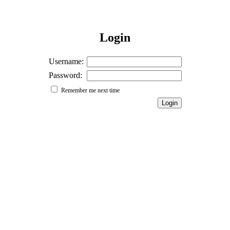
Login
Username:
Password:
Remember me next time