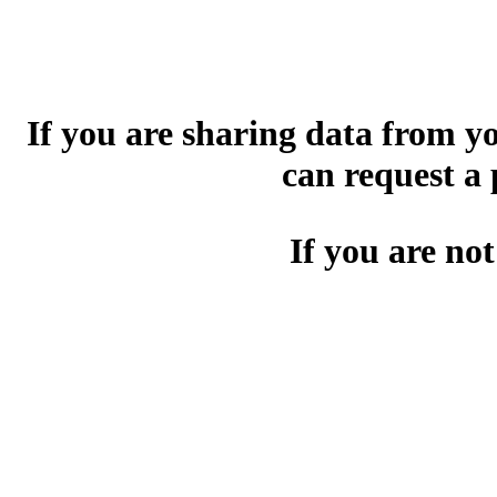
If you are sharing data from 
can request a
If you are not