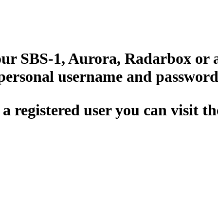
your SBS-1, Aurora, Radarbox or 
 personal username and password
 a registered user you can visit t