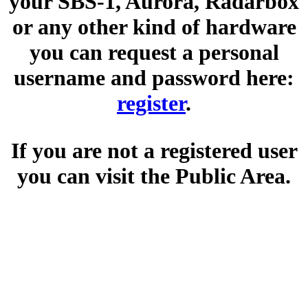
your SBS-1, Aurora, Radarbox
or any other kind of hardware
you can request a personal
username and password here:
register
.
If you are not a registered user
you can visit the Public Area.