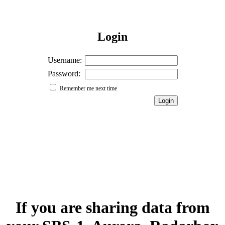
Login
Username:
Password:
Remember me next time
If you are sharing data from