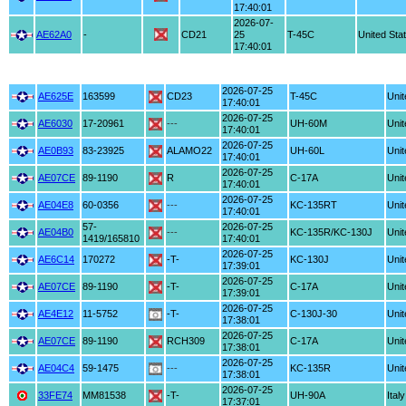
17:40:01
2026-07-
AE62A0
-
CD21
25
T-45C
United Sta
17:40:01
2026-07-25
AE625E
163599
CD23
T-45C
Unit
17:40:01
2026-07-25
AE6030
17-20961
---
UH-60M
Unit
17:40:01
2026-07-25
AE0B93
83-23925
ALAMO22
UH-60L
Unit
17:40:01
2026-07-25
AE07CE
89-1190
R
C-17A
Unit
17:40:01
2026-07-25
AE04E8
60-0356
---
KC-135RT
Unit
17:40:01
57-
2026-07-25
AE04B0
---
KC-135R/KC-130J
Unit
1419/165810
17:40:01
2026-07-25
AE6C14
170272
-T-
KC-130J
Unit
17:39:01
2026-07-25
AE07CE
89-1190
-T-
C-17A
Unit
17:39:01
2026-07-25
AE4E12
11-5752
-T-
C-130J-30
Unit
17:38:01
2026-07-25
AE07CE
89-1190
RCH309
C-17A
Unit
17:38:01
2026-07-25
AE04C4
59-1475
---
KC-135R
Unit
17:38:01
2026-07-25
33FE74
MM81538
-T-
UH-90A
Italy
17:37:01