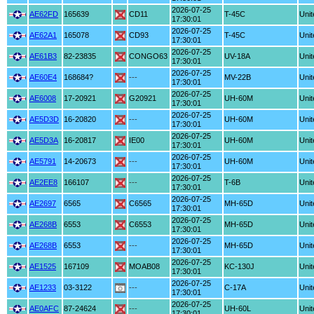
2026-07-25
AE62FD
165639
CD11
T-45C
Unit
17:30:01
2026-07-25
AE62A1
165078
CD93
T-45C
Unit
17:30:01
2026-07-25
AE61B3
82-23835
CONGO63
UV-18A
Unit
17:30:01
2026-07-25
AE60E4
168684?
---
MV-22B
Unit
17:30:01
2026-07-25
AE6008
17-20921
G20921
UH-60M
Unit
17:30:01
2026-07-25
AE5D3D
16-20820
---
UH-60M
Unit
17:30:01
2026-07-25
AE5D3A
16-20817
IE00
UH-60M
Unit
17:30:01
2026-07-25
AE5791
14-20673
---
UH-60M
Unit
17:30:01
2026-07-25
AE2EE8
166107
---
T-6B
Unit
17:30:01
2026-07-25
AE2697
6565
C6565
MH-65D
Unit
17:30:01
2026-07-25
AE268B
6553
C6553
MH-65D
Unit
17:30:01
2026-07-25
AE268B
6553
---
MH-65D
Unit
17:30:01
2026-07-25
AE1525
167109
MOAB08
KC-130J
Unit
17:30:01
2026-07-25
AE1233
03-3122
---
C-17A
Unit
17:30:01
2026-07-25
AE0AFC
87-24624
---
UH-60L
Unit
17:30:01