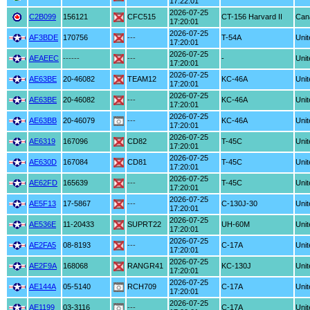
17:22:01
2026-07-25
C2B099
156121
CFC515
CT-156 Harvard II
Can
17:20:01
2026-07-25
AF3BDE
170756
---
T-54A
Unit
17:20:01
2026-07-25
AEAEEC
------
---
-
Unit
17:20:01
2026-07-25
AE63BE
20-46082
TEAM12
KC-46A
Unit
17:20:01
2026-07-25
AE63BE
20-46082
---
KC-46A
Unit
17:20:01
2026-07-25
AE63BB
20-46079
---
KC-46A
Unit
17:20:01
2026-07-25
AE6319
167096
CD82
T-45C
Unit
17:20:01
2026-07-25
AE630D
167084
CD81
T-45C
Unit
17:20:01
2026-07-25
AE62FD
165639
---
T-45C
Unit
17:20:01
2026-07-25
AE5F13
17-5867
---
C-130J-30
Unit
17:20:01
2026-07-25
AE536E
11-20433
SUPRT22
UH-60M
Unit
17:20:01
2026-07-25
AE2FA5
08-8193
---
C-17A
Unit
17:20:01
2026-07-25
AE2F9A
168068
RANGR41
KC-130J
Unit
17:20:01
2026-07-25
AE144A
05-5140
RCH709
C-17A
Unit
17:20:01
2026-07-25
AE1199
03-3116
---
C-17A
Unit