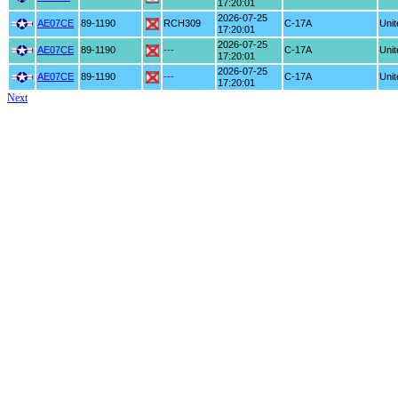
17:20:01
2026-07-25
AE07CE
89-1190
RCH309
C-17A
Unit
17:20:01
2026-07-25
AE07CE
89-1190
---
C-17A
Unit
17:20:01
2026-07-25
AE07CE
89-1190
---
C-17A
Unit
17:20:01
Next