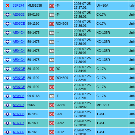
2026-07-25
33FE74
MM81538
-T-
UH-90A
Italy
17:37:01
2026-07-25
AE080E
99-0168
-T-
C-17A
Unit
17:36:01
2026-07-25
AE07CE
89-1190
RCH309
C-17A
Unit
17:36:01
2026-07-25
AE04C4
59-1475
---
KC-135R
Unit
17:36:01
2026-07-25
AE04C4
59-1475
---
KC-135R
Unit
17:36:01
2026-07-25
AE04C4
59-1475
---
KC-135R
Unit
17:36:01
2026-07-25
AE04C4
59-1475
---
KC-135R
Unit
17:36:01
2026-07-25
AE07CE
89-1190
RC
C-17A
Unit
17:34:01
2026-07-25
AE07CE
89-1190
RCH309
C-17A
Unit
17:32:01
2026-07-25
AE07CE
89-1190
---
C-17A
Unit
17:32:01
2026-07-25
AE080E
99-0168
-T-
C-17A
Unit
17:31:01
2026-07-25
AE2697
6565
C6565
MH-65D
Unit
17:30:02
2026-07-25
AE630B
167082
CD91
T-45C
Unit
17:30:01
2026-07-25
AE6307
167077
CD92
T-45C
Unit
17:30:01
2026-07-25
AE6306
167075
CD12
T-45C
Unit
17:30:01