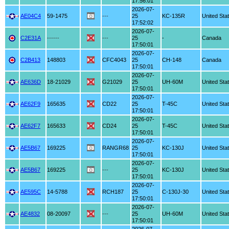
17:56:01
2026-07-
AE04C4
59-1475
---
25
KC-135R
United Sta
17:52:02
2026-07-
C2E31A
------
---
25
-
Canada
17:50:01
2026-07-
C2B413
148803
CFC4043
25
CH-148
Canada
17:50:01
2026-07-
AE636D
18-21029
G21029
25
UH-60M
United Sta
17:50:01
2026-07-
AE62F9
165635
CD22
25
T-45C
United Sta
17:50:01
2026-07-
AE62F7
165633
CD24
25
T-45C
United Sta
17:50:01
2026-07-
AE5B67
169225
RANGR68
25
KC-130J
United Sta
17:50:01
2026-07-
AE5B67
169225
---
25
KC-130J
United Sta
17:50:01
2026-07-
AE595C
14-5788
RCH187
25
C-130J-30
United Sta
17:50:01
2026-07-
AE4832
08-20097
---
25
UH-60M
United Sta
17:50:01