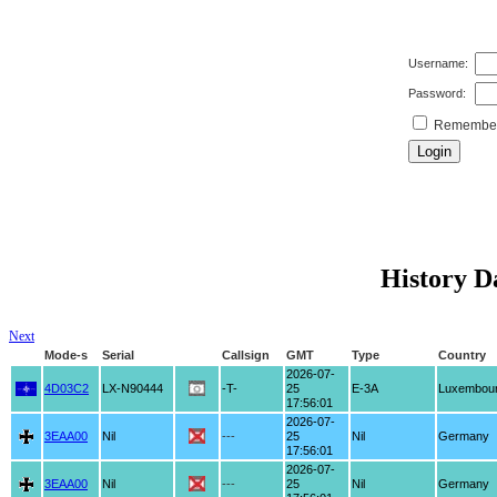
Username:
Password:
Remember 
History Da
Next
Mode-s
Serial
Callsign
GMT
Type
Country
2026-07-
4D03C2
LX-N90444
-T-
25
E-3A
Luxembou
17:56:01
2026-07-
3EAA00
Nil
---
25
Nil
Germany
17:56:01
2026-07-
3EAA00
Nil
---
25
Nil
Germany