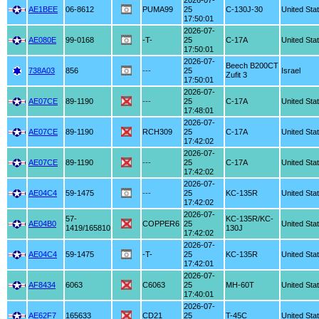
2026-07-
AE1BEE
06-8612
PUMA99
25
C-130J-30
United Sta
17:50:01
2026-07-
AE080E
99-0168
-T-
25
C-17A
United Sta
17:50:01
2026-07-
Beech B200CT
738A03
856
---
25
Israel
Zufit 3
17:50:01
2026-07-
AE07CE
89-1190
---
25
C-17A
United Sta
17:48:01
2026-07-
AE07CE
89-1190
RCH309
25
C-17A
United Sta
17:42:02
2026-07-
AE07CE
89-1190
---
25
C-17A
United Sta
17:42:02
2026-07-
AE04C4
59-1475
---
25
KC-135R
United Sta
17:42:02
2026-07-
57-
KC-135R/KC-
AE04B0
COPPER6
25
United Sta
1419/165810
130J
17:42:02
2026-07-
AE04C4
59-1475
-T-
25
KC-135R
United Sta
17:42:01
2026-07-
AF8434
6063
C6063
25
MH-60T
United Sta
17:40:01
2026-07-
AE62F7
165633
CD21
25
T-45C
United Sta