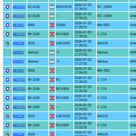
2026-07-25
AE01D2
62-4125
SNOOP25
RC-135W
Unit
17:30:01
2026-07-25
AE01D2
62-4125
---
RC-135W
Unit
17:30:01
2026-07-25
AE2697
6565
C6565
MH-65D
Unit
17:28:01
2026-07-25
AE07CE
89-1190
RCH309
C-17A
Unit
17:28:01
2026-07-25
896C59
2020
UAF2020
AW139
Unit
17:28:01
2026-07-25
000002
Various
-T-
Various
VAR
17:27:01
2026-07-25
000002
Various
-T-
Various
VAR
17:27:01
2026-07-25
AE2697
6565
---
MH-65D
Unit
17:26:02
2026-07-25
AE07CE
89-1190
RC
C-17A
Unit
17:26:02
2026-07-25
AE07CE
89-1190
RCH309
C-17A
Unit
17:26:02
2026-07-25
AE07CE
89-1190
RCH309
C-17A
Unit
17:24:02
2026-07-25
AE07CE
89-1190
---
C-17A
Unit
17:24:02
2026-07-25
896C59
2020
UAF2020
AW139
Unit
17:24:02
2026-07-25
AE07CE
89-1190
RCH309
C-17A
Unit
17:22:01
2026-07-25
896C59
2020
---
AW139
Unit