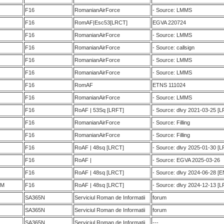
F16
RomanianAirForce
- Source: LMMS
F16
RomAF|Esc53[LRCT]
EGVA 220724
F16
RomanianAirForce
- Source: LMMS
F16
RomanianAirForce
- Source: callsign
F16
RomanianAirForce
- Source: LMMS
F16
RomanianAirForce
- Source: LMMS
F16
RomAF
ETNS 111024
F16
RomanianAirForce
- Source: LMMS
F16
RoAF | 53Sq [LRFT]
- Source: dlvy 2021-03-25 
F16
RomanianAirForce
- Source: Filling
F16
RomanianAirForce
- Source: Filling
F16
RoAF | 48sq [LRCT]
- Source: dlvy 2025-01-30 [
F16
RoAF |
- Source: EGVA 2025-03-26
F16
RoAF | 48sq [LRCT]
- Source: dlvy 2024-06-28 [
BM
F16
RoAF | 48sq [LRCT]
- Source: dlvy 2024-12-13 [
SA365N
Serviciul Roman de Informatii
forum
SA365N
Serviciul Roman de Informatii
forum
SA365N
Serviciul Roman de Informatii
---