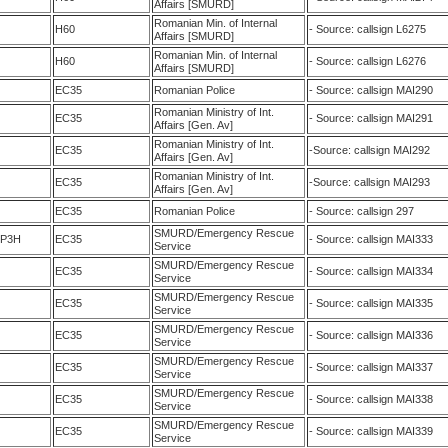
Affairs [SMURD]
Romanian Min. of Internal
H60
- Source: callsign L6275
Affairs [SMURD]
Romanian Min. of Internal
H60
- Source: callsign L6276
Affairs [SMURD]
EC35
Romanian Police
- Source: callsign MAI290
Romanian Ministry of Int.
EC35
- Source: callsign MAI291
Affairs [Gen. Av]
Romanian Ministry of Int.
EC35
-Source: callsign MAI292
Affairs [Gen. Av]
Romanian Ministry of Int.
EC35
-Source: callsign MAI293
Affairs [Gen. Av]
EC35
Romanian Police
- Source: callsign 297
SMURD/Emergency Rescue
5P3H
EC35
- Source: callsign MAI333
Service
SMURD/Emergency Rescue
EC35
- Source: callsign MAI334
Service
SMURD/Emergency Rescue
EC35
- Source: callsign MAI335
Service
SMURD/Emergency Rescue
EC35
- Source: callsign MAI336
Service
SMURD/Emergency Rescue
EC35
- Source: callsign MAI337
Service
SMURD/Emergency Rescue
EC35
- Source: callsign MAI338
Service
SMURD/Emergency Rescue
EC35
- Source: callsign MAI339
Service