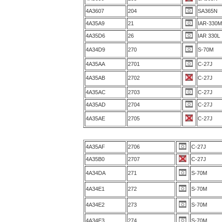
4A3607
204
SA365N
4A35A9
21
IAR-330
4A35D6
26
IAR 330L
4A34D9
270
S-70M
4A35AA
2701
C-27J
4A35AB
2702
C-27J
4A35AC
2703
C-27J
4A35AD
2704
C-27J
4A35AE
2705
C-27J
4A35AF
2706
C-27J
4A35B0
2707
C-27J
4A34DA
271
S-70M
4A34E1
272
S-70M
4A34E2
273
S-70M
4A34E3
274
S-70M