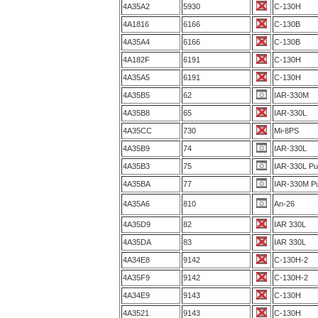
4A35A2
5930
C-130H
4A1816
6166
C-130B
4A35A4
6166
C-130B
4A182F
6191
C-130H
4A35A5
6191
C-130H
4A35B5
62
IAR-330M
4A35B8
65
IAR-330L
4A35CC
730
Mi-8PS
4A35B9
74
IAR-330L
4A35B3
75
IAR-330L P
4A35BA
77
IAR-330M P
4A35A6
810
An-26
4A35D9
82
IAR 330L
4A35DA
83
IAR 330L
4A34E8
9142
C-130H-2
4A35F9
9142
C-130H-2
4A34E9
9143
C-130H
4A3521
9143
C-130H