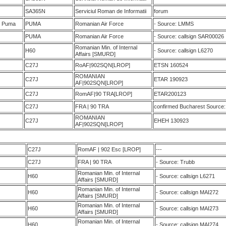
SA365N
Serviciul Roman de Informatii
forum
M Puma
PUMA
Romanian Air Force
- Source: LMMS
PUMA
Romanian Air Force
- Source: callsign SAR00026
Romanian Min. of Internal
H60
- Source: callsign L6270
Affairs [SMURD]
C27J
RoAF|902SQN[LROP]
ETSN 160524
ROMANIAN
C27J
ETAR 190923
AF|902SQN[LROP]
C27J
RomAF|90 TRA[LROP]
ETAR200123
C27J
FRA | 90 TRA
confirmed Bucharest Source: 
ROMANIAN
C27J
EHEH 130923
AF|902SQN[LROP]
C27J
RomAF | 902 Esc [LROP]
---
C27J
FRA | 90 TRA
- Source: Trubb
Romanian Min. of Internal
H60
- Source: callsign L6271
Affairs [SMURD]
Romanian Min. of Internal
H60
- Source: callsign MAI272
Affairs [SMURD]
Romanian Min. of Internal
H60
- Source: callsign MAI273
Affairs [SMURD]
Romanian Min. of Internal
H60
- Source: callsign MAI274