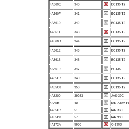
4A360E
340
EC135 T2
4A360F
341
EC135 T2
4A3610
342
EC135 T2
4A3611
343
EC135 T2
4A360D
344
EC135 T2
4A3612
345
EC135 T2
4A3613
346
EC135 T2
4A3619
347
EC135
4A35C7
349
EC135 T2
4A35C8
350
EC135 T2
4A8200
39263
JAS-39C
4A35B1
40
IAR-330M P
4A35D7
51
IAR 330L
4A35D8
57
IAR 330L
4A172A
5930
C-130B