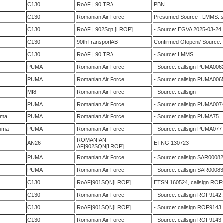
C130
RoAF | 90 TRA
PBN
C130
Romanian Air Force
Presumed Source : LMMS. s
C130
RoAF | 902Sqn [LROP]
- Source: EGVA 2025-03-24
C130
90thTransportAB
Confirmed Otopeni/ Source:
C130
RoAF | 90 TRA
- Source: LMMS
PUMA
Romanian Air Force
- Source: callsign PUMA006
PUMA
Romanian Air Force
- Source: callsign PUMA006
MI8
Romanian Air Force
- Source: callsign
PUMA
Romanian Air Force
- Source: callsign PUMA007
uma
PUMA
Romanian Air Force
- Source: callsign PUMA75
uma
PUMA
Romanian Air Force
- Source: callsign PUMA077
ROMANIAN
AN26
ETNG 130723
AF|902SQN[LROP]
PUMA
Romanian Air Force
- Source: callsign SAR00082
PUMA
Romanian Air Force
- Source: callsign SAR00083
C130
RoAF|901SQN[LROP]
ETSN 160524, callsign ROF
C130
Romanian Air Force
- Source: callsign ROF9142
C130
RoAF|901SQN[LROP]
- Source: callsign ROF9143
C130
Romanian Air Force
- Source: callsign ROF9143