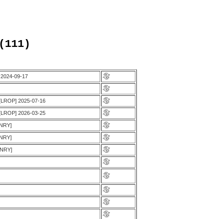
(111)
, 2024-09-17
 [LROP] 2025-07-16
 [LROP] 2026-03-25
ENRY]
ENRY]
ENRY]