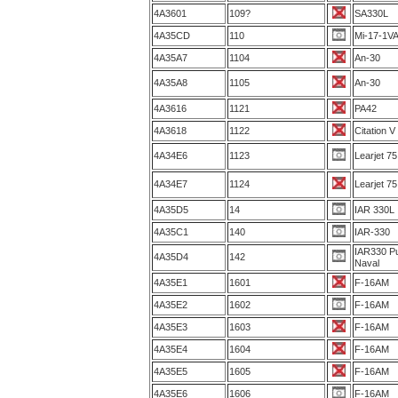
4A3601
109?
SA330L
4A35CD
110
Mi-17-1V
4A35A7
1104
An-30
4A35A8
1105
An-30
4A3616
1121
PA42
4A3618
1122
Citation V
4A34E6
1123
Learjet 75
4A34E7
1124
Learjet 75
4A35D5
14
IAR 330L
4A35C1
140
IAR-330
IAR330 P
4A35D4
142
Naval
4A35E1
1601
F-16AM
4A35E2
1602
F-16AM
4A35E3
1603
F-16AM
4A35E4
1604
F-16AM
4A35E5
1605
F-16AM
4A35E6
1606
F-16AM