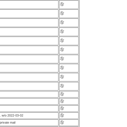
. w/o 2022-03-02
rivate mail