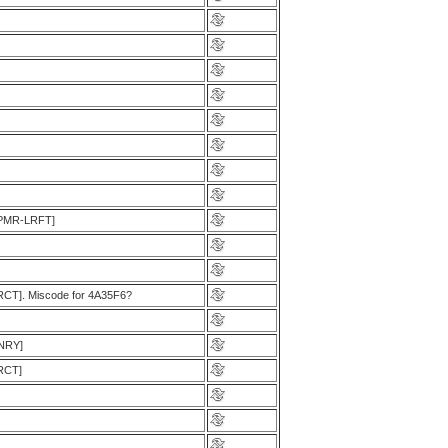
[LPMR-LRFT]
LRCT]. Miscode for 4A35F6?
ENRY]
LRCT]