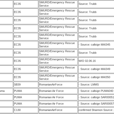
SMURD/Emergency Rescue
EC35
Source: Trubb
Service
SMURD/Emergency Rescue
EC35
Source: Trubb
Service
SMURD/Emergency Rescue
EC35
Source: Trubb
Service
SMURD/Emergency Rescue
EC35
Source: Trubb
Service
SMURD/Emergency Rescue
EC35
Source: Trubb
Service
SMURD/Emergency Rescue
EC35
- Source: callsign MAI345
Service
SMURD/Emergency Rescue
EC35
Source: Trubb
Service
SMURD/Emergency Rescue
EC35
W/O 02.06.16
Service
SMURD/Emergency Rescue
EC35
- Source: callsign MAI349
Service
SMURD/Emergency Rescue
EC35
- Source: callsign MAI350
Service
SB39
RomanianAirForce
- Source: LMMS
uma
PUMA
Romanian Air Force
- Source: callsign PUMA040
PUMA
Romanian Air Force
- Source: callsign SAR00051
PUMA
Romanian Air Force
- Source: callsign SAR00057
C130
RomanianAirForce
confirmed Shannon Source: p