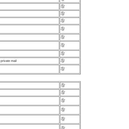
private mail