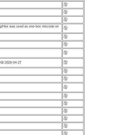
ing/Hex was used as one-box miscode on
GKB 2026-04-27