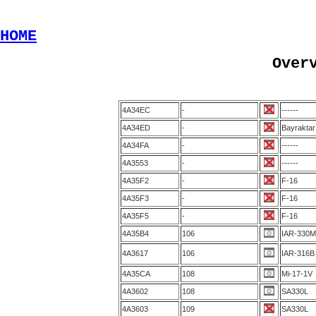
HOME
Over
4A34EC
-
------
4A34ED
-
Bayrakta
4A34FA
-
------
4A3553
-
------
4A35F2
-
F-16
4A35F3
-
F-16
4A35F5
-
F-16
4A35B4
106
IAR-330M
4A3617
106
IAR-316B
4A35CA
108
Mi-17-1V
4A3602
108
SA330L
4A3603
109
SA330L