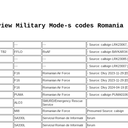
view Military Mode-s codes Romania 
---
---
- Source: callsign LRK23067
r TB2
FFLO
RoAF
- Source: callsign BAYKAR34
---
---
- Source: callsign LRK23085
---
---
- Source: callsign LRK23007
F16
Romanian Air Force
- Source: Dlvy 2023-11-29 [
F16
Romanian Air Force
- Source: Dlvy 2023-11-29 [
F16
Romanian Air Force
- Source: Dlvy 2024-04-19 [
PUMA
Romanian Air Force
- Source: callsign PUMA0106
SMURD/Emergency Rescue
ALO3
Service
MI8
Romanian Air Force
Presumed Source: calsign
SA330L
Serviciul Roman de Informatii
forum
SA330L
Serviciul Roman de Informatii
forum