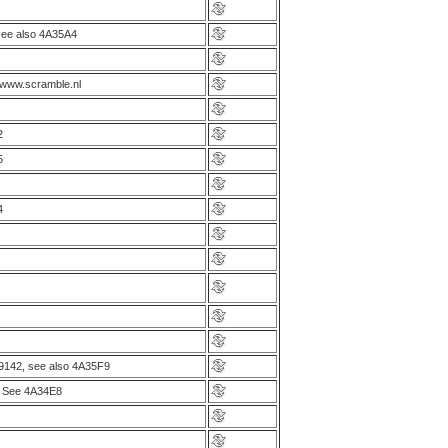
ee also 4A35A4
 www.scramble.nl
2
5
4
9142, see also 4A35F9
. See 4A34E8