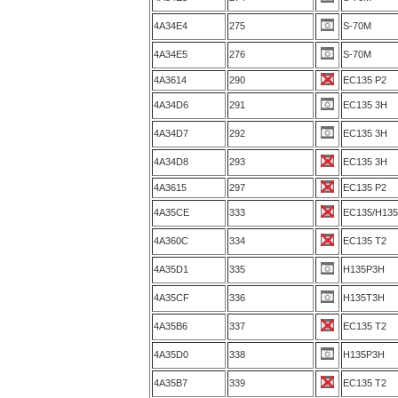
4A34E4
275
S-70M
4A34E5
276
S-70M
4A3614
290
EC135 P2
4A34D6
291
EC135 3H
4A34D7
292
EC135 3H
4A34D8
293
EC135 3H
4A3615
297
EC135 P2
4A35CE
333
EC135/H13
4A360C
334
EC135 T2
4A35D1
335
H135P3H
4A35CF
336
H135T3H
4A35B6
337
EC135 T2
4A35D0
338
H135P3H
4A35B7
339
EC135 T2