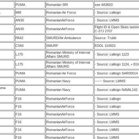
PUMA
Romanian SRI
see 4A3603
A
MI8
Romanian Air Force
- Source: callsign
AN30
RomanianAirForce
- Source: LMMS
Flight ID & Open Skies task
AN30
RomanianAirForce
C-27J 2707
PA42
SMURD/Air Ambulance
Source: Trubb
C560
SMURF
EDDL 110823
Romanian Ministry of Internal
LJ75
- Source: callsign 1123
Affairs SMURD
Romanian Ministry of Internal
LJ75
- Source: callsign 1124, + E
Affairs SMURD
PUMA
Romanian Air Force
- Source: callsign SAR00014
PUMA
Romanian Navy
------ Source: LMMS
uma
PUMA
Romanian Navy
- Source: callsign NAVAL142
F16
RomanianAirForce
- Source: callsign
F16
RomanianAirForce
- Source: callsign
F16
RomanianAirForce
- Source: LMMS
F16
RomanianAirForce
- Source: LMMS
F16
RomanianAirForce
- Source: LMMS
F16
RomanianAirForce
- Source: LMMS