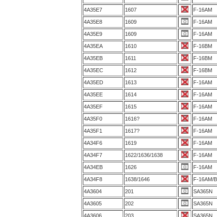
4A35E7
1607
F-16AM
4A35E8
1609
F-16AM
4A35E9
1609
F-16AM
4A35EA
1610
F-16BM
4A35EB
1611
F-16BM
4A35EC
1612
F-16BM
4A35ED
1613
F-16AM
4A35EE
1614
F-16AM
4A35EF
1615
F-16AM
4A35F0
1616?
F-16AM
4A35F1
1617?
F-16AM
4A34F6
1619
F-16AM
4A34F7
1622/1636/1638
F-16AM
4A34EB
1626
F-16AM
4A34F8
1638/1646
F-16AM/
4A3604
201
SA365N
4A3605
202
SA365N
4A3606
203
SA365N