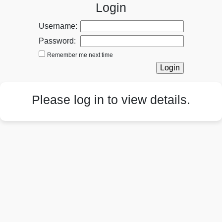
Login
Username:
Password:
Remember me next time
Please log in to view details.