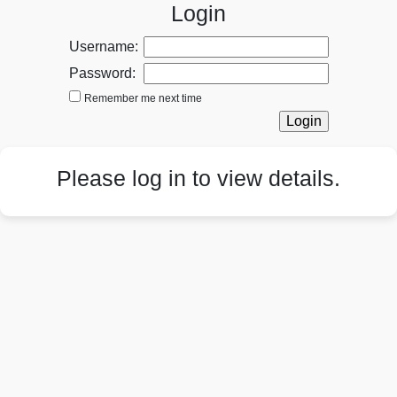
Login
Username:
Password:
Remember me next time
Please log in to view details.