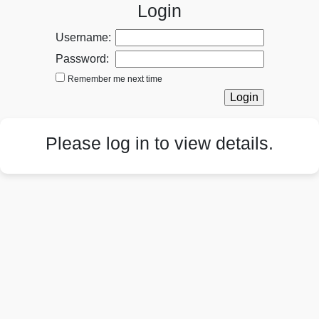
Login
Username:
Password:
Remember me next time
Please log in to view details.