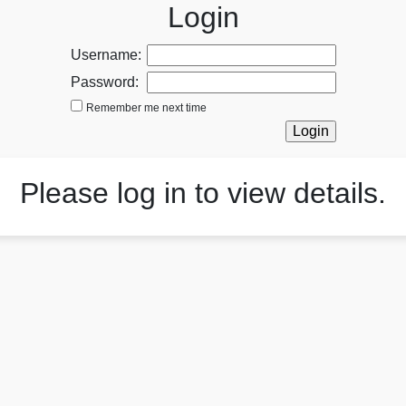
Login
Username:
Password:
Remember me next time
Please log in to view details.