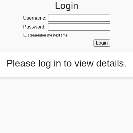
Login
Username:
Password:
Remember me next time
Please log in to view details.