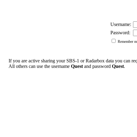
Username:
Password:
Remember me
If you are active sharing your SBS-1 or Radarbox data you can r
All others can use the username
Quest
and password
Quest
.