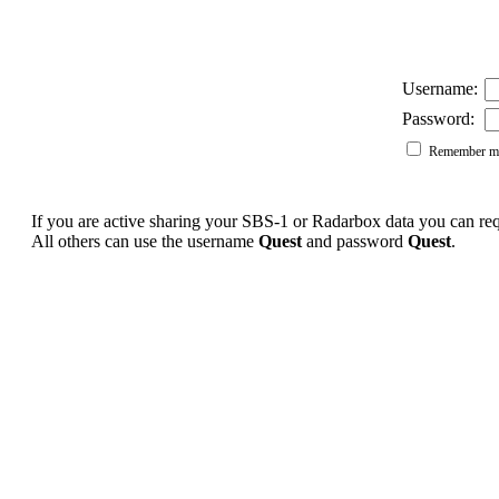
Username:
Password:
Remember me
If you are active sharing your SBS-1 or Radarbox data you can r
All others can use the username
Quest
and password
Quest
.