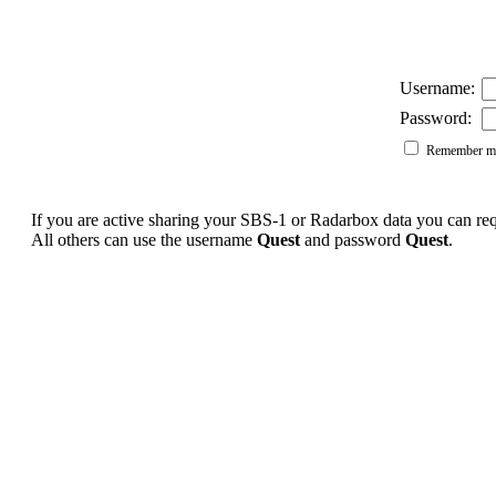
Username:
Password:
Remember me
If you are active sharing your SBS-1 or Radarbox data you can r
All others can use the username
Quest
and password
Quest
.