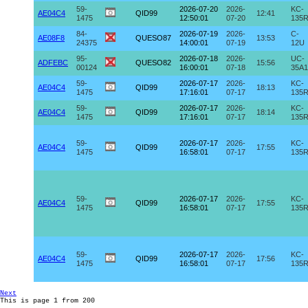
59-
2026-07-20
2026-
KC-
AE04C4
QID99
12:41
1475
12:50:01
07-20
135
84-
2026-07-19
2026-
C-
AE08F8
QUESO87
13:53
24375
14:00:01
07-19
12U
95-
2026-07-18
2026-
UC-
ADFEBC
QUESO82
15:56
00124
16:00:01
07-18
35A1
59-
2026-07-17
2026-
KC-
AE04C4
QID99
18:13
1475
17:16:01
07-17
135
59-
2026-07-17
2026-
KC-
AE04C4
QID99
18:14
1475
17:16:01
07-17
135
59-
2026-07-17
2026-
KC-
AE04C4
QID99
17:55
1475
16:58:01
07-17
135
59-
2026-07-17
2026-
KC-
AE04C4
QID99
17:55
1475
16:58:01
07-17
135
59-
2026-07-17
2026-
KC-
AE04C4
QID99
17:56
1475
16:58:01
07-17
135
Next
This is page 1 from 200