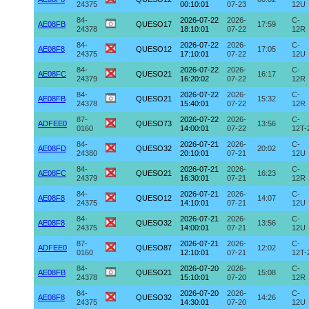
24375
00:10:01
07-23
12U
84-
2026-07-22
2026-
C-
AE08FB
QUESO17
17:59
24378
18:10:01
07-22
12R
84-
2026-07-22
2026-
C-
AE08F8
QUESO12
17:05
24375
17:10:01
07-22
12U
84-
2026-07-22
2026-
C-
AE08FC
QUESO21
16:17
24379
16:20:02
07-22
12R
84-
2026-07-22
2026-
C-
AE08FB
QUESO21
15:32
24378
15:40:01
07-22
12R
87-
2026-07-22
2026-
C-
ADFEE0
QUESO73
13:56
0160
14:00:01
07-22
12T-
84-
2026-07-21
2026-
C-
AE08FD
QUESO32
20:02
24380
20:10:01
07-21
12U
84-
2026-07-21
2026-
C-
AE08FC
QUESO21
16:23
24379
16:30:01
07-21
12R
84-
2026-07-21
2026-
C-
AE08F8
QUESO12
14:07
24375
14:10:01
07-21
12U
84-
2026-07-21
2026-
C-
AE08F8
QUESO32
13:56
24375
14:00:01
07-21
12U
87-
2026-07-21
2026-
C-
ADFEE0
QUESO87
12:02
0160
12:10:01
07-21
12T-
84-
2026-07-20
2026-
C-
AE08FB
QUESO21
15:08
24378
15:10:01
07-20
12R
84-
2026-07-20
2026-
C-
AE08F8
QUESO32
14:26
24375
14:30:01
07-20
12U