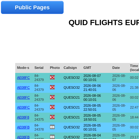
Public Pages
QUID FLIGHTS EUR
Time
Mode-s
Serial
Photo
Callsign
GMT
Date
(local
84-
2026-08-07
2026-08-
AE08FC
QUESO32
00:02
24379
00:10:01
07
84-
2026-08-06
2026-08-
AE08FC
QUESO32
21:38
24379
21:40:01
06
84-
2026-08-06
2026-08-
AE08FC
QUESO21
00:02
24379
00:10:01
06
84-
2026-08-05
2026-08-
AE08FC
QUESO21
22:47
24379
22:50:01
05
84-
2026-08-05
2026-08-
AE08F8
QUESO21
18:44
24375
18:50:01
05
84-
2026-08-05
2026-08-
AE08FB
QUESO32
00:02
24378
00:10:01
05
84-
2026-08-04
2026-08-
AE08FB
QUESO32
23:17