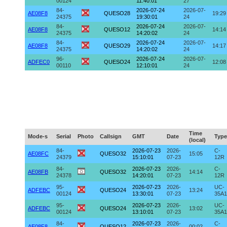
00124
11:40:01
27
84-
2026-07-24
2026-07-
AE08F8
QUESO28
19:29
24375
19:30:01
24
84-
2026-07-24
2026-07-
AE08F8
QUESO12
14:14
24375
14:20:02
24
84-
2026-07-24
2026-07-
AE08F8
QUESO29
14:17
24375
14:20:02
24
96-
2026-07-24
2026-07-
ADFEC0
QUESO24
12:08
00110
12:10:01
24
Time
Mode-s
Serial
Photo
Callsign
GMT
Date
Type
(local)
84-
2026-07-23
2026-
C-
AE08FC
QUESO32
15:05
24379
15:10:01
07-23
12R
84-
2026-07-23
2026-
C-
AE08FB
QUESO32
14:14
24378
14:20:01
07-23
12R
95-
2026-07-23
2026-
UC-
ADFEBC
QUESO24
13:24
00124
13:30:01
07-23
35A1
95-
2026-07-23
2026-
UC-
ADFEBC
QUESO24
13:02
00124
13:10:01
07-23
35A1
84-
2026-07-23
2026-
C-
AE08F8
QUESO12
00:02