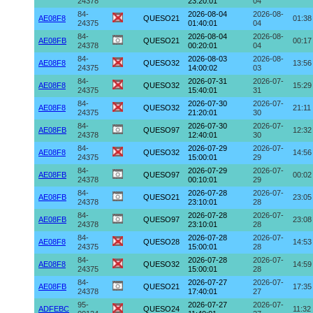
24378
23:20:01
04
84-
2026-08-04
2026-08-
AE08F8
QUESO21
01:38
24375
01:40:01
04
84-
2026-08-04
2026-08-
AE08FB
QUESO21
00:17
24378
00:20:01
04
84-
2026-08-03
2026-08-
AE08F8
QUESO32
13:56
24375
14:00:02
03
84-
2026-07-31
2026-07-
AE08F8
QUESO32
15:29
24375
15:40:01
31
84-
2026-07-30
2026-07-
AE08F8
QUESO32
21:11
24375
21:20:01
30
84-
2026-07-30
2026-07-
AE08FB
QUESO97
12:32
24378
12:40:01
30
84-
2026-07-29
2026-07-
AE08F8
QUESO32
14:56
24375
15:00:01
29
84-
2026-07-29
2026-07-
AE08FB
QUESO97
00:02
24378
00:10:01
29
84-
2026-07-28
2026-07-
AE08FB
QUESO21
23:05
24378
23:10:01
28
84-
2026-07-28
2026-07-
AE08FB
QUESO97
23:08
24378
23:10:01
28
84-
2026-07-28
2026-07-
AE08F8
QUESO28
14:53
24375
15:00:01
28
84-
2026-07-28
2026-07-
AE08F8
QUESO32
14:59
24375
15:00:01
28
84-
2026-07-27
2026-07-
AE08FB
QUESO21
17:35
24378
17:40:01
27
95-
2026-07-27
2026-07-
ADFEBC
QUESO24
11:32