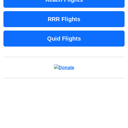
RRR Flights
Quid Flights