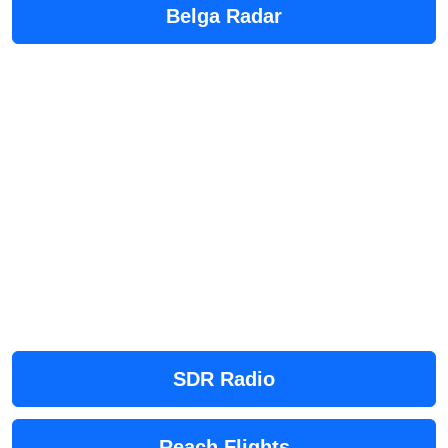
Belga Radar
SDR Radio
Reach Flights