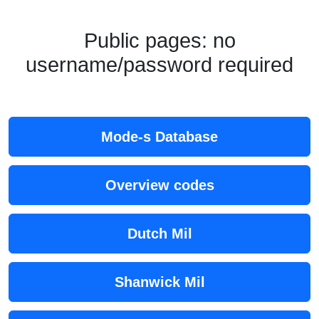
Public pages: no
username/password required
Mode-s Database
Overview codes
Dutch Mil
Shanwick Mil