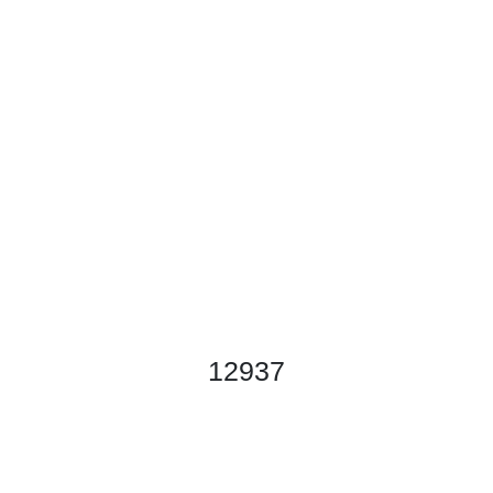
12937