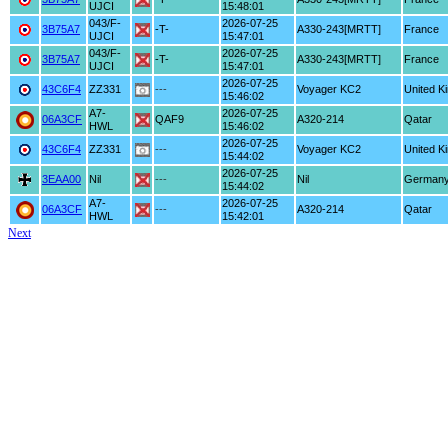
UJCI
15:48:01
043/F-
2026-07-25
3B75A7
-T-
A330-243[MRTT]
France
UJCI
15:47:01
043/F-
2026-07-25
3B75A7
-T-
A330-243[MRTT]
France
UJCI
15:47:01
2026-07-25
43C6F4
ZZ331
---
Voyager KC2
United K
15:46:02
A7-
2026-07-25
06A3CF
QAF9
A320-214
Qatar
HWL
15:46:02
2026-07-25
43C6F4
ZZ331
---
Voyager KC2
United K
15:44:02
2026-07-25
3EAA00
Nil
---
Nil
German
15:44:02
A7-
2026-07-25
06A3CF
---
A320-214
Qatar
HWL
15:42:01
Next