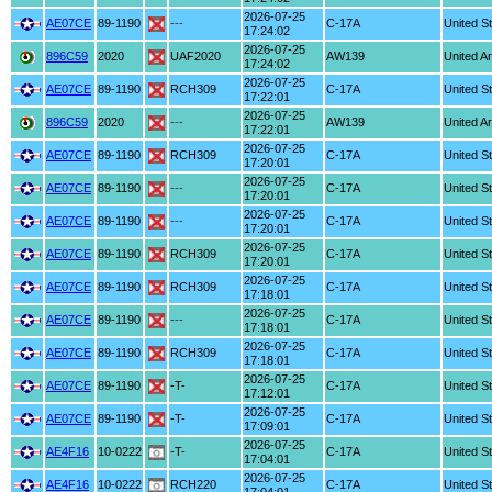
2026-07-25
AE07CE
89-1190
---
C-17A
United S
17:24:02
2026-07-25
896C59
2020
UAF2020
AW139
United A
17:24:02
2026-07-25
AE07CE
89-1190
RCH309
C-17A
United S
17:22:01
2026-07-25
896C59
2020
---
AW139
United A
17:22:01
2026-07-25
AE07CE
89-1190
RCH309
C-17A
United S
17:20:01
2026-07-25
AE07CE
89-1190
---
C-17A
United S
17:20:01
2026-07-25
AE07CE
89-1190
---
C-17A
United S
17:20:01
2026-07-25
AE07CE
89-1190
RCH309
C-17A
United S
17:20:01
2026-07-25
AE07CE
89-1190
RCH309
C-17A
United S
17:18:01
2026-07-25
AE07CE
89-1190
---
C-17A
United S
17:18:01
2026-07-25
AE07CE
89-1190
RCH309
C-17A
United S
17:18:01
2026-07-25
AE07CE
89-1190
-T-
C-17A
United S
17:12:01
2026-07-25
AE07CE
89-1190
-T-
C-17A
United S
17:09:01
2026-07-25
AE4F16
10-0222
-T-
C-17A
United S
17:04:01
2026-07-25
AE4F16
10-0222
RCH220
C-17A
United S