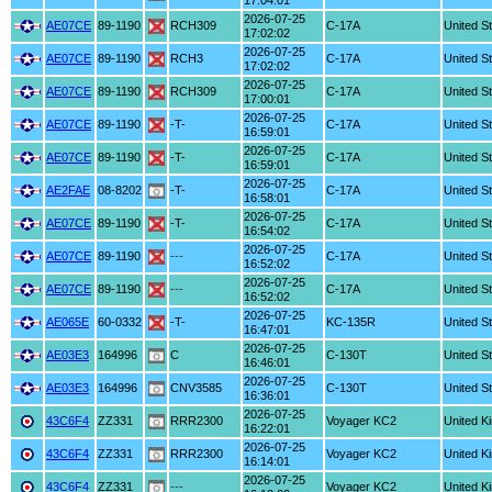
17:04:01
2026-07-25
AE07CE
89-1190
RCH309
C-17A
United S
17:02:02
2026-07-25
AE07CE
89-1190
RCH3
C-17A
United S
17:02:02
2026-07-25
AE07CE
89-1190
RCH309
C-17A
United S
17:00:01
2026-07-25
AE07CE
89-1190
-T-
C-17A
United S
16:59:01
2026-07-25
AE07CE
89-1190
-T-
C-17A
United S
16:59:01
2026-07-25
AE2FAE
08-8202
-T-
C-17A
United S
16:58:01
2026-07-25
AE07CE
89-1190
-T-
C-17A
United S
16:54:02
2026-07-25
AE07CE
89-1190
---
C-17A
United S
16:52:02
2026-07-25
AE07CE
89-1190
---
C-17A
United S
16:52:02
2026-07-25
AE065E
60-0332
-T-
KC-135R
United S
16:47:01
2026-07-25
AE03E3
164996
C
C-130T
United S
16:46:01
2026-07-25
AE03E3
164996
CNV3585
C-130T
United S
16:36:01
2026-07-25
43C6F4
ZZ331
RRR2300
Voyager KC2
United K
16:22:01
2026-07-25
43C6F4
ZZ331
RRR2300
Voyager KC2
United K
16:14:01
2026-07-25
43C6F4
ZZ331
---
Voyager KC2
United K