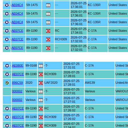
2026-07-25
AE04C4
59-1475
---
KC-135R
United States
17:36:01
2026-07-25
AE04C4
59-1475
---
KC-135R
United States
17:36:01
2026-07-25
AE04C4
59-1475
---
KC-135R
United States
17:36:01
2026-07-25
AE07CE
89-1190
RC
C-17A
United States
17:34:01
2026-07-25
AE07CE
89-1190
RCH309
C-17A
United States
17:32:01
2026-07-25
AE07CE
89-1190
---
C-17A
United States
17:32:01
2026-07-25
AE080E
99-0168
-T-
C-17A
United S
17:31:01
2026-07-25
AE07CE
89-1190
RCH309
C-17A
United S
17:28:01
2026-07-25
896C59
2020
UAF2020
AW139
United A
17:28:01
2026-07-25
000002
Various
-T-
Various
VARIOU
17:27:01
2026-07-25
000002
Various
-T-
Various
VARIOU
17:27:01
2026-07-25
AE07CE
89-1190
RC
C-17A
United S
17:26:02
2026-07-25
AE07CE
89-1190
RCH309
C-17A
United S
17:26:02
2026-07-25
AE07CE
89-1190
RCH309
C-17A
United S
17:24:02