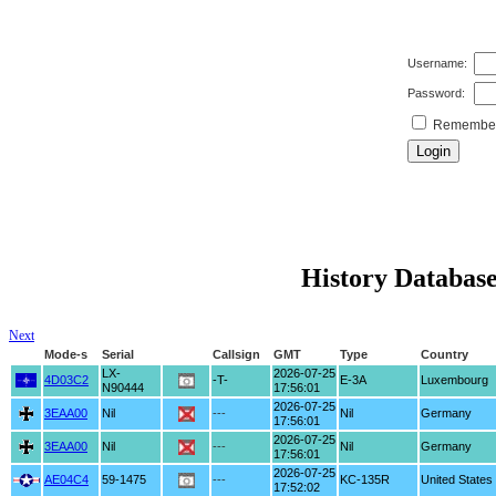
Username:
Password:
Remember 
History Database
Next
Mode-s
Serial
Callsign
GMT
Type
Country
LX-
2026-07-25
4D03C2
-T-
E-3A
Luxembourg
N90444
17:56:01
2026-07-25
3EAA00
Nil
---
Nil
Germany
17:56:01
2026-07-25
3EAA00
Nil
---
Nil
Germany
17:56:01
2026-07-25
AE04C4
59-1475
---
KC-135R
United States
17:52:02