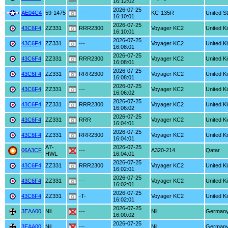
16:12:02
2026-07-25
AE04C4
59-1475
---
KC-135R
United S
16:10:01
2026-07-25
43C6F4
ZZ331
RRR2300
Voyager KC2
United K
16:10:01
2026-07-25
43C6F4
ZZ331
---
Voyager KC2
United K
16:08:01
2026-07-25
43C6F4
ZZ331
RRR2300
Voyager KC2
United K
16:08:01
2026-07-25
43C6F4
ZZ331
RRR2300
Voyager KC2
United K
16:08:01
2026-07-25
43C6F4
ZZ331
---
Voyager KC2
United K
16:06:02
2026-07-25
43C6F4
ZZ331
RRR2300
Voyager KC2
United K
16:06:02
2026-07-25
43C6F4
ZZ331
RRR
Voyager KC2
United K
16:04:01
2026-07-25
43C6F4
ZZ331
RRR2300
Voyager KC2
United K
16:04:01
A7-
2026-07-25
06A3CF
---
A320-214
Qatar
HWL
16:04:01
2026-07-25
43C6F4
ZZ331
RRR2300
Voyager KC2
United K
16:02:01
2026-07-25
43C6F4
ZZ331
---
Voyager KC2
United K
16:02:01
2026-07-25
43C6F4
ZZ331
-T-
Voyager KC2
United K
16:02:01
2026-07-25
3EAA00
Nil
---
Nil
German
16:00:02
2026-07-25
3EAA00
Nil
---
Nil
German