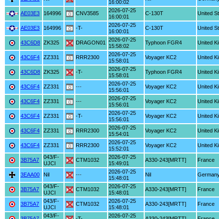
16:00:02
2026-07-25
AE03E3
164996
CNV3585
C-130T
United S
16:00:01
2026-07-25
AE03E3
164996
-T-
C-130T
United S
16:00:01
2026-07-25
43C6D8
ZK325
DRAGON01
Typhoon FGR4
United K
15:58:02
2026-07-25
43C6F4
ZZ331
RRR2300
Voyager KC2
United K
15:58:01
2026-07-25
43C6D8
ZK325
-T-
Typhoon FGR4
United K
15:58:01
2026-07-25
43C6F4
ZZ331
---
Voyager KC2
United K
15:56:01
2026-07-25
43C6F4
ZZ331
---
Voyager KC2
United K
15:56:01
2026-07-25
43C6F4
ZZ331
-T-
Voyager KC2
United K
15:56:01
2026-07-25
43C6F4
ZZ331
RRR2300
Voyager KC2
United K
15:54:01
2026-07-25
43C6F4
ZZ331
RRR2300
Voyager KC2
United K
15:52:01
043/F-
2026-07-25
3B75A7
CTM1032
A330-243[MRTT]
France
UJCI
15:49:01
2026-07-25
3EAA00
Nil
---
Nil
German
15:48:01
043/F-
2026-07-25
3B75A7
CTM1032
A330-243[MRTT]
France
UJCI
15:48:01
043/F-
2026-07-25
3B75A7
CTM1032
A330-243[MRTT]
France
UJCI
15:48:01
043/F-
2026-07-25
3B75A7
-T-
A330-243[MRTT]
France