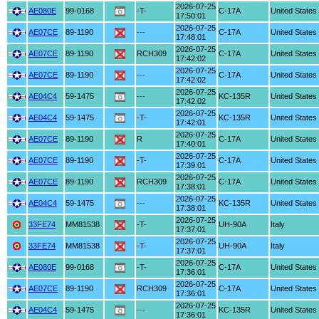
2026-07-25
AE080E
99-0168
-T-
C-17A
United States
17:50:01
2026-07-25
AE07CE
89-1190
---
C-17A
United States
17:48:01
2026-07-25
AE07CE
89-1190
RCH309
C-17A
United States
17:42:02
2026-07-25
AE07CE
89-1190
---
C-17A
United States
17:42:02
2026-07-25
AE04C4
59-1475
---
KC-135R
United States
17:42:02
2026-07-25
AE04C4
59-1475
-T-
KC-135R
United States
17:42:01
2026-07-25
AE07CE
89-1190
R
C-17A
United States
17:40:01
2026-07-25
AE07CE
89-1190
-T-
C-17A
United States
17:39:01
2026-07-25
AE07CE
89-1190
RCH309
C-17A
United States
17:38:01
2026-07-25
AE04C4
59-1475
---
KC-135R
United States
17:38:01
2026-07-25
33FE74
MM81538
-T-
UH-90A
Italy
17:37:01
2026-07-25
33FE74
MM81538
-T-
UH-90A
Italy
17:37:01
2026-07-25
AE080E
99-0168
-T-
C-17A
United States
17:36:01
2026-07-25
AE07CE
89-1190
RCH309
C-17A
United States
17:36:01
2026-07-25
AE04C4
59-1475
---
KC-135R
United States
17:36:01