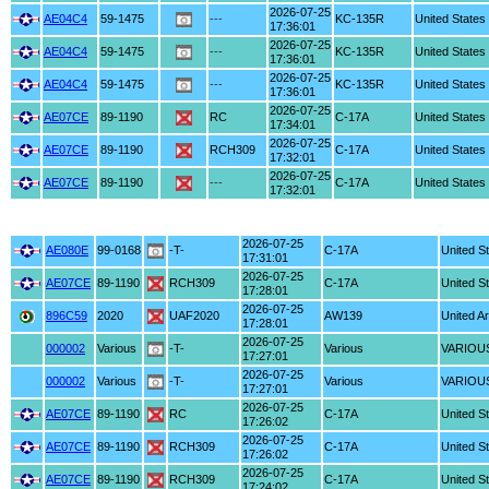
2026-07-25
AE04C4
59-1475
---
KC-135R
United States
17:36:01
2026-07-25
AE04C4
59-1475
---
KC-135R
United States
17:36:01
2026-07-25
AE04C4
59-1475
---
KC-135R
United States
17:36:01
2026-07-25
AE07CE
89-1190
RC
C-17A
United States
17:34:01
2026-07-25
AE07CE
89-1190
RCH309
C-17A
United States
17:32:01
2026-07-25
AE07CE
89-1190
---
C-17A
United States
17:32:01
2026-07-25
AE080E
99-0168
-T-
C-17A
United S
17:31:01
2026-07-25
AE07CE
89-1190
RCH309
C-17A
United S
17:28:01
2026-07-25
896C59
2020
UAF2020
AW139
United A
17:28:01
2026-07-25
000002
Various
-T-
Various
VARIOU
17:27:01
2026-07-25
000002
Various
-T-
Various
VARIOU
17:27:01
2026-07-25
AE07CE
89-1190
RC
C-17A
United S
17:26:02
2026-07-25
AE07CE
89-1190
RCH309
C-17A
United S
17:26:02
2026-07-25
AE07CE
89-1190
RCH309
C-17A
United S
17:24:02