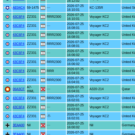
16:12:02
2026-07-25
AE04C4
59-1475
---
KC-135R
United S
16:10:01
2026-07-25
43C6F4
ZZ331
RRR2300
Voyager KC2
United K
16:10:01
2026-07-25
43C6F4
ZZ331
---
Voyager KC2
United K
16:08:01
2026-07-25
43C6F4
ZZ331
RRR2300
Voyager KC2
United K
16:08:01
2026-07-25
43C6F4
ZZ331
RRR2300
Voyager KC2
United K
16:08:01
2026-07-25
43C6F4
ZZ331
---
Voyager KC2
United K
16:06:02
2026-07-25
43C6F4
ZZ331
RRR2300
Voyager KC2
United K
16:06:02
2026-07-25
43C6F4
ZZ331
RRR
Voyager KC2
United K
16:04:01
2026-07-25
43C6F4
ZZ331
RRR2300
Voyager KC2
United K
16:04:01
A7-
2026-07-25
06A3CF
---
A320-214
Qatar
HWL
16:04:01
2026-07-25
43C6F4
ZZ331
RRR2300
Voyager KC2
United K
16:02:01
2026-07-25
43C6F4
ZZ331
---
Voyager KC2
United K
16:02:01
2026-07-25
43C6F4
ZZ331
-T-
Voyager KC2
United K
16:02:01
2026-07-25
3EAA00
Nil
---
Nil
German
16:00:02
2026-07-25
3EAA00
Nil
---
Nil
German