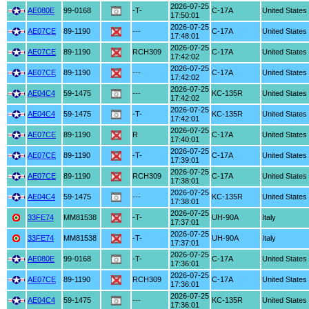
2026-07-25
AE080E
99-0168
-T-
C-17A
United States
17:50:01
2026-07-25
AE07CE
89-1190
---
C-17A
United States
17:48:01
2026-07-25
AE07CE
89-1190
RCH309
C-17A
United States
17:42:02
2026-07-25
AE07CE
89-1190
---
C-17A
United States
17:42:02
2026-07-25
AE04C4
59-1475
---
KC-135R
United States
17:42:02
2026-07-25
AE04C4
59-1475
-T-
KC-135R
United States
17:42:01
2026-07-25
AE07CE
89-1190
R
C-17A
United States
17:40:01
2026-07-25
AE07CE
89-1190
-T-
C-17A
United States
17:39:01
2026-07-25
AE07CE
89-1190
RCH309
C-17A
United States
17:38:01
2026-07-25
AE04C4
59-1475
---
KC-135R
United States
17:38:01
2026-07-25
33FE74
MM81538
-T-
UH-90A
Italy
17:37:01
2026-07-25
33FE74
MM81538
-T-
UH-90A
Italy
17:37:01
2026-07-25
AE080E
99-0168
-T-
C-17A
United States
17:36:01
2026-07-25
AE07CE
89-1190
RCH309
C-17A
United States
17:36:01
2026-07-25
AE04C4
59-1475
---
KC-135R
United States
17:36:01