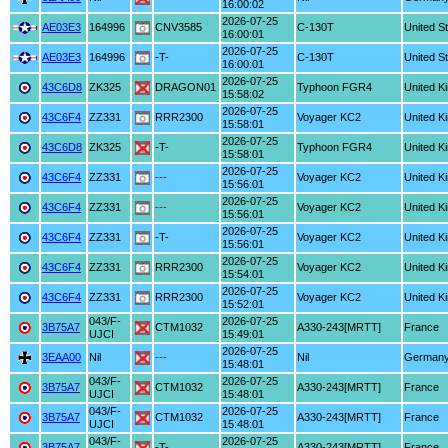
16:00:02
2026-07-25
AE03E3
164996
CNV3585
C-130T
United S
16:00:01
2026-07-25
AE03E3
164996
-T-
C-130T
United S
16:00:01
2026-07-25
43C6D8
ZK325
DRAGON01
Typhoon FGR4
United K
15:58:02
2026-07-25
43C6F4
ZZ331
RRR2300
Voyager KC2
United K
15:58:01
2026-07-25
43C6D8
ZK325
-T-
Typhoon FGR4
United K
15:58:01
2026-07-25
43C6F4
ZZ331
---
Voyager KC2
United K
15:56:01
2026-07-25
43C6F4
ZZ331
---
Voyager KC2
United K
15:56:01
2026-07-25
43C6F4
ZZ331
-T-
Voyager KC2
United K
15:56:01
2026-07-25
43C6F4
ZZ331
RRR2300
Voyager KC2
United K
15:54:01
2026-07-25
43C6F4
ZZ331
RRR2300
Voyager KC2
United K
15:52:01
043/F-
2026-07-25
3B75A7
CTM1032
A330-243[MRTT]
France
UJCI
15:49:01
2026-07-25
3EAA00
Nil
---
Nil
German
15:48:01
043/F-
2026-07-25
3B75A7
CTM1032
A330-243[MRTT]
France
UJCI
15:48:01
043/F-
2026-07-25
3B75A7
CTM1032
A330-243[MRTT]
France
UJCI
15:48:01
043/F-
2026-07-25
3B75A7
-T-
A330-243[MRTT]
France