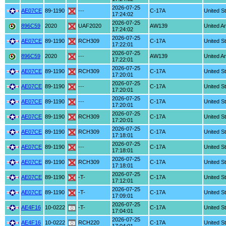
2026-07-25
AE07CE
89-1190
---
C-17A
United S
17:24:02
2026-07-25
896C59
2020
UAF2020
AW139
United A
17:24:02
2026-07-25
AE07CE
89-1190
RCH309
C-17A
United S
17:22:01
2026-07-25
896C59
2020
---
AW139
United A
17:22:01
2026-07-25
AE07CE
89-1190
RCH309
C-17A
United S
17:20:01
2026-07-25
AE07CE
89-1190
---
C-17A
United S
17:20:01
2026-07-25
AE07CE
89-1190
---
C-17A
United S
17:20:01
2026-07-25
AE07CE
89-1190
RCH309
C-17A
United S
17:20:01
2026-07-25
AE07CE
89-1190
RCH309
C-17A
United S
17:18:01
2026-07-25
AE07CE
89-1190
---
C-17A
United S
17:18:01
2026-07-25
AE07CE
89-1190
RCH309
C-17A
United S
17:18:01
2026-07-25
AE07CE
89-1190
-T-
C-17A
United S
17:12:01
2026-07-25
AE07CE
89-1190
-T-
C-17A
United S
17:09:01
2026-07-25
AE4F16
10-0222
-T-
C-17A
United S
17:04:01
2026-07-25
AE4F16
10-0222
RCH220
C-17A
United S