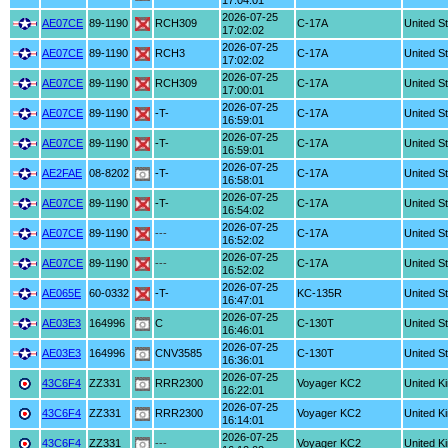
17:04:01
2026-07-25
AE07CE
89-1190
RCH309
C-17A
United S
17:02:02
2026-07-25
AE07CE
89-1190
RCH3
C-17A
United S
17:02:02
2026-07-25
AE07CE
89-1190
RCH309
C-17A
United S
17:00:01
2026-07-25
AE07CE
89-1190
-T-
C-17A
United S
16:59:01
2026-07-25
AE07CE
89-1190
-T-
C-17A
United S
16:59:01
2026-07-25
AE2FAE
08-8202
-T-
C-17A
United S
16:58:01
2026-07-25
AE07CE
89-1190
-T-
C-17A
United S
16:54:02
2026-07-25
AE07CE
89-1190
---
C-17A
United S
16:52:02
2026-07-25
AE07CE
89-1190
---
C-17A
United S
16:52:02
2026-07-25
AE065E
60-0332
-T-
KC-135R
United S
16:47:01
2026-07-25
AE03E3
164996
C
C-130T
United S
16:46:01
2026-07-25
AE03E3
164996
CNV3585
C-130T
United S
16:36:01
2026-07-25
43C6F4
ZZ331
RRR2300
Voyager KC2
United K
16:22:01
2026-07-25
43C6F4
ZZ331
RRR2300
Voyager KC2
United K
16:14:01
2026-07-25
43C6F4
ZZ331
---
Voyager KC2
United K