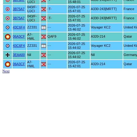
UJCI
15:48:01
043/F-
2026-07-25
3B75A7
-T-
A330-243[MRTT]
France
UJCI
15:47:01
043/F-
2026-07-25
3B75A7
-T-
A330-243[MRTT]
France
UJCI
15:47:01
2026-07-25
43C6F4
ZZ331
---
Voyager KC2
United K
15:46:02
A7-
2026-07-25
06A3CF
QAF9
A320-214
Qatar
HWL
15:46:02
2026-07-25
43C6F4
ZZ331
---
Voyager KC2
United K
15:44:02
2026-07-25
3EAA00
Nil
---
Nil
German
15:44:02
A7-
2026-07-25
06A3CF
---
A320-214
Qatar
HWL
15:42:01
Next