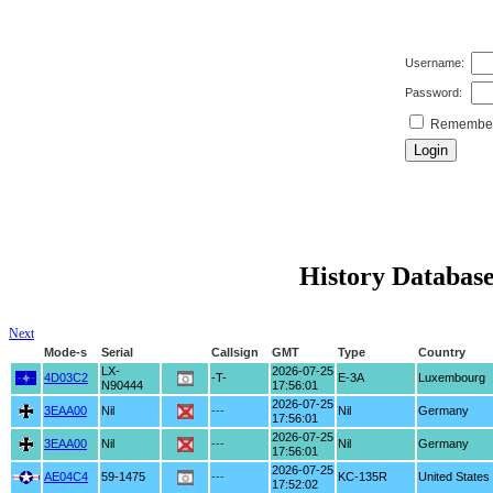
Username:
Password:
Remember 
History Database
Next
Mode-s
Serial
Callsign
GMT
Type
Country
LX-
2026-07-25
4D03C2
-T-
E-3A
Luxembourg
N90444
17:56:01
2026-07-25
3EAA00
Nil
---
Nil
Germany
17:56:01
2026-07-25
3EAA00
Nil
---
Nil
Germany
17:56:01
2026-07-25
AE04C4
59-1475
---
KC-135R
United States
17:52:02