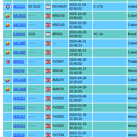
2024-11-24
AE1233
03-3122
RCH4547
C-17A
United
02:50:01
2024-10-20
0ACB2D
------
KRE143
-
Colom
03:50:02
2024-10-20
0ACB2D
------
KRE143
-
Colom
01:50:02
2024-09-26
E400D9
2101
BRS01
VC-1A
Brazil
04:00:01
2024-06-21
0ACABF
------
---
-
Colom
15:40:13
2024-06-21
0ACABF
------
---
-
Colom
13:40:13
2024-06-20
885932
------
YV3357
-
Thail
15:40:02
2024-05-17
506FA8
------
S5DUE
-
Slove
15:40:05
2024-04-29
0ACAAB
------
AVA078
-
Colom
22:20:03
2024-04-29
0ACAAB
------
AVA078
-
Colom
20:20:03
2024-03-08
0D81E2
------
YV2932
-
Venez
21:20:07
2024-03-08
0D81E2
------
YV2932
-
Venez
20:20:07
2024-01-19
0D81E2
------
YV2932
-
Venez
21:30:10
2024-01-19
0D81E2
------
YV2932
-
Venez
20:30:10
2023-11-24
0D8119
------
YV1794
-
Venez