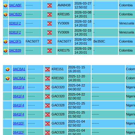
2026-03-27
0ACABF
------
AVA8438
-
Colombia
12:50:02
2026-03-08
0ACB2D
------
KRE185
-
Colombia
14:20:01
2026-02-18
0D81F2
------
YV3009
-
Venezuela
14:20:02
2026-02-15
0D81F2
------
YV3009
-
Venezuela
14:20:01
2026-02-09
0AC0F5
FAC5077
FAC5077
Be350C
Colombia
14:20:01
2026-01-29
0ACB39
------
KRE175
-
Colombia
14:20:01
2026-01-15
0ACBA1
------
KRE151
-
Colom
16:20:01
2025-12-20
0ACBA1
------
KRE150
-
Colom
14:20:01
2025-04-22
0641F4
------
GAO320
------
Nigeri
04:00:02
2025-04-22
0641F4
------
GAO320
------
Nigeri
02:00:02
2025-01-25
0641F4
------
GAO328
------
Nigeri
02:50:02
2025-01-25
0641F4
------
GAO328
------
Nigeri
01:50:02
2025-01-04
0641EF
------
GAO328
------
Nigeri
02:50:02
2025-01-04
0641EF
------
GAO328
------
Nigeri
01:50:02