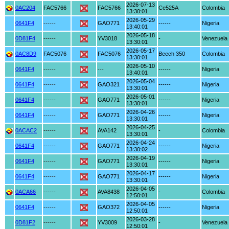
2026-07-13
0AC204
FAC5766
FAC5766
Ce525A
Colombia
13:30:01
2026-05-29
0641F4
------
GAO771
------
Nigeria
13:40:01
2026-05-18
0D81F4
------
YV3018
-
Venezuela
13:30:01
2026-05-17
0AC8D9
FAC5076
FAC5076
Beech 350
Colombia
13:30:01
2026-05-10
0641F4
------
---
------
Nigeria
13:40:01
2026-05-04
0641F4
------
GAO321
------
Nigeria
13:30:01
2026-05-01
0641F4
------
GAO771
------
Nigeria
13:30:01
2026-04-26
0641F4
------
GAO771
------
Nigeria
13:30:01
2026-04-25
0ACAC2
------
AVA142
-
Colombia
13:30:01
2026-04-24
0641F4
------
GAO771
------
Nigeria
13:30:02
2026-04-19
0641F4
------
GAO771
------
Nigeria
13:30:01
2026-04-17
0641F4
------
GAO771
------
Nigeria
13:30:01
2026-04-05
0ACA66
------
AVA8438
-
Colombia
12:50:01
2026-04-05
0641F4
------
GAO372
------
Nigeria
12:50:01
2026-03-28
0D81F2
------
YV3009
-
Venezuela
12:50:01