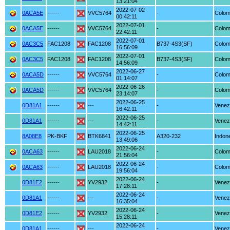
13:21:04
2022-07-02
0ACA5E
------
VVC5764
-
Colom
00:42:11
2022-07-01
0ACA5E
------
VVC5764
-
Colom
22:42:11
2022-07-01
0AC3C5
FAC1208
FAC1208
B737-4S3(SF)
Colom
16:56:09
2022-07-01
0AC3C5
FAC1208
FAC1208
B737-4S3(SF)
Colom
14:56:09
2022-06-27
0ACA5D
------
VVC5764
-
Colom
01:14:07
2022-06-26
0ACA5D
------
VVC5764
-
Colom
23:14:07
2022-06-25
0D81A1
------
---
-
Venez
16:42:11
2022-06-25
0D81A1
------
---
-
Venez
14:42:11
2022-06-25
8A08E8
PK-BKF
BTK6841
A320-232
Indon
13:49:06
2022-06-24
0ACA63
------
LAU2018
-
Colom
21:56:04
2022-06-24
0ACA63
------
LAU2018
-
Colom
19:56:04
2022-06-24
0D81E2
------
YV2932
-
Venez
17:28:11
2022-06-24
0D81A1
------
---
-
Venez
16:35:04
2022-06-24
0D81E2
------
YV2932
-
Venez
15:28:11
2022-06-24
0D81A1
------
---
-
Venez