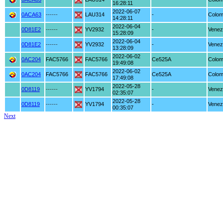
16:28:11
2022-06-07
0ACA63
------
LAU314
-
Colom
14:28:11
2022-06-04
0D81E2
------
YV2932
-
Venez
15:28:09
2022-06-04
0D81E2
------
YV2932
-
Venez
13:28:09
2022-06-02
0AC204
FAC5766
FAC5766
Ce525A
Colom
19:49:08
2022-06-02
0AC204
FAC5766
FAC5766
Ce525A
Colom
17:49:08
2022-05-28
0D8119
------
YV1794
-
Venez
02:35:07
2022-05-28
0D8119
------
YV1794
-
Venez
00:35:07
Next