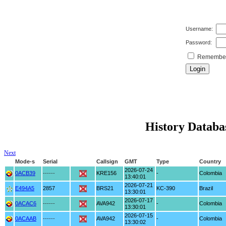
Username:
Password:
Remember 
History Databas
Next
Mode-s
Serial
Callsign
GMT
Type
Country
2026-07-24
0ACB39
------
KRE156
-
Colombia
13:40:01
2026-07-21
E494A5
2857
BRS21
KC-390
Brazil
13:30:01
2026-07-17
0ACAC6
------
AVA942
-
Colombia
13:30:01
2026-07-15
0ACAAB
------
AVA942
-
Colombia
13:30:02