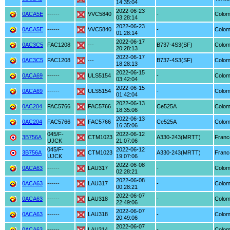
14:35:04
2022-06-23
0ACA5E
------
VVC5840
-
Colom
03:28:14
2022-06-23
0ACA5E
------
VVC5840
-
Colom
01:28:14
2022-06-17
0AC3C5
FAC1208
---
B737-4S3(SF)
Colom
20:28:13
2022-06-17
0AC3C5
FAC1208
---
B737-4S3(SF)
Colom
18:28:13
2022-06-15
0ACA69
------
ULS5154
-
Colom
03:42:04
2022-06-15
0ACA69
------
ULS5154
-
Colom
01:42:04
2022-06-13
0AC204
FAC5766
FAC5766
Ce525A
Colom
18:35:06
2022-06-13
0AC204
FAC5766
FAC5766
Ce525A
Colom
16:35:06
045/F-
2022-06-12
3B756A
CTM1023
A330-243(MRTT)
Franc
UJCK
21:07:06
045/F-
2022-06-12
3B756A
CTM1023
A330-243(MRTT)
Franc
UJCK
19:07:06
2022-06-08
0ACA63
------
LAU317
-
Colom
02:28:21
2022-06-08
0ACA63
------
LAU317
-
Colom
00:28:21
2022-06-07
0ACA63
------
LAU318
-
Colom
22:49:06
2022-06-07
0ACA63
------
LAU318
-
Colom
20:49:06
2022-06-07
0ACA63
------
LAU314
-
Colom