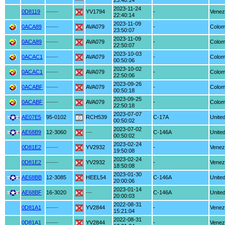
23:40:14
2023-11-24
0D8119
------
YV1794
-
Venez
22:40:14
2023-11-09
0ACA89
------
AVA079
-
Colom
23:50:07
2023-11-09
0ACA89
------
AVA079
-
Colom
22:50:07
2023-10-03
0ACAC1
------
AVA079
-
Colom
00:50:06
2023-10-02
0ACAC1
------
AVA079
-
Colom
22:50:06
2023-09-26
0ACABF
------
AVA079
-
Colom
00:50:18
2023-09-25
0ACABF
------
AVA079
-
Colom
22:50:18
2023-07-07
AE07E5
95-0102
RCH539
C-17A
United
00:50:02
2023-07-02
AE68B9
12-3060
---
C-146A
United
00:50:02
2023-02-24
0D81E2
------
YV2932
-
Venez
19:50:08
2023-02-24
0D81E2
------
YV2932
-
Venez
18:50:08
2023-01-30
AE68BB
12-3085
HEEL54
C-146A
United
20:00:06
2023-01-14
AE68BF
16-3020
---
C-146A
United
20:00:03
2022-08-31
0D81A1
------
YV2844
-
Venez
15:21:04
2022-08-31
0D81A1
------
YV2844
-
Venez