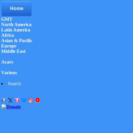
Home
GMT
North America
Latin America
Africa
Asian & Pacific
Europe
Middle East
Acars
Various
Search